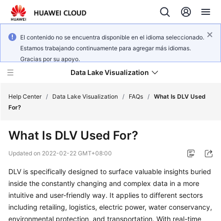
El contenido no se encuentra disponible en el idioma seleccionado.
Estamos trabajando continuamente para agregar más idiomas.
Gracias por su apoyo.
Data Lake Visualization
Help Center
/
Data Lake Visualization
/
FAQs
/
What Is DLV Used
For?
Service
What Is DLV Used For?
Overview
Updated on
2022-02-22 GMT+08:00
User
DLV is specifically designed to surface valuable insights buried
Guide
inside the constantly changing and complex data in a more
Developer
intuitive and user-friendly way. It applies to different sectors
Guide
including retailing, logistics, electric power, water conservancy,
environmental protection, and transportation. With real-time