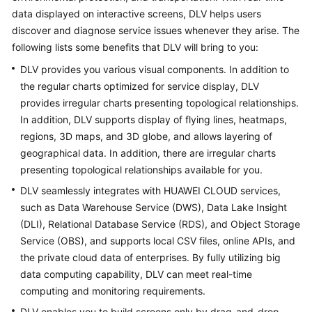
API
data displayed on interactive screens, DLV helps users
Reference
discover and diagnose service issues whenever they arise. The
following lists some benefits that DLV will bring to you:
FAQs
DLV provides you various visual components. In addition to
the regular charts optimized for service display, DLV
More
provides irregular charts presenting topological relationships.
Documents
In addition, DLV supports display of flying lines, heatmaps,
regions, 3D maps, and 3D globe, and allows layering of
General
geographical data. In addition, there are irregular charts
Reference
presenting topological relationships available for you.
DLV seamlessly integrates with HUAWEI CLOUD services,
Glossary
such as Data Warehouse Service (DWS), Data Lake Insight
(DLI), Relational Database Service (RDS), and Object Storage
Shared
Service (OBS), and supports local CSV files, online APIs, and
Responsibilities
the private cloud data of enterprises. By fully utilizing big
data computing capability, DLV can meet real-time
Service
computing and monitoring requirements.
Level
Agreement
DLV enables you to build screens only by drag-and-drop