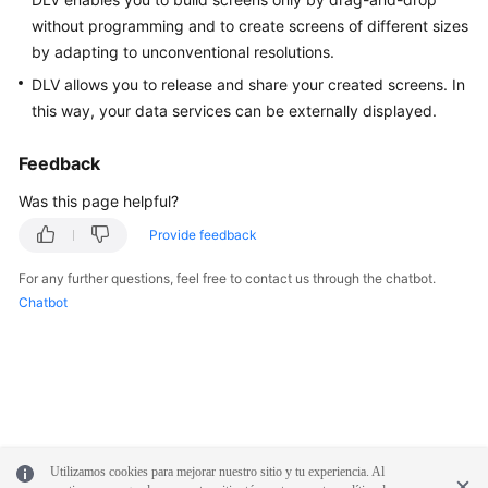
without programming and to create screens of different sizes
White
by adapting to unconventional resolutions.
Papers
DLV allows you to release and share your created screens. In
this way, your data services can be externally displayed.
Endpoints
Feedback
Permissions
Was this page helpful?
Provide feedback
For any further questions, feel free to contact us through the chatbot.
Chatbot
Utilizamos cookies para mejorar nuestro sitio y tu experiencia. Al