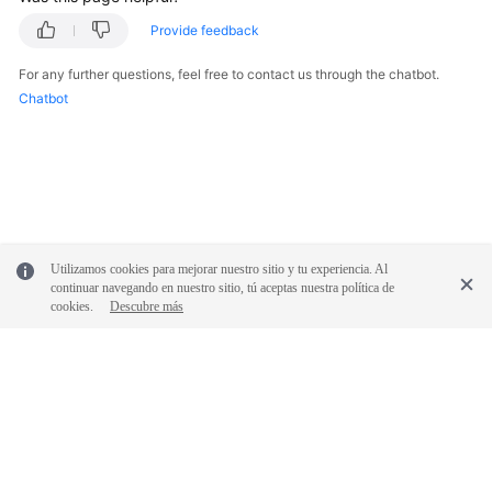
Provide feedback
General
Reference
For any further questions, feel free to contact us through the chatbot.
Chatbot
Glossary
Shared
Responsibilities
Service
Utilizamos cookies para mejorar nuestro sitio y tu experiencia. Al
Level
continuar navegando en nuestro sitio, tú aceptas nuestra política de
Agreement
cookies.
Descubre más
White
Papers
Endpoints
© 2026, Huawei Cloud Computing Technologies Co., Ltd. and/or its
Permissions
affiliates. All rights reserved.