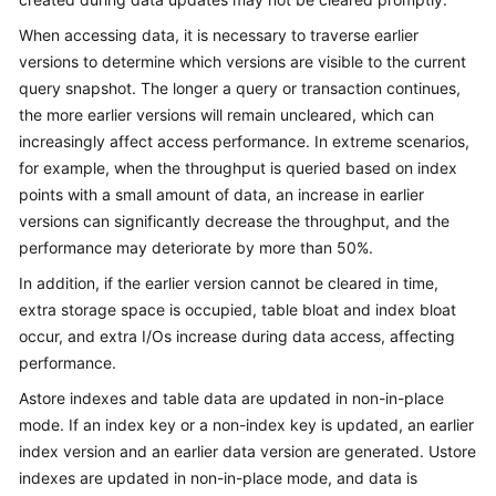
Billing
When accessing data, it is necessary to traverse earlier
versions to determine which versions are visible to the current
Getting
query snapshot. The longer a query or transaction continues,
Started
the more earlier versions will remain uncleared, which can
increasingly affect access performance. In extreme scenarios,
User
Guide
for example, when the throughput is queried based on index
points with a small amount of data, an increase in earlier
Developer
versions can significantly decrease the throughput, and the
Guide
performance may deteriorate by more than 50%.
In addition, if the earlier version cannot be cleared in time,
tngg
extra storage space is occupied, table bloat and index bloat
occur, and extra I/Os increase during data access, affecting
ref
performance.
Best
Astore indexes and table data are updated in non-in-place
Practices
mode. If an index key or a non-index key is updated, an earlier
index version and an earlier data version are generated. Ustore
Performance
indexes are updated in non-in-place mode, and data is
White