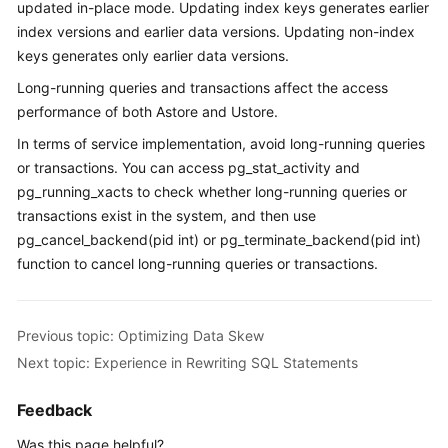
updated in-place mode. Updating index keys generates earlier
Paper
index versions and earlier data versions. Updating non-index
keys generates only earlier data versions.
API
Long-running queries and transactions affect the access
Reference
performance of both Astore and Ustore.
SDK
In terms of service implementation, avoid long-running queries
Reference
or transactions. You can access pg_stat_activity and
pg_running_xacts to check whether long-running queries or
FAQs
transactions exist in the system, and then use
pg_cancel_backend(pid int) or pg_terminate_backend(pid int)
Videos
function to cancel long-running queries or transactions.
Feature
Guide
Previous topic: Optimizing Data Skew
Next topic: Experience in Rewriting SQL Statements
Compatibility
Feedback
Tool
Guide
Was this page helpful?