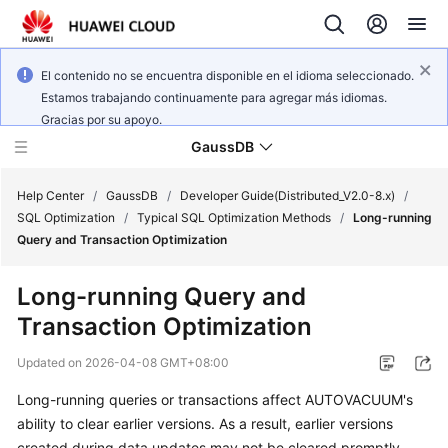
El contenido no se encuentra disponible en el idioma seleccionado.
Estamos trabajando continuamente para agregar más idiomas.
Gracias por su apoyo.
GaussDB
Help Center
/
GaussDB
/
Developer Guide(Distributed_V2.0-8.x)
/
SQL Optimization
/
Typical SQL Optimization Methods
/
Long-running
Query and Transaction Optimization
What's
New
Long-running Query and
Transaction Optimization
Product
Bulletin
Updated on
2026-04-08 GMT+08:00
Service
Long-running queries or transactions affect AUTOVACUUM's
Overview
ability to clear earlier versions. As a result, earlier versions
created during data updates may not be cleared promptly.