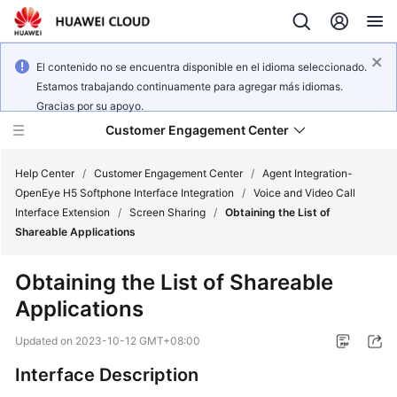
El contenido no se encuentra disponible en el idioma seleccionado.
Estamos trabajando continuamente para agregar más idiomas.
Gracias por su apoyo.
Customer Engagement Center
Help Center
/
Customer Engagement Center
/
Agent Integration-
OpenEye H5 Softphone Interface Integration
/
Voice and Video Call
Interface Extension
/
Screen Sharing
/
Obtaining the List of
Service
Shareable Applications
Overview
Obtaining the List of Shareable
Getting
Applications
Started
Updated on
2023-10-12 GMT+08:00
User
Guide
Interface Description