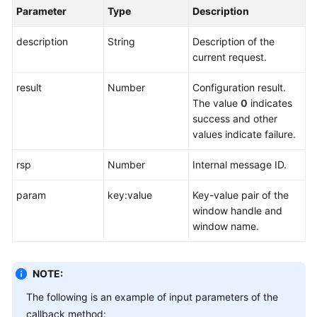
Parameter
Type
Description
description
String
Description of the
current request.
result
Number
Configuration result.
The value
0
indicates
success and other
values indicate failure.
rsp
Number
Internal message ID.
param
key:value
Key-value pair of the
window handle and
window name.
NOTE:
The following is an example of input parameters of the
callback method: