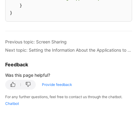
    }

}
Previous topic: Screen Sharing
Next topic: Setting the Information About the Applications to Be Shared
Feedback
Was this page helpful?
Provide feedback
For any further questions, feel free to contact us through the chatbot.
Chatbot