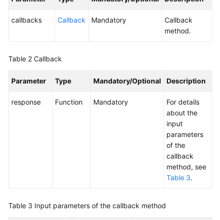
Service
Level
callbacks
Callback
Mandatory
Callback
Agreement
method.
White
Table 2
Callback
Papers
Parameter
Type
Mandatory/Optional
Description
Endpoints
response
Function
Mandatory
For details
Permissions
about the
input
parameters
of the
callback
method, see
Table 3
.
Table 3
Input parameters of the callback method