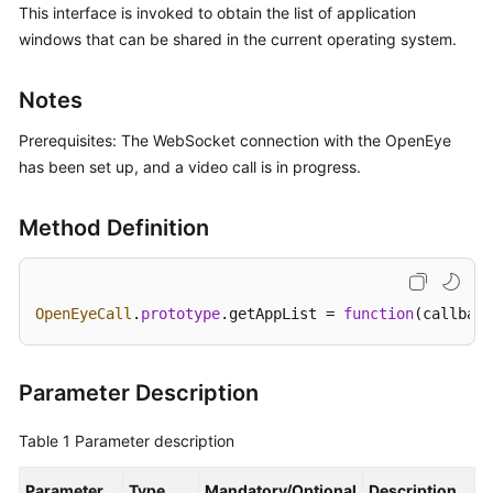
This interface is invoked to obtain the list of application
Price
windows that can be shared in the current operating system.
Details
Developer
Notes
Guide
Prerequisites: The WebSocket connection with the OpenEye
API
has been set up, and a video call is in progress.
Reference
Method Definition
FAQs
General
OpenEyeCall
.
prototype
.
getAppList
 = 
function
(
callback
Reference
Glossary
Parameter Description
Shared
Table 1
Parameter description
Responsibilities
Parameter
Type
Mandatory/Optional
Description