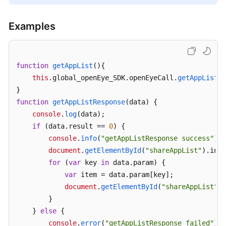
Examples
function
getAppList
(
){

this
.
global_openEye_SDK
.
openEyeCall
.
getAppList
({
function
getAppListResponse
(
data
) {

console
.
log
(data);

if
 (data.
result
 == 
0
) {

console
.
info
(
"getAppListResponse success"
);

document
.
getElementById
(
"shareAppList"
).
inne
for
 (
var
 key 
in
 data.
param
) {

var
 item = data.
param
[key];

document
.
getElementById
(
"shareAppList"
).
        }

    } 
else
 {

console
.
error
(
"getAppListResponse failed"
);
