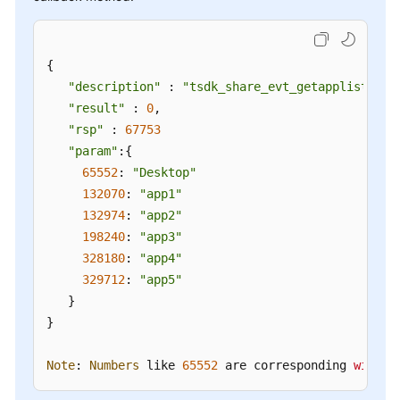
{

"description"
 : 
"tsdk_share_evt_getapplist"
,

"result"
 : 
0
,

"rsp"
 : 
67753
"param"
:{

65552
: 
"Desktop"
132070
: 
"app1"
132974
: 
"app2"
198240
: 
"app3"
328180
: 
"app4"
329712
: 
"app5"
   }

}

Note
: 
Numbers
 like 
65552
 are corresponding 
window