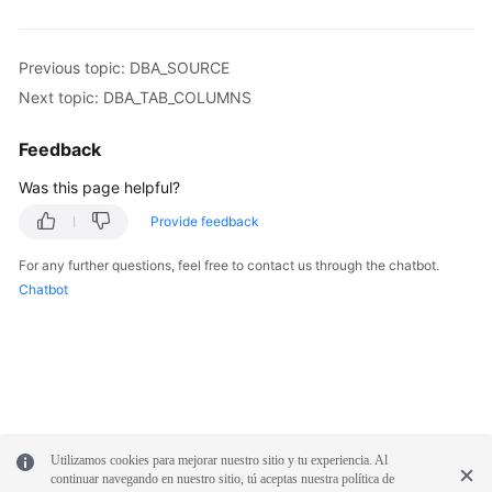
Syntax
Reference
Previous topic: DBA_SOURCE
Tool
Next topic: DBA_TAB_COLUMNS
Guide
Feedback
API
Was this page helpful?
Reference
Provide feedback
SDK
For any further questions, feel free to contact us through the chatbot.
Reference
Chatbot
FAQs
Troubleshooting
Videos
Utilizamos cookies para mejorar nuestro sitio y tu experiencia. Al
Performance
continuar navegando en nuestro sitio, tú aceptas nuestra política de