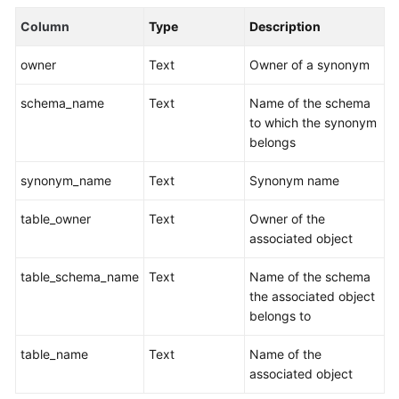
Billing
Column
Type
Description
Getting
owner
Text
Owner of a synonym
Started
schema_name
Text
Name of the schema
User
to which the synonym
Guide
belongs
Best
synonym_name
Text
Synonym name
Practices
table_owner
Text
Owner of the
Data
associated object
Migration
and
table_schema_name
Text
Name of the schema
Synchronization
the associated object
belongs to
Developer
table_name
Text
Name of the
Guide
associated object
SQL