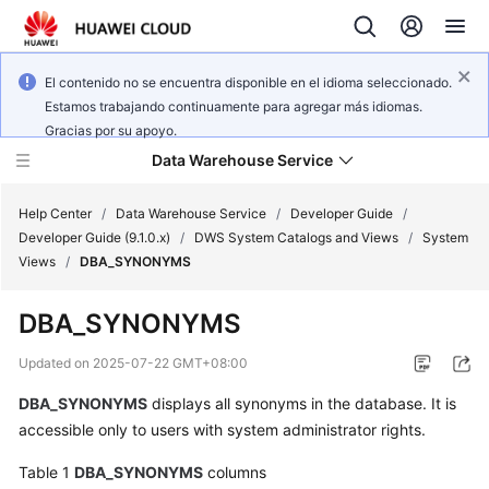
El contenido no se encuentra disponible en el idioma seleccionado.
Estamos trabajando continuamente para agregar más idiomas.
Gracias por su apoyo.
Data Warehouse Service
Help Center
/
Data Warehouse Service
/
Developer Guide
/
Developer Guide (9.1.0.x)
/
DWS System Catalogs and Views
/
System
Views
/
DBA_SYNONYMS
What's
New
DBA_SYNONYMS
Product
Updated on
2025-07-22 GMT+08:00
Bulletin
DBA_SYNONYMS
displays all synonyms in the database. It is
accessible only to users with system administrator rights.
Service
Overview
Table 1
DBA_SYNONYMS
columns