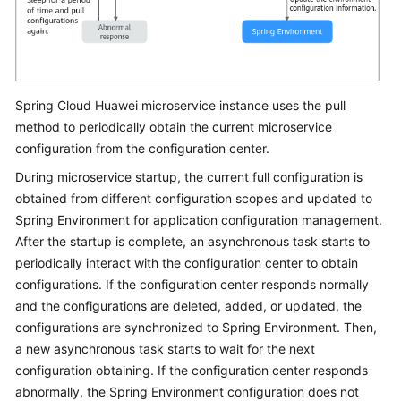
Spring Cloud Huawei microservice instance uses the pull
method to periodically obtain the current microservice
configuration from the configuration center.
During microservice startup, the current full configuration is
obtained from different configuration scopes and updated to
Spring Environment for application configuration management.
After the startup is complete, an asynchronous task starts to
periodically interact with the configuration center to obtain
configurations. If the configuration center responds normally
and the configurations are deleted, added, or updated, the
configurations are synchronized to Spring Environment. Then,
a new asynchronous task starts to wait for the next
configuration obtaining. If the configuration center responds
abnormally, the Spring Environment configuration does not