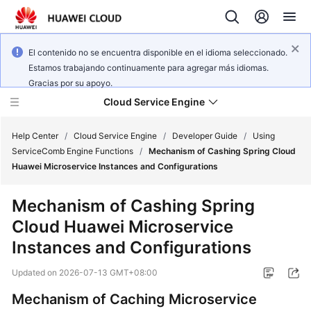
El contenido no se encuentra disponible en el idioma seleccionado.
Estamos trabajando continuamente para agregar más idiomas.
Gracias por su apoyo.
Cloud Service Engine
Help Center
/
Cloud Service Engine
/
Developer Guide
/
Using
ServiceComb Engine Functions
/
Mechanism of Cashing Spring Cloud
Huawei Microservice Instances and Configurations
What's
New
Mechanism of Cashing Spring
Cloud Huawei Microservice
Service
Overview
Instances and Configurations
Updated on
2026-07-13 GMT+08:00
Billing
Mechanism of Caching Microservice
Getting