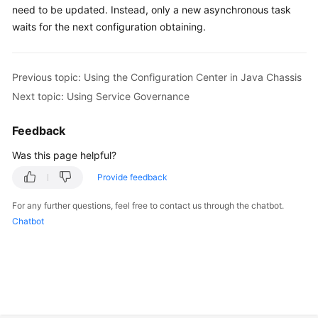
need to be updated. Instead, only a new asynchronous task
waits for the next configuration obtaining.
Previous topic: Using the Configuration Center in Java Chassis
Next topic: Using Service Governance
Feedback
Was this page helpful?
Provide feedback
For any further questions, feel free to contact us through the chatbot.
Chatbot