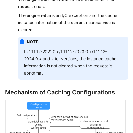
Endpoints
request ends.
The engine returns an I/O exception and the cache
Permissions
instance information of the current microservice is
cleared.
NOTE:
In 1.11.12-2021.0.
x
/1.11.12-2023.0.
x
/1.11.12-
2024.0.
x
and later versions, the instance cache
information is not cleared when the request is
abnormal.
Mechanism of Caching Configurations