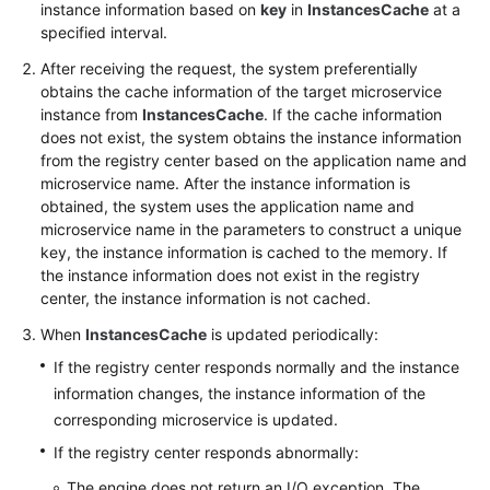
instance information based on
key
in
InstancesCache
at a
specified interval.
More
After receiving the request, the system preferentially
Documents
obtains the cache information of the target microservice
instance from
InstancesCache
. If the cache information
does not exist, the system obtains the instance information
General
from the registry center based on the application name and
Reference
microservice name. After the instance information is
obtained, the system uses the application name and
Glossary
microservice name in the parameters to construct a unique
key, the instance information is cached to the memory. If
Shared
the instance information does not exist in the registry
Responsibilities
center, the instance information is not cached.
When
InstancesCache
is updated periodically:
Service
Level
If the registry center responds normally and the instance
Agreement
information changes, the instance information of the
corresponding microservice is updated.
White
If the registry center responds abnormally:
Papers
The engine does not return an I/O exception. The