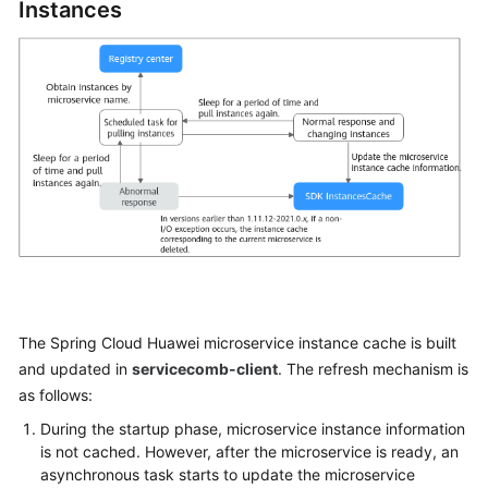
Instances
Started
User
Guide
Best
Practices
Developer
Guide
API
Reference
The Spring Cloud Huawei microservice instance cache is built
SDK
and updated in
servicecomb-client
. The refresh mechanism is
Reference
as follows:
During the startup phase, microservice instance information
FAQs
is not cached. However, after the microservice is ready, an
asynchronous task starts to update the microservice
Videos