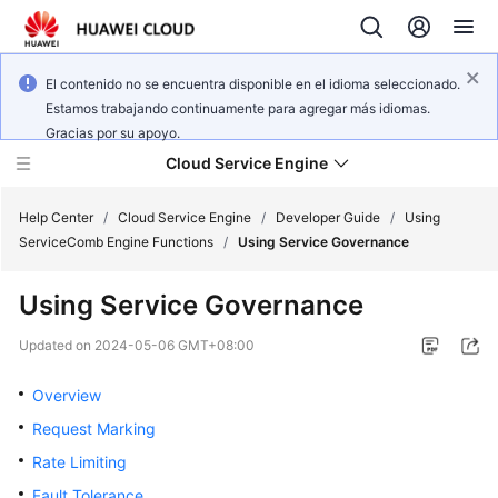
El contenido no se encuentra disponible en el idioma seleccionado.
Estamos trabajando continuamente para agregar más idiomas.
Gracias por su apoyo.
Cloud Service Engine
Help Center
/
Cloud Service Engine
/
Developer Guide
/
Using
ServiceComb Engine Functions
/
Using Service Governance
What's
Using Service Governance
New
Updated on
2024-05-06 GMT+08:00
Service
Overview
Overview
Request Marking
Billing
Rate Limiting
Getting
Fault Tolerance