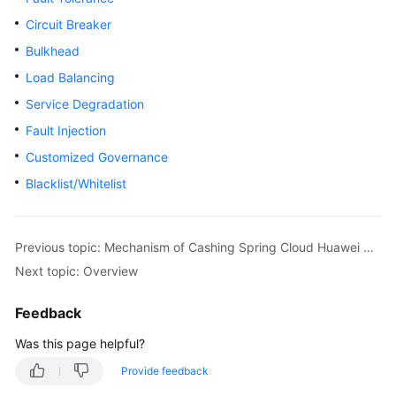
Started
Circuit Breaker
Bulkhead
User
Guide
Load Balancing
Service Degradation
Best
Fault Injection
Practices
Customized Governance
Developer
Blacklist/Whitelist
Guide
API
Previous topic: Mechanism of Cashing Spring Cloud Huawei Microservice Instances and Configurations
Reference
Next topic: Overview
SDK
Feedback
Reference
Was this page helpful?
FAQs
Provide feedback
Videos