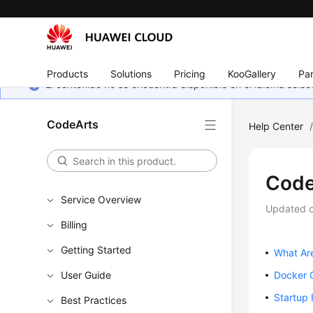
Products
Solutions
Pricing
KooGallery
Par
El contenido no se encuentra disponible en el idioma sel
CodeArts
Help Center
Code
Service Overview
Updated 
Billing
Getting Started
What Are
User Guide
Docker 
Startup 
Best Practices