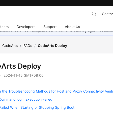
Contac
tners
Developers
Support
About Us
eccionado. Estamos trabajando continuamente para agregar más idiom
/
CodeArts
/
FAQs
/
CodeArts Deploy
Arts Deploy
on
2024-11-15 GMT+08:00
 the Troubleshooting Methods for Host and Proxy Connectivity Verifi
Command login Execution Failed
Failed When Starting or Stopping Spring Boot