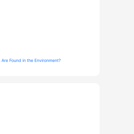
 Are Found in the Environment?