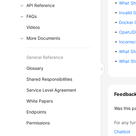
What Sho
API Reference
Invalid 
FAQs
Docker 
Videos
OpenJDK
More Documents
Incorrec
What Sho
General Reference
What Sho
Glossary
Shared Responsibilities
Service Level Agreement
Feedbac
White Papers
Was this p
Endpoints
For any fur
Permissions
Chatbot