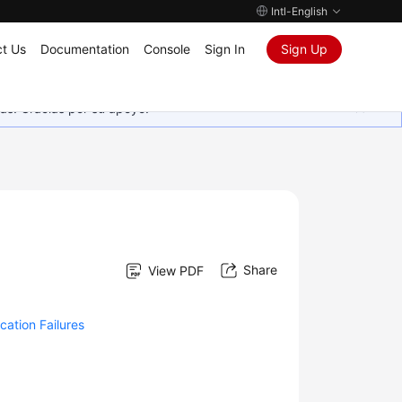
Intl-English
t Us
Documentation
Console
Sign In
Sign Up
as. Gracias por su apoyo.
Share
View PDF
cation Failures