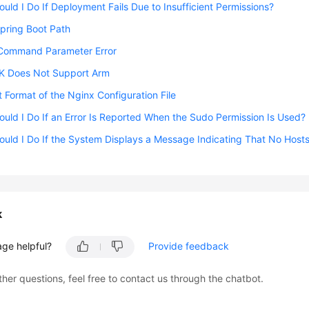
uld I Do If Deployment Fails Due to Insufficient Permissions?
Spring Boot Path
Command Parameter Error
 Does Not Support Arm
t Format of the Nginx Configuration File
uld I Do If an Error Is Reported When the Sudo Permission Is Used?
uld I Do If the System Displays a Message Indicating That No Hosts
k
age helpful?
Provide feedback
ther questions, feel free to contact us through the chatbot.