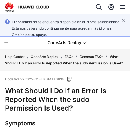
El contenido no se encuentra disponible en el idioma seleccionado.
Estamos trabajando continuamente para agregar más idiomas.
Gracias por su apoyo.
CodeArts Deploy
Help Center
/
CodeArts Deploy
/
FAQs
/
Common FAQs
/
What
Should I Do If an Error Is Reported When the sudo Permission Is Used?
What's
Updated on
2025-05-16 GMT+08:00
New
What Should I Do If an Error Is
Function
Reported When the sudo
Overview
Permission Is Used?
Service
Overview
Symptoms