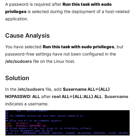
A password is required after
Run this task with sudo
Getting
Started
privileges
is selected during the deployment of a host-related
application.
User
Guide
Cause Analysis
Best
You have selected
Run this task with sudo privileges
, but
Practices
password-free settings have not been configured in the
/etc/sudoers
file on the Linux host.
API
Reference
Solution
FAQs
In the
/etc/sudoers
file, add
$username ALL=(ALL)
NOPASSWD: ALL
after
root ALL=(ALL:ALL) ALL
.
$username
Videos
indicates a username.
More
Documents