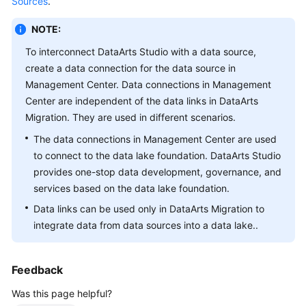
Sources
.
Getting
NOTE:
Started
To interconnect
DataArts Studio
with a data source,
create a data connection for the data source in
User
Management Center. Data connections in Management
Guide
Center are independent of the data links in DataArts
Migration. They are used in different scenarios.
Best
Practices
The data connections in Management Center are used
to connect to the data lake foundation.
DataArts Studio
SDK
provides one-stop data development, governance, and
Reference
services based on the data lake foundation.
Data links can be used only in DataArts Migration to
API
integrate data from data sources into a data lake..
Reference
FAQs
Feedback
Videos
Was this page helpful?