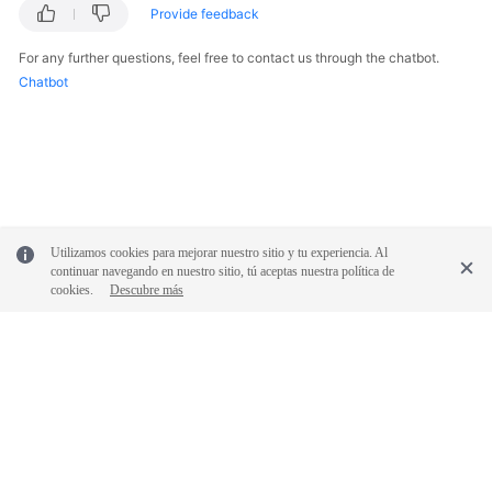
Provide feedback
More
Documents
For any further questions, feel free to contact us through the chatbot.
Chatbot
General
Reference
Glossary
Shared
Utilizamos cookies para mejorar nuestro sitio y tu experiencia. Al
Responsibilities
continuar navegando en nuestro sitio, tú aceptas nuestra política de
cookies.
Descubre más
Service
Level
Agreement
White
Papers
© 2026, Huawei Cloud Computing Technologies Co., Ltd. and/or its
affiliates. All rights reserved.
Endpoints