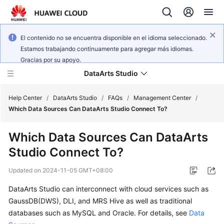
El contenido no se encuentra disponible en el idioma seleccionado.
Estamos trabajando continuamente para agregar más idiomas.
Gracias por su apoyo.
DataArts Studio
Help Center
/
DataArts Studio
/
FAQs
/
Management Center
/
Which Data Sources Can DataArts Studio Connect To?
What's
Which Data Sources Can DataArts
New
Studio Connect To?
Service
Updated on
2024-11-05 GMT+08:00
Overview
DataArts Studio
can interconnect with cloud services such as
Data
GaussDB(DWS), DLI, and MRS Hive as well as traditional
Governance
databases such as MySQL and Oracle. For details, see
Data
Methodology