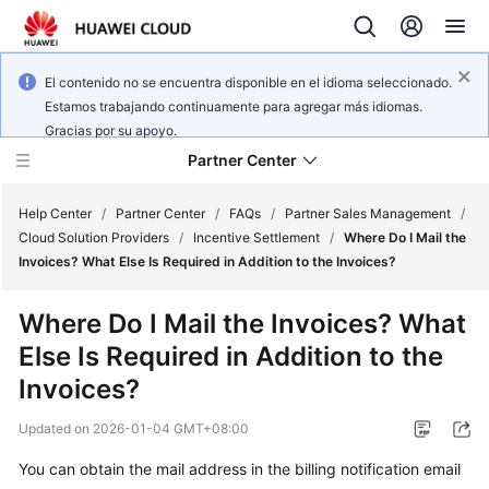
El contenido no se encuentra disponible en el idioma seleccionado.
Estamos trabajando continuamente para agregar más idiomas.
Gracias por su apoyo.
Partner Center
Help Center
/
Partner Center
/
FAQs
/
Partner Sales Management
/
Cloud Solution Providers
/
Incentive Settlement
/
Where Do I Mail the
Invoices? What Else Is Required in Addition to the Invoices?
User
Guide
Where Do I Mail the Invoices? What
Else Is Required in Addition to the
FAQs
Invoices?
Developer
Updated on
2026-01-04 GMT+08:00
Guide
You can obtain the mail address in the billing notification email
API