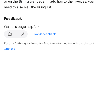
or on the
Billing List
page. In addition to the invoices, you
Reference
need to also mail the billing list.
Feedback
General
Reference
Was this page helpful?
Provide feedback
Glossary
For any further questions, feel free to contact us through the chatbot.
Shared
Chatbot
Responsibilities
Service
Level
Agreement
White
Papers
Endpoints