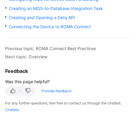
Started
Creating an MQS-to-Database Integration Task
Creating and Opening a Data API
User
Guide
Connecting the Device to ROMA Connect
Best
Practices
Previous topic: ROMA Connect Best Practices
Next topic: Overview
Developer
Guide
Feedback
API
Was this page helpful?
Reference
Provide feedback
SDK
For any further questions, feel free to contact us through the chatbot.
Reference
Chatbot
FAQs
Troubleshooting