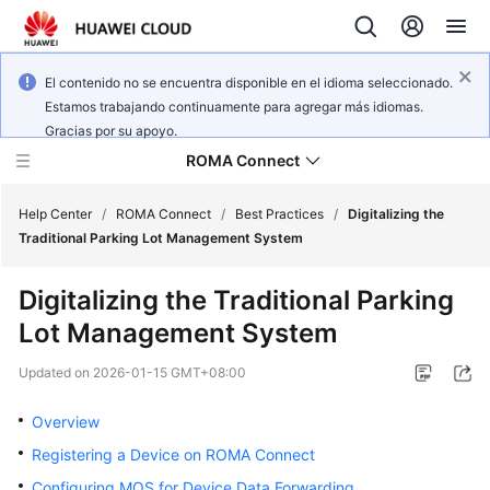
El contenido no se encuentra disponible en el idioma seleccionado.
Estamos trabajando continuamente para agregar más idiomas.
Gracias por su apoyo.
ROMA Connect
Help Center
/
ROMA Connect
/
Best Practices
/
Digitalizing the
Traditional Parking Lot Management System
What's
Digitalizing the Traditional Parking
New
Lot Management System
Service
Updated on
2026-01-15 GMT+08:00
Overview
Overview
Billing
Registering a Device on ROMA Connect
Getting
Configuring MQS for Device Data Forwarding