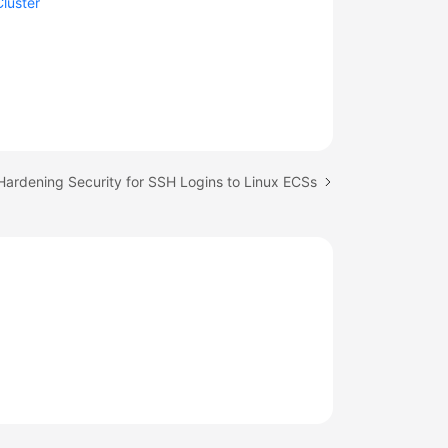
Cluster
Hardening Security for SSH Logins to Linux ECSs