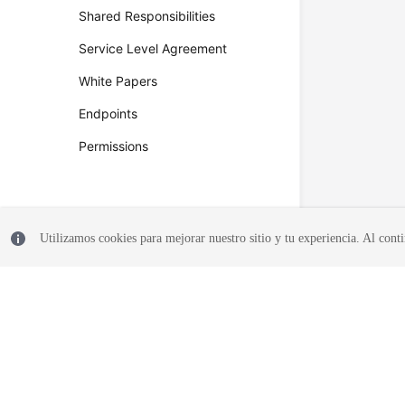
Shared Responsibilities
Service Level Agreement
White Papers
Endpoints
Permissions
Utilizamos cookies para mejorar nuestro sitio y tu experiencia. Al conti
© 2026, Huawei Cloud Computing Technologies Co., Ltd. and/or its affi