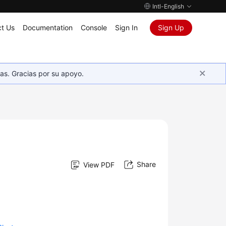
Intl-English
t Us
Documentation
Console
Sign In
Sign Up
as. Gracias por su apoyo.
Share
View PDF