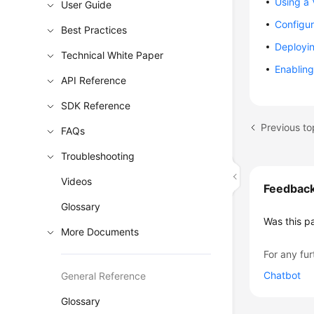
Using a 
User Guide
Configur
Best Practices
Deployin
Technical White Paper
Enabling
API Reference
SDK Reference
Previous to
FAQs
Troubleshooting
Videos
Feedbac
Glossary
Was this p
More Documents
For any fur
Chatbot
General Reference
Glossary