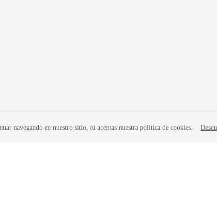
nuar navegando en nuestro sitio, tú aceptas nuestra política de cookies.
Descu
liates. All rights reserved.