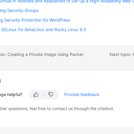
Virtual IP Address and Keepalived to Set Up a High-Availability Web 
ing Security Groups
g Security Protection for WordPress
 SELinux for AlmaLinux and Rocky Linux 9.0
pic: Creating a Private Image Using Packer
Next topic: 
k
age helpful?
Provide feedback
ther questions, feel free to contact us through the chatbot.