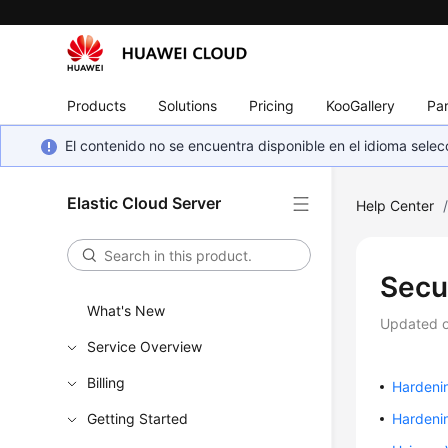
Products
Solutions
Pricing
KooGallery
Par
El contenido no se encuentra disponible en el idioma sel
Elastic Cloud Server
Help Center
Secu
What's New
Updated 
Service Overview
Billing
Hardenin
Getting Started
Hardeni