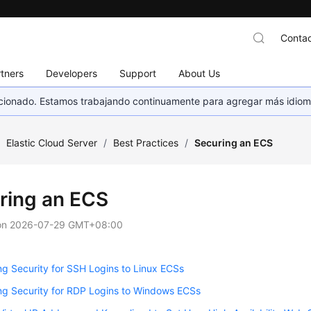
Contac
tners
Developers
Support
About Us
eccionado. Estamos trabajando continuamente para agregar más idiom
/
Elastic Cloud Server
/
Best Practices
/
Securing an ECS
ring an ECS
on
2026-07-29 GMT+08:00
g Security for SSH Logins to Linux ECSs
ng Security for RDP Logins to Windows ECSs