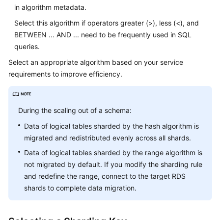
in algorithm metadata.
Select this algorithm if operators greater (>), less (<), and
BETWEEN ... AND ... need to be frequently used in SQL
queries.
Select an appropriate algorithm based on your service
requirements to improve efficiency.
During the scaling out of a schema:
Data of logical tables sharded by the hash algorithm is
migrated and redistributed evenly across all shards.
Data of logical tables sharded by the range algorithm is
not migrated by default. If you modify the sharding rule
and redefine the range, connect to the target RDS
shards to complete data migration.