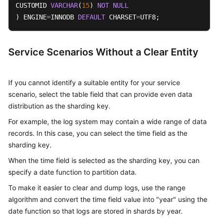
CUSTOMID 
VARCHAR
(
15
) 
NOT
NULL
) ENGINE
=
INNODB 
DEFAULT
 CHARSET
=
UTF8;
Service Scenarios Without a Clear Entity
If you cannot identify a suitable entity for your service
scenario, select the table field that can provide even data
distribution as the sharding key.
For example, the log system may contain a wide range of data
records. In this case, you can select the time field as the
sharding key.
When the time field is selected as the sharding key, you can
specify a date function to partition data.
To make it easier to clear and dump logs, use the range
algorithm and convert the time field value into "year" using the
date function so that logs are stored in shards by year.