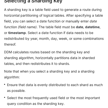
Selecting a Sharding Key
A sharding key is a table field used to generate a route during
horizontal partitioning of logical tables. After specifying a table
field, you can select a date function or manually enter
date
function (field name)
. The table field must be
date
,
datetime
,
or
timestamp
. Select a date function if data needs to be
redistributed by year, month, day, week, or some combinations
thereof.
DDM calculates routes based on the sharding key and
sharding algorithm, horizontally partitions data in sharded
tables, and then redistributes it to shards.
Note that when you select a sharding key and a sharding
algorithm:
Ensure that data is evenly distributed to each shard as much
as possible.
Select the most frequently used field or the most important
query condition as the sharding key.