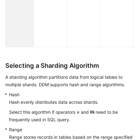
ye
de
ex
th
fo
pa
Selecting a Sharding Algorithm
A sharding algorithm partitions data from logical tables to
multiple shards. DDM supports hash and range algorithms.
Hash
Hash evenly distributes data across shards.
Select this algorithm if operators
=
and
IN
need to be
frequently used in SQL query.
Range
Range stores records in tables based on the range specified