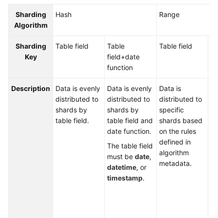
Billing
Sharding
Hash
Range
Algorithm
Getting
Started
Sharding
Table field
Table
Table field
Ta
Key
field+
date
fi
User
function
fu
Guide
Description
Data is evenly
Data is evenly
Data is
Da
API
distributed to
distributed to
distributed to
di
Reference
shards by
shards by
specific
to
table field.
table field and
shards based
ta
SDK
date function.
on the rules
an
Reference
defined in
fu
The table field
algorithm
b
must be
date
,
Best
metadata.
th
datetime
, or
Practices
de
timestamp
.
al
Performance
me
White
Th
Paper