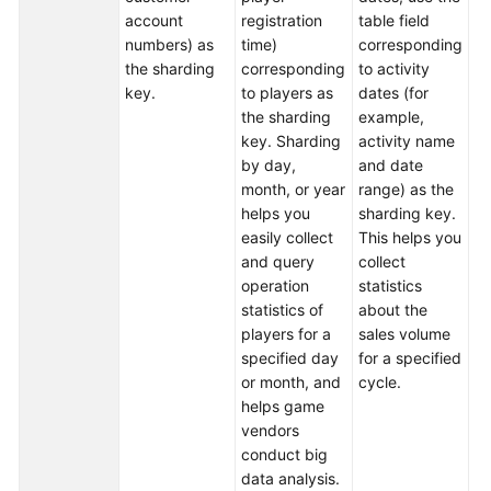
account
registration
table field
da
numbers) as
time)
corresponding
th
White
the sharding
corresponding
to activity
fu
Papers
key.
to players as
dates (for
To
the sharding
example,
Endpoints
ea
key. Sharding
activity name
cl
by day,
and date
Permissions
du
month, or year
range) as the
se
helps you
sharding key.
r
easily collect
This helps you
al
and query
collect
an
operation
statistics
th
statistics of
about the
fi
players for a
sales volume
in
specified day
for a specified
us
or month, and
cycle.
da
helps game
fu
vendors
th
conduct big
st
data analysis.
sh