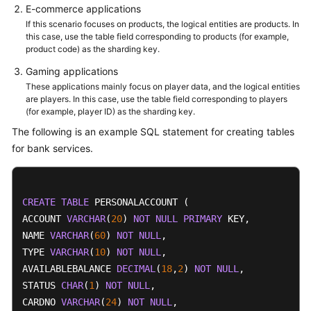
E-commerce applications
If this scenario focuses on products, the logical entities are products. In
this case, use the table field corresponding to products (for example,
product code) as the sharding key.
Gaming applications
These applications mainly focus on player data, and the logical entities
are players. In this case, use the table field corresponding to players
(for example, player ID) as the sharding key.
The following is an example SQL statement for creating tables
for bank services.
CREATE
TABLE
 PERSONALACCOUNT (

ACCOUNT 
VARCHAR
(
20
) 
NOT
NULL
PRIMARY
 KEY,

NAME 
VARCHAR
(
60
) 
NOT
NULL
,

TYPE 
VARCHAR
(
10
) 
NOT
NULL
,

AVAILABLEBALANCE 
DECIMAL
(
18
,
2
) 
NOT
NULL
,

STATUS 
CHAR
(
1
) 
NOT
NULL
,

CARDNO 
VARCHAR
(
24
) 
NOT
NULL
,
