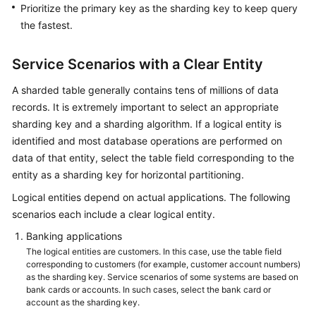
Prioritize the primary key as the sharding key to keep query
the fastest.
Service Scenarios with a Clear Entity
A sharded table generally contains tens of millions of data
records. It is extremely important to select an appropriate
sharding key and a sharding algorithm. If a logical entity is
identified and most database operations are performed on
data of that entity, select the table field corresponding to the
entity as a sharding key for horizontal partitioning.
Logical entities depend on actual applications. The following
scenarios each include a clear logical entity.
Banking applications
The logical entities are customers. In this case, use the table field
corresponding to customers (for example, customer account numbers)
as the sharding key. Service scenarios of some systems are based on
bank cards or accounts. In such cases, select the bank card or
account as the sharding key.