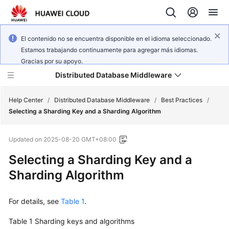
El contenido no se encuentra disponible en el idioma seleccionado.
Estamos trabajando continuamente para agregar más idiomas.
Gracias por su apoyo.
Distributed Database Middleware
Help Center
/
Distributed Database Middleware
/
Best Practices
/
Selecting a Sharding Key and a Sharding Algorithm
What's
Updated on
2025-08-20 GMT+08:00
New
Selecting a Sharding Key and a
Product
Sharding Algorithm
Bulletin
For details, see
Table 1
.
Service
Overview
Table 1
Sharding keys and algorithms