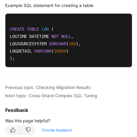
Example SQL statement for creating a table:
CREATE
TABLE
LOG
 (

LOGTIME DATETIME 
NOT
NULL
,

LOGSOURCESYSTEM 
VARCHAR
(
100
),

LOGDETAIL 
VARCHAR
(
10000
)

);
Previous topic: Checking Migration Results
Next topic: Cross-Shard Complex SQL Tuning
Feedback
Was this page helpful?
Provide feedback