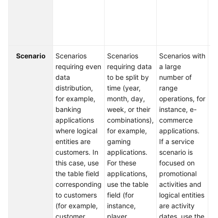
fi
b
FAQs
da
t
Videos
Scenario
Scenarios
Scenarios
Scenarios with
Sc
More
requiring even
requiring data
a large
in
Documents
data
to be split by
number of
m
distribution,
time (year,
range
di
for example,
month, day,
operations, for
ty
General
banking
week, or their
instance, e-
co
Reference
applications
combinations),
commerce
in
where logical
for example,
applications.
Fo
Glossary
entities are
gaming
If a service
ex
customers. In
applications.
scenario is
lo
Shared
this case, use
For these
focused on
yo
Responsibilities
the table field
applications,
promotional
se
corresponding
use the table
activities and
ti
to customers
field (for
logical entities
th
Service
(for example,
instance,
are activity
k
Level
customer
player
dates, use the
th
Agreement