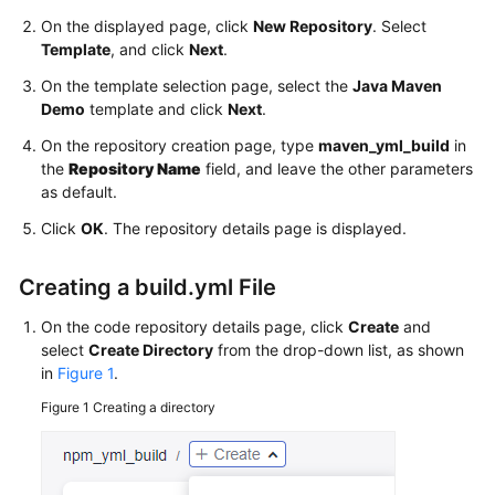
On the displayed page, click
New Repository
. Select
Template
, and click
Next
.
On the template selection page, select the
Java Maven
Demo
template and click
Next
.
On the repository creation page, type
maven_yml_build
in
the
Repository Name
field, and leave the other parameters
as default.
Click
OK
. The repository details page is displayed.
Creating a build.yml File
On the code repository details page, click
Create
and
select
Create Directory
from the drop-down list, as shown
in
Figure 1
.
Figure 1
Creating a directory