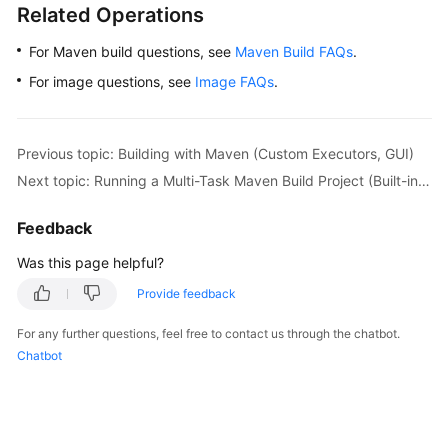
Related Operations
For Maven build questions, see
Maven Build FAQs
.
For image questions, see
Image FAQs
.
Previous topic: Building with Maven (Custom Executors, GUI)
Next topic: Running a Multi-Task Maven Build Project (Built-in Executors, Code)
Feedback
Was this page helpful?
Provide feedback
For any further questions, feel free to contact us through the chatbot.
Chatbot