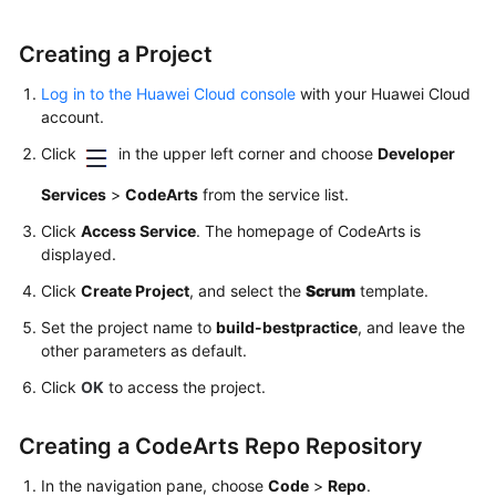
Creating a Project
Log in to the Huawei Cloud console
with your Huawei Cloud
account.
Click
in the upper left corner and choose
Developer
Services
>
CodeArts
from the service list.
Click
Access Service
. The homepage of CodeArts is
displayed.
Click
Create Project
, and select the
Scrum
template.
Set the project name to
build-bestpractice
, and leave the
other parameters as default.
Click
OK
to access the project.
Creating a CodeArts Repo Repository
In the navigation pane, choose
Code
>
Repo
.