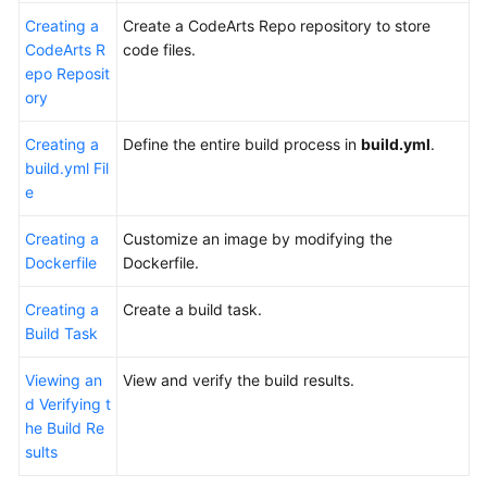
Creating a
Create a CodeArts Repo repository to store
CodeArts R
code files.
epo Reposit
ory
Creating a
Define the entire build process in
build.yml
.
build.yml Fil
e
Creating a
Customize an image by modifying the
Dockerfile
Dockerfile.
Creating a
Create a build task.
Build Task
Viewing an
View and verify the build results.
d Verifying t
he Build Re
sults