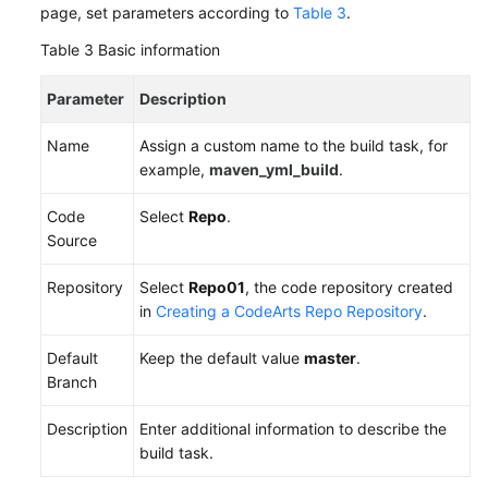
page, set parameters according to
Table 3
.
Table 3
Basic information
Parameter
Description
Name
Assign a custom name to the build task, for
example,
maven_yml_build
.
Code
Select
Repo
.
Source
Repository
Select
Repo01
, the code repository created
in
Creating a CodeArts Repo Repository
.
Default
Keep the default value
master
.
Branch
Description
Enter additional information to describe the
build task.