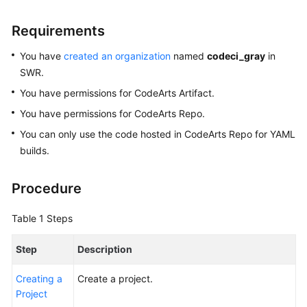
Glossary
Requirements
Shared
You have
created an organization
named
codeci_gray
in
Responsibilities
SWR.
Service
You have permissions for CodeArts Artifact.
Level
You have permissions for CodeArts Repo.
Agreement
You can only use the code hosted in CodeArts Repo for YAML
builds.
White
Papers
Procedure
Endpoints
Table 1
Steps
Permissions
Step
Description
Creating a
Create a project.
Project