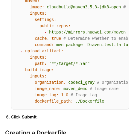
-
maven:
image:
cloudbuild@maven3.5.3-jdk8-open
# Th
inputs:
settings:
public_repos:
-
https://mirrors.huawei.com/maven
cache:
true
# Determine whether to enable
command:
mvn
package
-Dmaven.test.failure
-
upload_artifact:
inputs:
path:
"**/target/*.?ar"
-
build_image:
inputs:
organization:
codeci_gray
# Organization 
image_name:
maven_demo
# Image name
image_tag:
1.0
# Image tag
dockerfile_path:
./Dockerfile
Click
Submit
.
Creating a Dockerfile