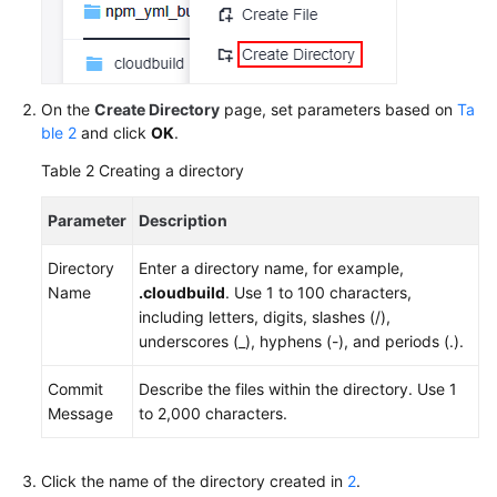
On the
Create Directory
page, set parameters based on
Ta
ble 2
and click
OK
.
Table 2
Creating a directory
Parameter
Description
Directory
Enter a directory name, for example,
Name
.cloudbuild
. Use 1 to 100 characters,
including letters, digits, slashes (/),
underscores (_), hyphens (-), and periods (.).
Commit
Describe the files within the directory. Use 1
Message
to 2,000 characters.
Click the name of the directory created in
2
.