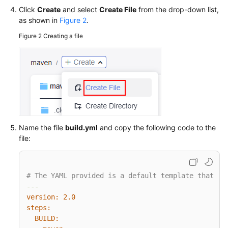
Click
Create
and select
Create File
from the drop-down list,
as shown in
Figure 2
.
Figure 2
Creating a file
Name the file
build.yml
and copy the following code to the
file:
# The YAML provided is a default template that ca
---
version:
2.0
steps:
BUILD: