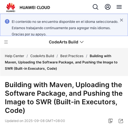
El contenido no se encuentra disponible en el idioma seleccionado.
Estamos trabajando continuamente para agregar más idiomas.
Gracias por su apoyo.
CodeArts Build
Help Center
/
CodeArts Build
/
Best Practices
/
Building with
Maven, Uploading the Software Package, and Pushing the Image to
SWR (Built-in Executors, Code)
What's
New
Building with Maven, Uploading the
Software Package, and Pushing the
Service
Overview
Image to SWR (Built-in Executors,
Code)
Getting
Started
Updated on
2025-09-08 GMT+08:00