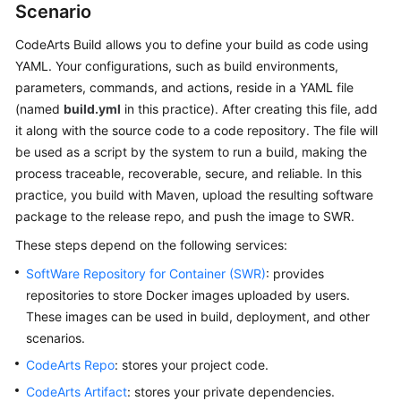
Scenario
User
Guide
CodeArts Build allows you to define your build as code using
YAML. Your configurations, such as build environments,
Best
parameters, commands, and actions, reside in a YAML file
Practices
(named
build.yml
in this practice). After creating this file, add
it along with the source code to a code repository. The file will
API
be used as a script by the system to run a build, making the
Reference
process traceable, recoverable, secure, and reliable. In this
practice, you build with Maven, upload the resulting software
FAQs
package to the release repo, and push the image to SWR.
Videos
These steps depend on the following services:
SoftWare Repository for Container (SWR)
: provides
More
repositories to store Docker images uploaded by users.
Documents
These images can be used in build, deployment, and other
scenarios.
General
CodeArts Repo
: stores your project code.
Reference
CodeArts Artifact
: stores your private dependencies.