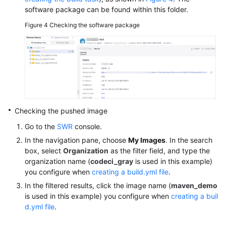
software package can be found within this folder.
Figure 4
Checking the software package
Checking the pushed image
Go to the
SWR
console.
In the navigation pane, choose
My Images
. In the search
box, select
Organization
as the filter field, and type the
organization name (
codeci_gray
is used in this example)
you configure when
creating a build.yml file
.
In the filtered results, click the image name (
maven_demo
is used in this example) you configure when
creating a buil
d.yml file
.