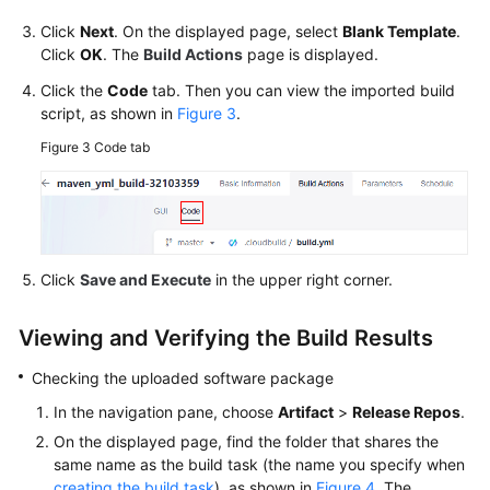
Click
Next
. On the displayed page, select
Blank Template
.
Click
OK
. The
Build Actions
page is displayed.
Click the
Code
tab. Then you can view the imported build
script, as shown in
Figure 3
.
Figure 3
Code tab
Click
Save and Execute
in the upper right corner.
Viewing and Verifying the Build Results
Checking the uploaded software package
In the navigation pane, choose
Artifact
>
Release Repos
.
On the displayed page, find the folder that shares the
same name as the build task (the name you specify when
creating the build task
), as shown in
Figure 4
. The