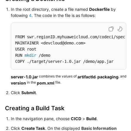
In the root directory, create a file named
Dockerfile
by
following
4
. The code in the file is as follows:
FROM swr.regionID.myhuaweicloud.com/codeci/special
MAINTAINER <devcloud@demo.com> 

USER root 

RUN 
mkdir
 /demo 

COPY ./target/server-1.0.jar /demo/app.jar
combines the values of
,
, and
server-1.0.jar
artifactId
packaging
in the
file.
version
pom.xml
Click
Submit
.
Creating a Build Task
In the navigation pane, choose
CICD
>
Build
.
Click
Create Task
. On the displayed
Basic Information