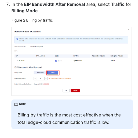
In the
EIP Bandwidth After Removal
area, select
Traffic
for
Billing Mode
.
White
Papers
Figure 2
Billing by traffic
Endpoints
Permissions
Billing by traffic is the most cost effective when the
total edge-cloud communication traffic is low.