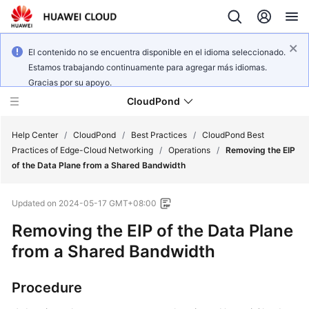
El contenido no se encuentra disponible en el idioma seleccionado.
Estamos trabajando continuamente para agregar más idiomas.
Gracias por su apoyo.
CloudPond
Help Center
/
CloudPond
/
Best Practices
/
CloudPond Best
Practices of Edge-Cloud Networking
/
Operations
/
Removing the EIP
of the Data Plane from a Shared Bandwidth
Service
Overview
Updated on
2024-05-17 GMT+08:00
Getting
Removing the EIP of the Data Plane
Started
from a Shared Bandwidth
User
Procedure
Guide