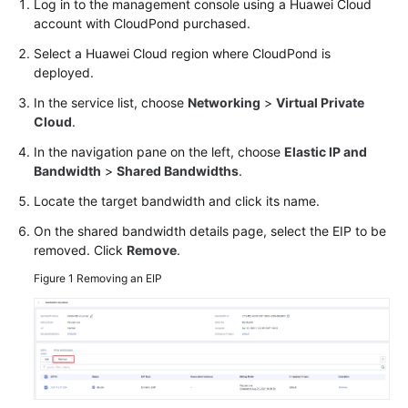
Log in to the management console using a Huawei Cloud
API
account with
CloudPond
purchased.
Reference
Select a Huawei Cloud region where
CloudPond
is
deployed.
FAQs
In the service list, choose
Networking
>
Virtual Private
Best
Cloud
.
Practices
In the navigation pane on the left, choose
Elastic IP and
Bandwidth
>
Shared Bandwidths
.
General
Locate the target bandwidth and click its name.
Reference
On the shared bandwidth details page, select the EIP to be
removed. Click
Remove
.
Glossary
Figure 1
Removing an EIP
Shared
Responsibilities
Service
Level
Agreement