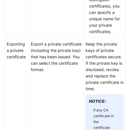
Practices
certificates, you
can specify a
API
unique name for
Reference
your private
certificates.
SDK
Reference
Exporting
Export a private certificate
Keep the private
a private
(including the private key)
keys of private
certificate
that has been issued. You
certificates secure.
FAQs
can select the certificate
If the private key is
format.
disclosed, revoke
More
and replace the
Documents
private certificate in
time.
General
NOTICE:
Reference
If any CA
Glossary
certificate in
the
certificate
Shared