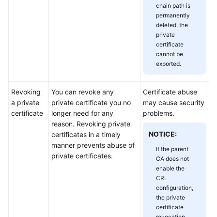
chain path is
Responsibilities
permanently
deleted, the
Service
private
Level
certificate
Agreement
cannot be
exported.
White
Papers
Revoking
You can revoke any
Certificate abuse
a private
private certificate you no
may cause security
Endpoints
certificate
longer need for any
problems.
reason. Revoking private
Permissions
NOTICE:
certificates in a timely
manner prevents abuse of
If the parent
private certificates.
CA does not
enable the
CRL
configuration,
the private
certificate
revocation