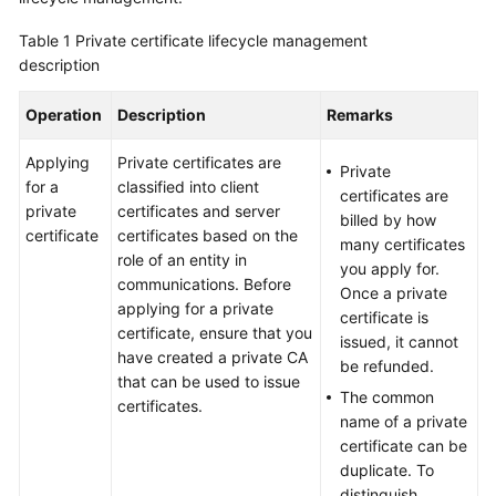
Billing
Table 1
Private certificate lifecycle management
description
Getting
Started
Operation
Description
Remarks
SSL
Applying
Private certificates are
Certificate
Private
for a
classified into client
Manager
certificates are
private
certificates and server
(SCM)
billed by how
certificate
certificates based on the
User
many certificates
role of an entity in
Guide
you apply for.
communications. Before
Once a private
applying for a private
Private
certificate is
certificate, ensure that you
Certificate
issued, it cannot
have created a private CA
Authority
be refunded.
that can be used to issue
(PCA)
The common
certificates.
User
name of a private
Guide
certificate can be
duplicate. To
Best
distinguish