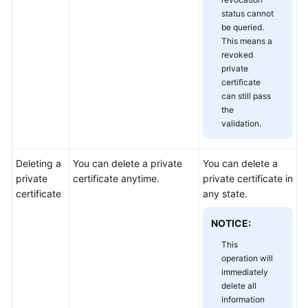
status cannot
be queried.
This means a
revoked
private
certificate
can still pass
the
validation.
Deleting a
You can delete a private
You can delete a
private
certificate anytime.
private certificate in
certificate
any state.
NOTICE:
This
operation will
immediately
delete all
information