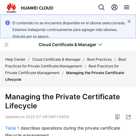
El contenido no se encuentra disponible en el idioma seleccionado.
Estamos trabajando continuamente para agregar más idiomas.
Gracias por su apoyo.
Cloud Certificate & Manager
Help Center
/
Cloud Certificate & Manager
/
Best Practices
/
Best
Practices for Private Certificate Management
/
Best Practices for
Private Certificate Management
/
Managing the Private Certificate
What's
Lifecycle
New
Managing the Private Certificate
Product
Lifecycle
Bulletin
Updated on
2022-07-08 GMT+08:00
Service
Overview
Table 1
describes operations during the private certificate
lifecycle management.