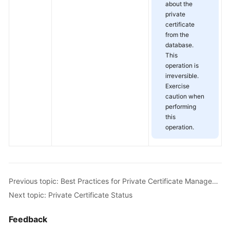
about the
private
certificate
from the
database.
This
operation is
irreversible.
Exercise
caution when
performing
this
operation.
Previous topic: Best Practices for Private Certificate Management
Next topic: Private Certificate Status
Feedback