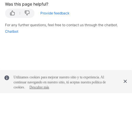
Was this page helpful?
Provide feedback
For any further questions, feel free to contact us through the chatbot.
Chatbot
Utilizamos cookies para mejorar nuestro sitio y tu experiencia. Al
continuar navegando en nuestro sitio, tú aceptas nuestra política de
cookies.
Descubre más
© 2026, Huawei Cloud Computing Technologies Co., Ltd. and/or its