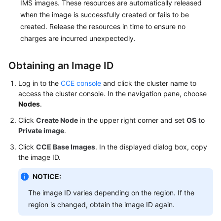
IMS images. These resources are automatically released
when the image is successfully created or fails to be
created. Release the resources in time to ensure no
charges are incurred unexpectedly.
Obtaining an Image ID
Log in to the
CCE console
and click the cluster name to
access the cluster console. In the navigation pane, choose
Nodes
.
Click
Create Node
in the upper right corner and set
OS
to
Private image
.
Click
CCE Base Images
. In the displayed dialog box, copy
the image ID.
NOTICE:
The image ID varies depending on the region. If the
region is changed, obtain the image ID again.