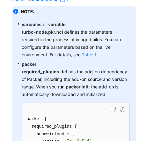
NOTE:
variables
or
variable
turbo-node.pkr.hcl
defines the parameters
required in the process of image builds. You can
configure the parameters based on the live
environment. For details, see
Table 1
.
packer
required_plugins
defines the add-on dependency
of Packer, including the add-on source and version
range. When you run
packer init
, the add-on is
automatically downloaded and initialized.
packer {

  required_plugins {

    huaweicloud = {

">= 1.0.4"