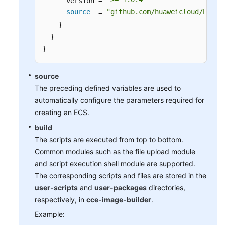
      version = 
source
"github.com/huaweicloud/huawe
  = 
    }

  }

}
source
The preceding defined variables are used to
automatically configure the parameters required for
creating an ECS.
build
The scripts are executed from top to bottom.
Common modules such as the file upload module
and script execution shell module are supported.
The corresponding scripts and files are stored in the
user-scripts
and
user-packages
directories,
respectively, in
cce-image-builder
.
Example: