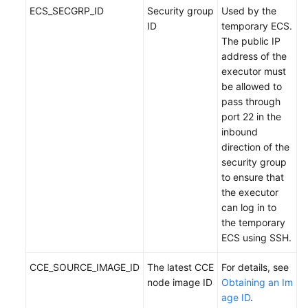
ECS_SECGRP_ID
Security group
Used by the
ID
temporary ECS.
The public IP
address of the
executor must
be allowed to
pass through
port 22 in the
inbound
direction of the
security group
to ensure that
the executor
can log in to
the temporary
ECS using SSH.
CCE_SOURCE_IMAGE_ID
The latest CCE
For details, see
node image ID
Obtaining an Im
age ID
.