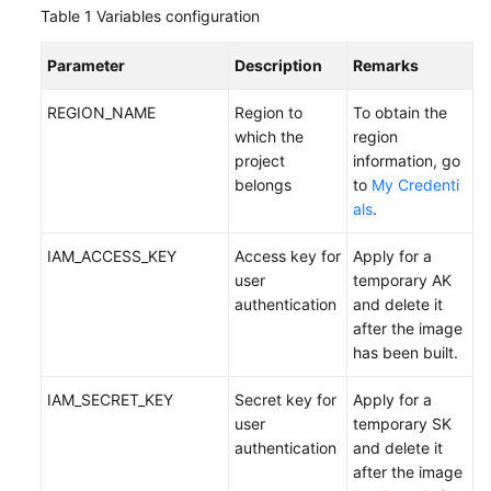
Table 1
Variables configuration
Parameter
Description
Remarks
REGION_NAME
Region to
To obtain the
which the
region
project
information, go
belongs
to
My Credenti
als
.
IAM_ACCESS_KEY
Access key for
Apply for a
user
temporary AK
authentication
and delete it
after the image
has been built.
IAM_SECRET_KEY
Secret key for
Apply for a
user
temporary SK
authentication
and delete it
after the image