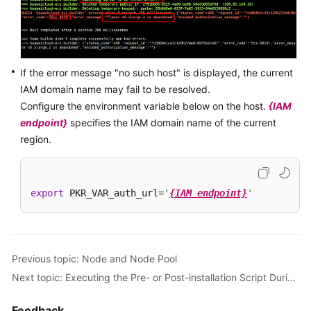
If the error message "no such host" is displayed, the current
IAM domain name may fail to be resolved.
Configure the environment variable below on the host.
{IAM
endpoint}
specifies the IAM domain name of the current
region.
export
 PKR_VAR_auth_url=
'
{IAM endpoint}
'
Previous topic: Node and Node Pool
Next topic: Executing the Pre- or Post-installation Script During Node Creation
Feedback