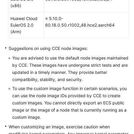
Responsibilities
(x86)
Service
Huawei Cloud
≥ 5.10.0-
Level
EulerOS 2.0
60.18.0.50.r1002_48.hce2.aarch64
Agreement
(Arm)
White
Suggestions on using CCE node images:
Papers
You are advised to use the default node images maintained
Endpoints
by CCE. These images have undergone strict tests and are
updated in a timely manner. They provide better
Permissions
compatibility, stability, and security.
To use the custom image function in certain scenarios, you
can use the node image IDs provided by CCE to create
custom images. You cannot directly export an ECS public
image or the image of a node that is currently running as a
custom image.
When customizing an image, exercise caution when
modifying kernel parameters. Any improper kernel parameter