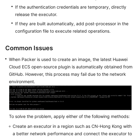
If the authentication credentials are temporary, directly
release the executor.
If they are built automatically, add post-processor in the
configuration file to execute related operations.
Common Issues
When Packer is used to create an image, the latest Huawei
Cloud ECS open-source plugin is automatically obtained from
GitHub. However, this process may fail due to the network
environment.
To solve the problem, apply either of the following methods:
Create an executor in a region such as CN-Hong Kong with
a better network performance and connect the executor to