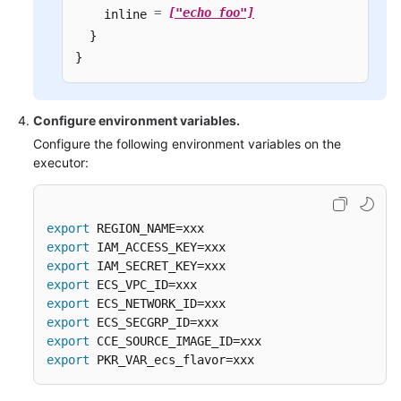
=
["echo foo"]
    inline 
  }

}
Configure environment variables.
Configure the following environment variables on the
executor:
export
export
export
export
export
export
export
export