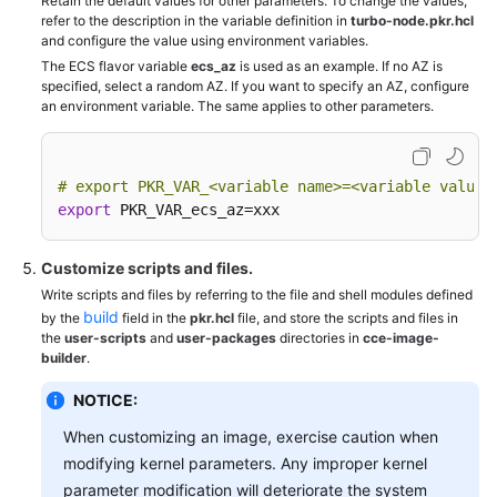
Retain the default values for other parameters. To change the values,
refer to the description in the variable definition in
turbo-node.pkr.hcl
and configure the value using environment variables.
The ECS flavor variable
ecs_az
is used as an example. If no AZ is
specified, select a random AZ. If you want to specify an AZ, configure
an environment variable. The same applies to other parameters.
# export PKR_VAR_
<variable name>
=
<variable value>
export
 PKR_VAR_ecs_az=xxx
Customize scripts and files.
Write scripts and files by referring to the file and shell modules defined
build
by the
field in the
pkr.hcl
file, and store the scripts and files in
the
user-scripts
and
user-packages
directories in
cce-image-
builder
.
NOTICE:
When customizing an image, exercise caution when
modifying kernel parameters. Any improper kernel
parameter modification will deteriorate the system