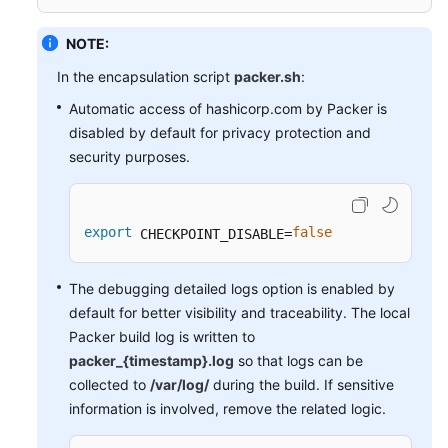
NOTE:
In the encapsulation script
packer.sh
:
Automatic access of hashicorp.com by Packer is
disabled by default for privacy protection and
security purposes.
export
false
 CHECKPOINT_DISABLE=
The debugging detailed logs option is enabled by
default for better visibility and traceability. The local
Packer build log is written to
packer_{timestamp}.log
so that logs can be
collected to
/var/log/
during the build. If sensitive
information is involved, remove the related logic.