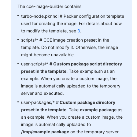
The cce-image-builder contains:
turbo-node.pkr.hcl # Packer configuration template
used for creating the image. For details about how
to modify the template, see
3
.
scripts/* # CCE image creation preset in the
template. Do not modify it. Otherwise, the image
might become unavailable.
user-scripts/*
# Custom package script directory
preset in the template.
Take example.sh as an
example. When you create a custom image, the
image is automatically uploaded to the temporary
server and executed.
user-packages/*
# Custom package directory
preset in the template.
Take
example.package
as
an example. When you create a custom image, the
image is automatically uploaded to
/tmp/example.package
on the temporary server.