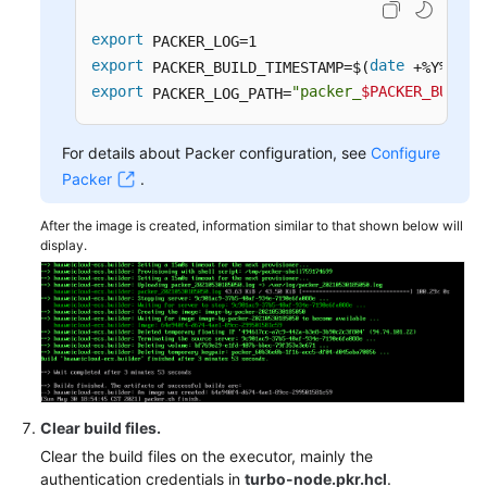
export
export
date
 PACKER_BUILD_TIMESTAMP=$(
export
"packer_
$PACKER_BUILD_
 PACKER_LOG_PATH=
For details about Packer configuration, see
Configure
Packer
.
After the image is created, information similar to that shown below will
display.
Clear build files.
Clear the build files on the executor, mainly the
authentication credentials in
turbo-node.pkr.hcl
.