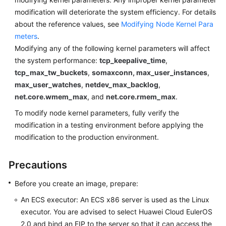
modification will deteriorate the system efficiency. For details
about the reference values, see
Modifying Node Kernel Para
meters
.
Modifying any of the following kernel parameters will affect
the system performance:
tcp_keepalive_time
,
tcp_max_tw_buckets
,
somaxconn, max_user_instances
,
max_user_watches
,
netdev_max_backlog
,
net.core.wmem_max
, and
net.core.rmem_max
.
To modify node kernel parameters, fully verify the
modification in a testing environment before applying the
modification to the production environment.
Precautions
Before you create an image, prepare:
An ECS executor: An ECS x86 server is used as the Linux
executor. You are advised to select Huawei Cloud EulerOS
2.0 and bind an EIP to the server so that it can access the