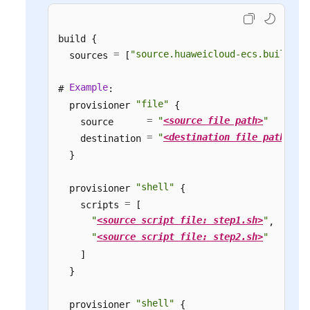
build {

=
"source.huaweicloud-ecs.builder"
  sources 
 [
]
Example
# 
:

"file"
  provisioner 
 {

=
"
<source file path>
"
    source      
=
"
<destination file path>
"
    destination 
  }

"shell"
  provisioner 
 {

=
    scripts 
 [

"
<source script file: step1.sh>
"
,

"
<source script file: step2.sh>
"
    ]

  }

"shell"
  provisioner 
 {
