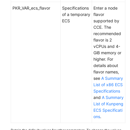
PKR_VAR_ecs_flavor
Specifications
Enter a node
of a temporary
flavor
ECS
supported by
CCE. The
recommended
flavor is 2
vCPUs and 4-
GiB memory or
higher. For
details about
flavor names,
see
A Summary
List of x86 ECS
Specifications
and
A Summary
List of Kunpeng
ECS Specificati
ons
.