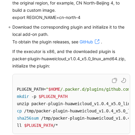
the original region, for example, CN North-Beijing 4, to
build a custom image.
export REGION_NAME=cn-north-4
Download the corresponding plugin and initialize it to the
local add-on path.
To obtain the plugin releases, see
GitHub
.
If the executor is x86, and the downloaded plugin is
packer-plugin-huaweicloud_v1.0.4_x5.0_linux_amd64.zip,
initialize the plugin:
PLUGIN_PATH=
"
$HOME
/.packer.d/plugins/github.com/h
mkdir
 -p 
$PLUGIN_PATH
cp
 /tmp/packer-plugin-huaweicloud_v1.0.4_x5.0_lin
sha256sum
 /tmp/packer-plugin-huaweicloud_v1.0.4_x
ll 
$PLUGIN_PATH
/*