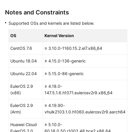
SDK
Reference
Notes and Constraints
Skill
Supported OSs and kernels are listed below.
Reference
OS
Kernel Version
FAQs
CentOS 7.6
≥ 3.10.0-1160.15.2.el7.x86_64
Videos
Ubuntu 18.04
≥ 4.15.0-136-generic
More
Ubuntu 22.04
≥ 5.15.0-86-generic
Documents
EulerOS 2.9
≥ 4.18.0-
(x86)
147.5.1.6.h1071.eulerosv2r9.x86_64
General
Reference
EulerOS 2.9
≥ 4.19.90-
(Arm)
vhulk2103.1.0.h1060.eulerosv2r9.aarch64
Glossary
Huawei Cloud
≥ 5.10.0-
Shared
EulerOS 2.0
60.18.0.50.r1002_48.hce2.x86_64