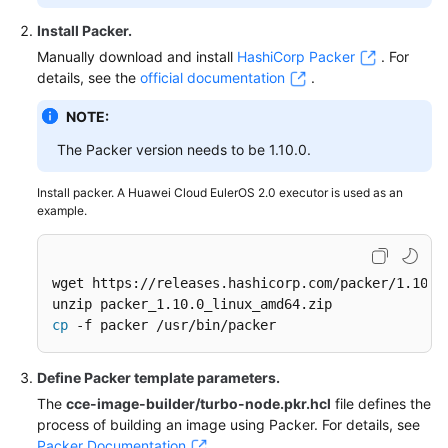
Install Packer
.
Manually download and install
HashiCorp Packer
. For
details, see the
official documentation
.
NOTE:
The Packer version needs to be 1.10.0.
Install packer. A Huawei Cloud EulerOS 2.0 executor is used as an
example.
wget https://releases.hashicorp.com/packer/1.10.0/
cp
 -f packer /usr/bin/packer
Define Packer template parameters
.
The
cce-image-builder/turbo-node.pkr.hcl
file defines the
process of building an image using Packer. For details, see
Packer Documentation
.