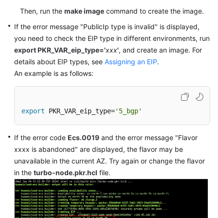
Then, run the
make image
command to create the image.
If the error message "PublicIp type is invalid" is displayed,
you need to check the EIP type in different environments, run
export PKR_VAR_eip_type='
xxx
'
, and create an image. For
details about EIP types, see
Assigning an EIP
.
An example is as follows:
export
 PKR_VAR_eip_type=
'5_bgp'
If the error code
Ecs.0019
and the error message "Flavor
xxxx is abandoned" are displayed, the flavor may be
unavailable in the current AZ. Try again or change the flavor
in the
turbo-node.pkr.hcl
file.