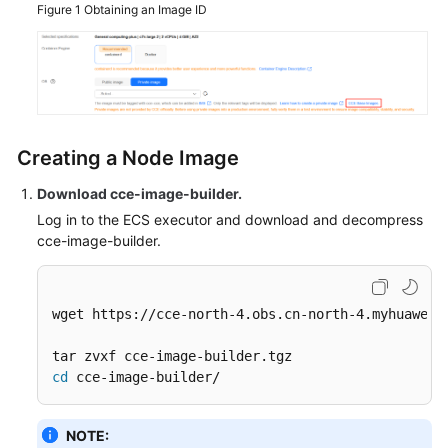
Figure 1
Obtaining an Image ID
Creating a Node Image
Download cce-image-builder
.
Log in to the ECS executor and download and decompress
cce-image-builder.
wget https://cce-north-4.obs.cn-north-4.myhuaweicl
cd
 cce-image-builder/
NOTE: