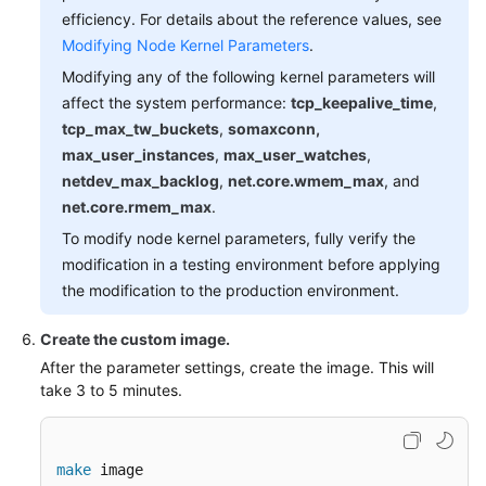
efficiency. For details about the reference values, see
Modifying Node Kernel Parameters
.
Modifying any of the following kernel parameters will
affect the system performance:
tcp_keepalive_time
,
tcp_max_tw_buckets
,
somaxconn,
max_user_instances
,
max_user_watches
,
netdev_max_backlog
,
net.core.wmem_max
, and
net.core.rmem_max
.
To modify node kernel parameters, fully verify the
modification in a testing environment before applying
the modification to the production environment.
Create the custom image.
After the parameter settings, create the image. This will
take 3 to 5 minutes.
make
 image