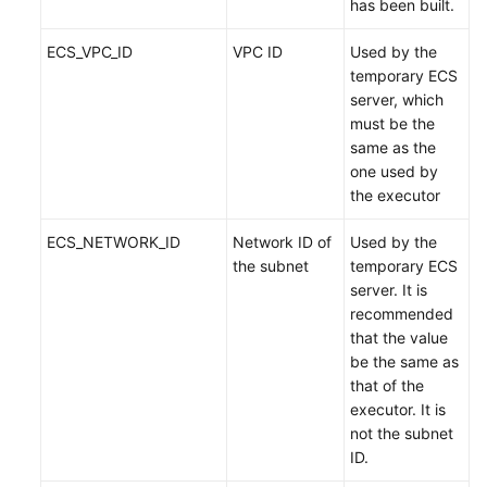
has been built.
ECS_VPC_ID
VPC ID
Used by the
temporary ECS
server, which
must be the
same as the
one used by
the executor
ECS_NETWORK_ID
Network ID of
Used by the
the subnet
temporary ECS
server. It is
recommended
that the value
be the same as
that of the
executor. It is
not the subnet
ID.