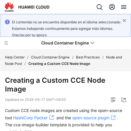
El contenido no se encuentra disponible en el idioma seleccionado.
Estamos trabajando continuamente para agregar más idiomas.
Gracias por su apoyo.
Cloud Container Engine
Help Center
/
Cloud Container Engine
/
Best Practices
/
Node and
Node Pool
/
Creating a Custom CCE Node Image
Creating a Custom CCE Node
Image
What's
New
Updated on
2026-06-17 GMT+08:00
Custom CCE node images are created using the open-source
Product
Bulletin
tool
HashiCorp Packer
and the
open-source plugin
.
The cce-image-builder template is provided to help you
Service