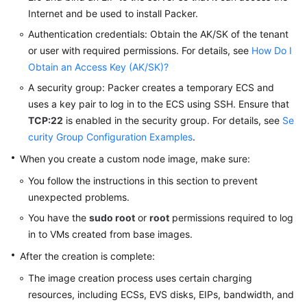
Internet and be used to install Packer.
Authentication credentials: Obtain the AK/SK of the tenant
or user with required permissions. For details, see
How Do I
Obtain an Access Key (AK/SK)?
A security group: Packer creates a temporary ECS and
uses a key pair to log in to the ECS using SSH. Ensure that
TCP:22
is enabled in the security group. For details, see
Se
curity Group Configuration Examples
.
When you create a custom node image, make sure:
You follow the instructions in this section to prevent
unexpected problems.
You have the
sudo root
or
root
permissions required to log
in to VMs created from base images.
After the creation is complete:
The image creation process uses certain charging
resources, including ECSs, EVS disks, EIPs, bandwidth, and