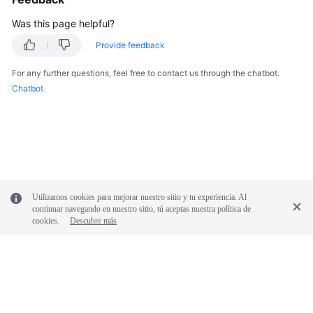
Was this page helpful?
Provide feedback
For any further questions, feel free to contact us through the chatbot.
Chatbot
Utilizamos cookies para mejorar nuestro sitio y tu experiencia. Al
continuar navegando en nuestro sitio, tú aceptas nuestra política de
cookies.
Descubre más