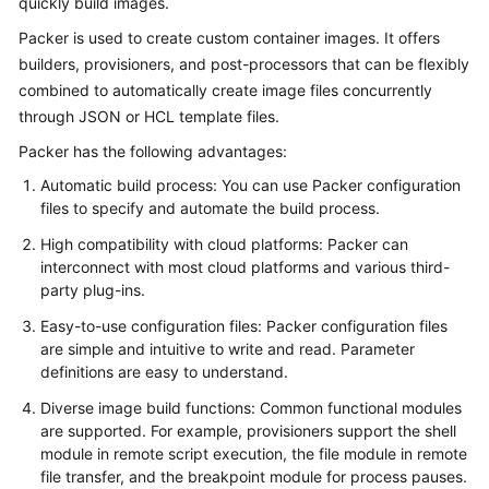
quickly build images.
Overview
Packer is used to create custom container images. It offers
builders, provisioners, and post-processors that can be flexibly
Billing
combined to automatically create image files concurrently
through JSON or HCL template files.
Kubernetes
Basics
Packer has the following advantages:
Automatic build process: You can use Packer configuration
Getting
files to specify and automate the build process.
Started
High compatibility with cloud platforms: Packer can
interconnect with most cloud platforms and various third-
User
party plug-ins.
Guide
Easy-to-use configuration files: Packer configuration files
Best
are simple and intuitive to write and read. Parameter
Practices
definitions are easy to understand.
Diverse image build functions: Common functional modules
API
are supported. For example, provisioners support the shell
Reference
module in remote script execution, the file module in remote
file transfer, and the breakpoint module for process pauses.