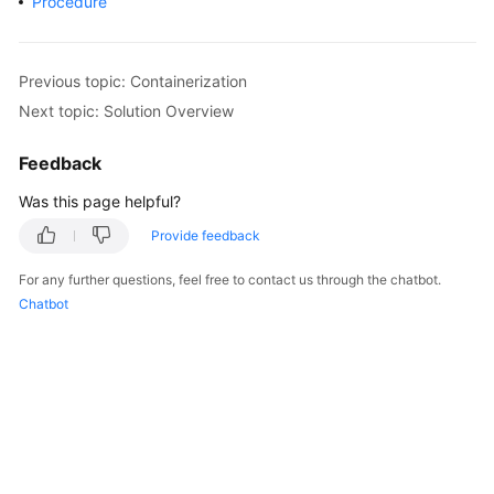
Procedure
Overview
Billing
Previous topic: Containerization
Next topic: Solution Overview
Kubernetes
Basics
Feedback
Getting
Was this page helpful?
Started
Provide feedback
User
For any further questions, feel free to contact us through the chatbot.
Guide
Chatbot
Best
Practices
API
Reference