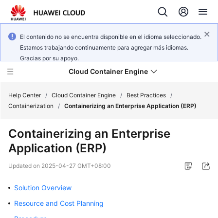
El contenido no se encuentra disponible en el idioma seleccionado.
Estamos trabajando continuamente para agregar más idiomas.
Gracias por su apoyo.
Cloud Container Engine
Help Center
/
Cloud Container Engine
/
Best Practices
/
Containerization
/
Containerizing an Enterprise Application (ERP)
Containerizing an Enterprise
Application (ERP)
What's
New
Updated on
2025-04-27 GMT+08:00
Product
Solution Overview
Bulletin
Resource and Cost Planning
Service