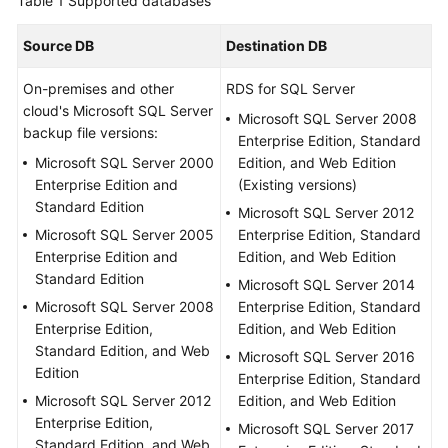
Table 1
Supported databases
Started
Source DB
Destination DB
User
Guide
On-premises and other
RDS for SQL Server
cloud's Microsoft SQL Server
Microsoft SQL Server 2008
Best
backup file versions:
Enterprise Edition, Standard
Practices
Microsoft SQL Server 2000
Edition, and Web Edition
Enterprise Edition and
(Existing versions)
Security
Standard Edition
Microsoft SQL Server 2012
White
Microsoft SQL Server 2005
Enterprise Edition, Standard
Paper
Enterprise Edition and
Edition, and Web Edition
Standard Edition
Microsoft SQL Server 2014
API
Microsoft SQL Server 2008
Enterprise Edition, Standard
Reference
Enterprise Edition,
Edition, and Web Edition
Standard Edition, and Web
SDK
Microsoft SQL Server 2016
Edition
Reference
Enterprise Edition, Standard
Microsoft SQL Server 2012
Edition, and Web Edition
Enterprise Edition,
FAQs
Microsoft SQL Server 2017
Standard Edition, and Web