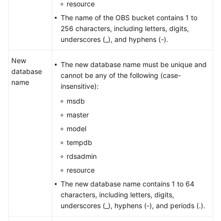
resource
The name of the OBS bucket contains 1 to
256 characters, including letters, digits,
underscores (_), and hyphens (-).
New
The new database name must be unique and
database
cannot be any of the following (case-
name
insensitive):
msdb
master
model
tempdb
rdsadmin
resource
The new database name contains 1 to 64
characters, including letters, digits,
underscores (_), hyphens (-), and periods (.).