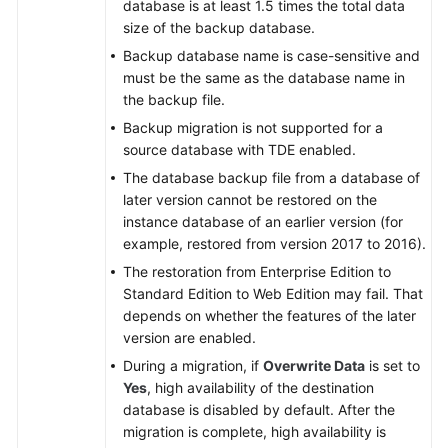
database is at least 1.5 times the total data
size of the backup database.
Backup database name is case-sensitive and
must be the same as the database name in
the backup file.
Backup migration is not supported for a
source database with TDE enabled.
The database backup file from a database of
later version cannot be restored on the
instance database of an earlier version (for
example, restored from version 2017 to 2016).
The restoration from Enterprise Edition to
Standard Edition to Web Edition may fail. That
depends on whether the features of the later
version are enabled.
During a migration, if
Overwrite Data
is set to
Yes
, high availability of the destination
database is disabled by default. After the
migration is complete, high availability is