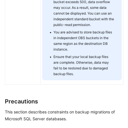
bucket exceeds 500, data overflow
may occur. As a result, some data
cannot be displayed. You can use an
independent standard bucket with the
public-read permission.
You are advised to store backup files
in independent OBS buckets in the
same region as the destination DB
instance.
Ensure that your local backup files
are complete. Otherwise, data may
fail to be restored due to damaged
backup files.
Precautions
This section describes constraints on backup migrations of
Microsoft SQL Server databases.