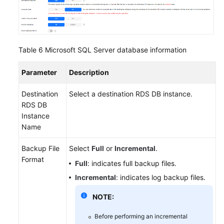
Table 6
Microsoft SQL Server database information
Parameter
Description
Destination
Select a destination RDS DB instance.
RDS DB
Instance
Name
Backup File
Select
Full
or
Incremental
.
Format
Full
: indicates full backup files.
Incremental
: indicates log backup files.
NOTE:
Before performing an incremental