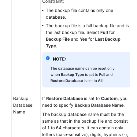
Constraint:
The backup file contains only one
database.
The backup file is a full backup file and is
the last backup file. Select
Full
for
Backup File
and
Yes
for
Last Backup
Type
.
NOTE:
The database name can be reset only
when
Backup Type
is set to
Full
and
Restore Database
is set to
All
.
Backup
If
Restore Database
is set to
Custom
, you
Database
need to specify
Backup Database Name
.
Name
The backup database name must be the
same as that in the backup file and consist
of 1 to 64 characters. It can contain only
letters (case-sensitive), digits, hyphens (-),