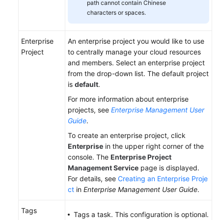
path cannot contain Chinese
characters or spaces.
Enterprise
An enterprise project you would like to use
Project
to centrally manage your cloud resources
and members. Select an enterprise project
from the drop-down list. The default project
is
default
.
For more information about enterprise
projects, see
Enterprise Management User
Guide
.
To create an enterprise project, click
Enterprise
in the upper right corner of the
console. The
Enterprise Project
Management Service
page is displayed.
For details, see
Creating an Enterprise Proje
ct
in
Enterprise Management User Guide
.
Tags
Tags a task. This configuration is optional.