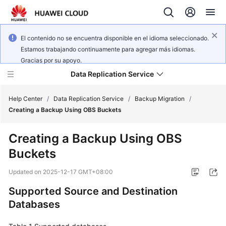
El contenido no se encuentra disponible en el idioma seleccionado.
Estamos trabajando continuamente para agregar más idiomas.
Gracias por su apoyo.
Data Replication Service
Help Center
/
Data Replication Service
/
Backup Migration
/
Creating a Backup Using OBS Buckets
What's
Creating a Backup Using OBS
New
Buckets
Service
Updated on
2025-12-17 GMT+08:00
Overview
Supported Source and Destination
Billing
Databases
Getting