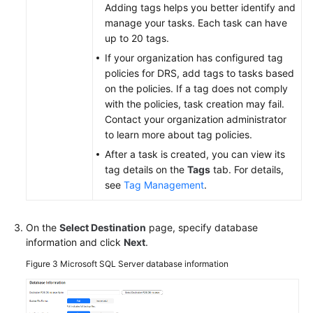
Adding tags helps you better identify and
manage your tasks. Each task can have
up to 20 tags.
If your organization has configured tag
policies for DRS, add tags to tasks based
on the policies. If a tag does not comply
with the policies, task creation may fail.
Contact your organization administrator
to learn more about tag policies.
After a task is created, you can view its
tag details on the
Tags
tab. For details,
see
Tag Management
.
On the
Select Destination
page, specify database
information and click
Next
.
Figure 3
Microsoft SQL Server database information