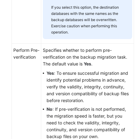
If you select this option, the destination
databases with the same names as the
backup databases will be overwritten.
Exercise caution when performing this
operation.
Perform Pre-
Specifies whether to perform pre-
verification
verification on the backup migration task.
The default value is
Yes
.
Yes
: To ensure successful migration and
identify potential problems in advance,
verify the validity, integrity, continuity,
and version compatibility of backup files
before restoration.
No
: If pre-verification is not performed,
the migration speed is faster, but you
need to check the validity, integrity,
continuity, and version compatibility of
backup files on your own.