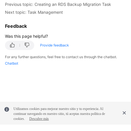
Previous topic: Creating an RDS Backup Migration Task
Next topic: Task Management
Feedback
Was this page helpful?
Provide feedback
For any further questions, feel free to contact us through the chatbot.
Chatbot
Utilizamos cookies para mejorar nuestro sitio y tu experiencia. Al
continuar navegando en nuestro sitio, tú aceptas nuestra política de
cookies.
Descubre más