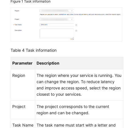
Figure 1
Task information
Table 4
Task information
Parameter
Description
Region
The region where your service is running. You
can change the region. To reduce latency
and improve access speed, select the region
closest to your services.
Project
The project corresponds to the current
region and can be changed.
Task Name
The task name must start with a letter and