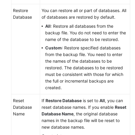
Restore
You can restore all or part of databases. All
Database
of databases are restored by default.
All
: Restore all databases from the
backup file. You do not need to enter the
name of the database to be restored.
Custom
: Restore specified databases
from the backup file. You need to enter
the names of the databases to be
restored. The databases to be restored
must be consistent with those for which
the full or incremental backups are
created.
Reset
If
Restore Database
is set to
All
, you can
Database
reset database names. If you enable
Reset
Name
Database Name
, the original database
names in the backup file will be reset to
new database names.