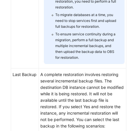
restoration, you need to perform a full
restoration.
To migrate databases at a time, you
need to stop services first and upload
full backups for restoration.
To ensure service continuity during a
migration, perform a full backup and
multiple incremental backups, and
then upload the backup data to OBS
for restoration.
Last Backup
A complete restoration involves restoring
several incremental backup files. The
destination DB instance cannot be modified
while it is being restored. It will not be
available until the last backup file is
restored. If you select Yes and restore the
instance, any incremental restoration will
not be performed. You can select the last
backup in the following scenarios: