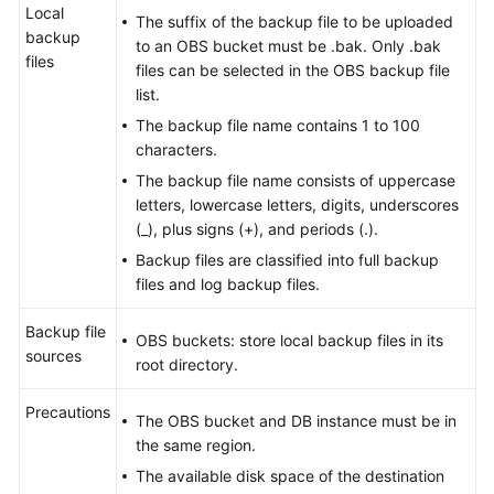
Local
The suffix of the backup file to be uploaded
backup
to an OBS bucket must be .bak. Only .bak
files
files can be selected in the OBS backup file
list.
The backup file name contains 1 to 100
characters.
The backup file name consists of uppercase
letters, lowercase letters, digits, underscores
(_), plus signs (+), and periods (.).
Backup files are classified into full backup
files and log backup files.
Backup file
OBS buckets: store local backup files in its
sources
root directory.
Precautions
The OBS bucket and DB instance must be in
the same region.
The available disk space of the destination