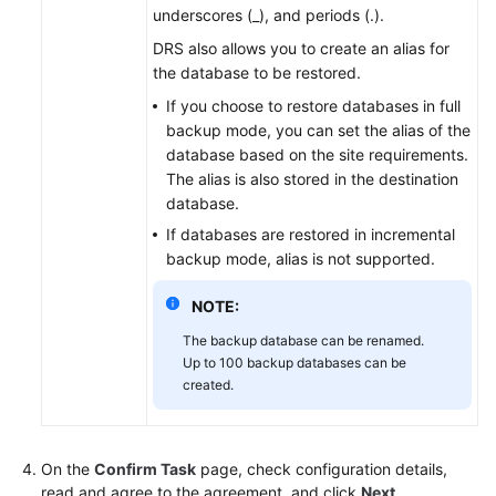
underscores (_), and periods (.).
DRS also allows you to create an alias for
the database to be restored.
If you choose to restore databases in full
backup mode, you can set the alias of the
database based on the site requirements.
The alias is also stored in the destination
database.
If databases are restored in incremental
backup mode, alias is not supported.
NOTE:
The backup database can be renamed.
Up to 100 backup databases can be
created.
On the
Confirm Task
page, check configuration details,
read and agree to the agreement, and click
Next
.