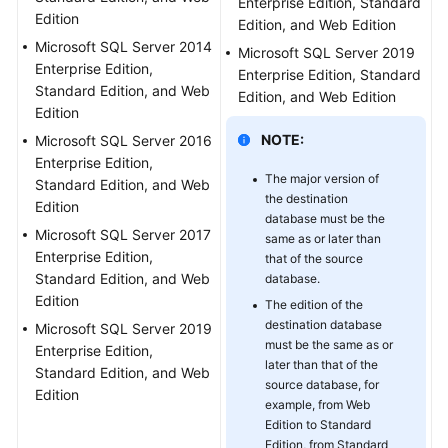
Enterprise Edition, Standard
Edition
Troubleshooting
Edition, and Web Edition
Microsoft SQL Server 2014
Microsoft SQL Server 2019
Videos
Enterprise Edition,
Enterprise Edition, Standard
Standard Edition, and Web
Edition, and Web Edition
Edition
More
Documents
NOTE:
Microsoft SQL Server 2016
Enterprise Edition,
The major version of
Standard Edition, and Web
General
the destination
Edition
Reference
database must be the
Microsoft SQL Server 2017
same as or later than
Enterprise Edition,
that of the source
Glossary
Standard Edition, and Web
database.
Edition
The edition of the
Shared
destination database
Microsoft SQL Server 2019
Responsibilities
must be the same as or
Enterprise Edition,
later than that of the
Standard Edition, and Web
Service
source database, for
Edition
Level
example, from Web
Agreement
Edition to Standard
Edition, from Standard