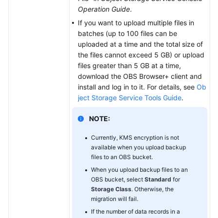
Operation Guide
.
If you want to upload multiple files in
batches (up to 100 files can be
uploaded at a time and the total size of
the files cannot exceed 5 GB) or upload
files greater than 5 GB at a time,
download the OBS Browser+ client and
install and log in to it. For details, see
Ob
ject Storage Service Tools Guide
.
NOTE:
Currently, KMS encryption is not
available when you upload backup
files to an OBS bucket.
When you upload backup files to an
OBS bucket, select
Standard
for
Storage Class
. Otherwise, the
migration will fail.
If the number of data records in a