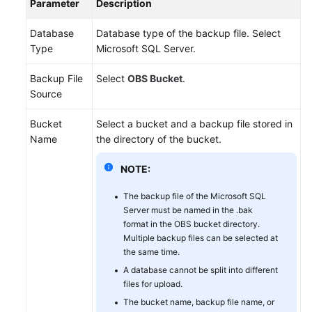
Parameter
Description
Database
Database type of the backup file. Select
Type
Microsoft SQL Server.
Backup File
Select
OBS Bucket
.
Source
Bucket
Select a bucket and a backup file stored in
Name
the directory of the bucket.
NOTE:
The backup file of the Microsoft SQL
Server must be named in the .bak
format in the OBS bucket directory.
Multiple backup files can be selected at
the same time.
A database cannot be split into different
files for upload.
The bucket name, backup file name, or