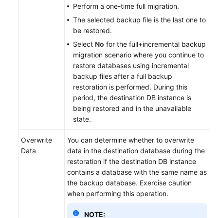
Perform a one-time full migration.
The selected backup file is the last one to
be restored.
Select
No
for the full+incremental backup
migration scenario where you continue to
restore databases using incremental
backup files after a full backup
restoration is performed. During this
period, the destination DB instance is
being restored and in the unavailable
state.
Overwrite
You can determine whether to overwrite
Data
data in the destination database during the
restoration if the destination DB instance
contains a database with the same name as
the backup database. Exercise caution
when performing this operation.
NOTE: