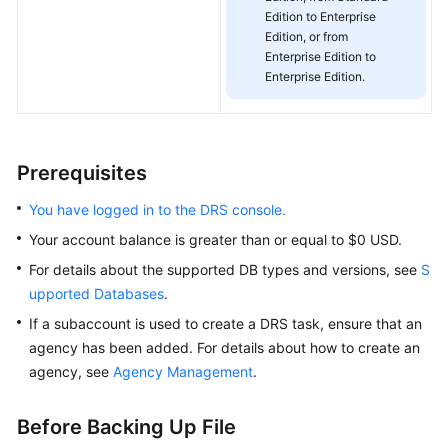
Edition to Enterprise
White
Edition, or from
Papers
Enterprise Edition to
Enterprise Edition.
Endpoints
Permissions
Prerequisites
You have logged in to the DRS console.
Your account balance is greater than or equal to $0 USD.
For details about the supported DB types and versions, see
S
upported Databases
.
If a subaccount is used to create a DRS task, ensure that an
agency has been added. For details about how to create an
agency, see
Agency Management
.
Before Backing Up File