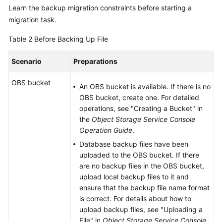
Learn the backup migration constraints before starting a
migration task.
Table 2
Before Backing Up File
Scenario
Preparations
OBS bucket
An OBS bucket is available. If there is no
OBS bucket, create one. For detailed
operations, see "Creating a Bucket" in
the
Object Storage Service Console
Operation Guide
.
Database backup files have been
uploaded to the OBS bucket. If there
are no backup files in the OBS bucket,
upload local backup files to it and
ensure that the backup file name format
is correct. For details about how to
upload backup files, see "Uploading a
File" in
Object Storage Service Console