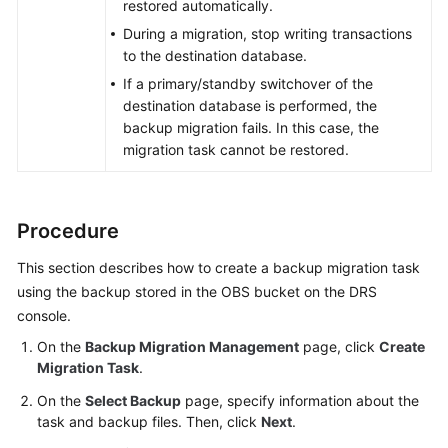
restored automatically.
During a migration, stop writing transactions
to the destination database.
If a primary/standby switchover of the
destination database is performed, the
backup migration fails. In this case, the
migration task cannot be restored.
Procedure
This section describes how to create a backup migration task
using the backup stored in the OBS bucket on the DRS
console.
On the
Backup Migration Management
page, click
Create
Migration Task
.
On the
Select Backup
page, specify information about the
task and backup files. Then, click
Next
.