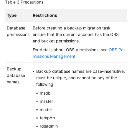
Table 3
Precautions
Type
Restrictions
Database
Before creating a backup migration task,
permissions
ensure that the current account has the OBS
and bucket permissions.
For details about OBS permissions, see
OBS Per
missions Management
.
Backup
Backup database names are case-insensitive,
database
must be unique, and cannot be any of the
names
following:
msdb
master
model
tempdb
rdsadmin