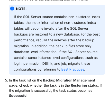
NOTE:
If the SQL Server source contains non-clustered index
tables, the index information of non-clustered index
tables will become invalid after the SQL Server
backups are restored to a new database. For the best
performance, rebuild the indexes after the backup
migration. In addition, the backup files store only
database-level information. If the SQL Server source
contains some instance-level configurations, such as
login, permission, DBlink, and job, migrate these
configurations by referring to
Best Practices
.
In the task list on the
Backup Migration Management
page, check whether the task is in the
Restoring
status. If
the migration is successful, the task status becomes
Successful
.