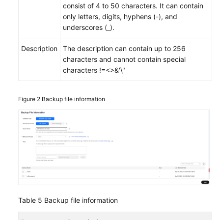
consist of 4 to 50 characters. It can contain
only letters, digits, hyphens (-), and
underscores (_).
Description
The description can contain up to 256
characters and cannot contain special
characters !=<>&'\"
Figure 2
Backup file information
Table 5
Backup file information