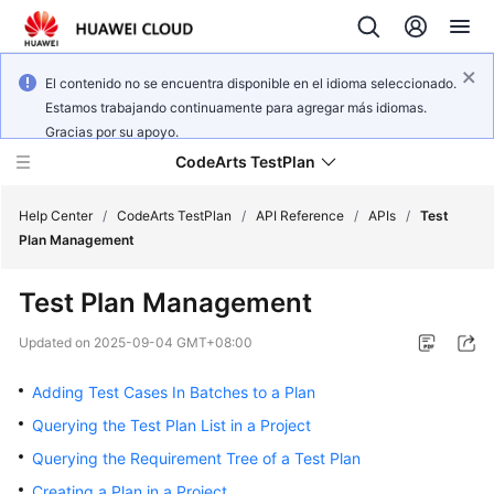
El contenido no se encuentra disponible en el idioma seleccionado.
Estamos trabajando continuamente para agregar más idiomas.
Gracias por su apoyo.
CodeArts TestPlan
Help Center
/
CodeArts TestPlan
/
API Reference
/
APIs
/
Test
Plan Management
What's
Test Plan Management
New
Updated on
2025-09-04 GMT+08:00
Service
Overview
Adding Test Cases In Batches to a Plan
Querying the Test Plan List in a Project
Getting
Querying the Requirement Tree of a Test Plan
Started
Creating a Plan in a Project