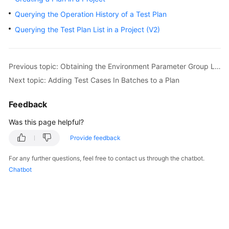
User
Querying the Operation History of a Test Plan
Guide
Querying the Test Plan List in a Project (V2)
API
Reference
Previous topic: Obtaining the Environment Parameter Group List
Best
Next topic: Adding Test Cases In Batches to a Plan
Practices
Feedback
FAQs
Was this page helpful?
Videos
Provide feedback
For any further questions, feel free to contact us through the chatbot.
More
Chatbot
Documents
General
Reference