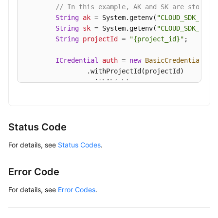
// In this example, AK and SK are stored 
String
ak
=
 System.getenv(
"CLOUD_SDK_AK"
);
String
sk
=
 System.getenv(
"CLOUD_SDK_SK"
);
String
projectId
=
"{project_id}"
;

ICredential
auth
=
new
BasicCredentials
()

                .withProjectId(projectId)

                .withAk(ak)

                .withSk(sk);

GaussDBClient
client
=
 GaussDBClient.newBu
                .withCredential(auth)

Status Code
                .withRegion(GaussDBRegion.valueOf
For details, see
Status Codes
.
                .build();

ShowServerlessComputeAbilityPolicyRequest
        request.withInstanceId(
"{instance_id}"
);

Error Code
try
 {

ShowServerlessComputeAbilityPolicyRes
For details, see
Error Codes
.
            System.out.println(response.toString()
        } 
catch
 (ConnectionException e) {
