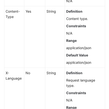
N/A
Content-
Yes
String
Definition
Type
Content type.
Constraints
N/A
Range
application/json
Default Value
application/json
X-
No
String
Definition
Language
Request language
type.
Constraints
N/A
Range