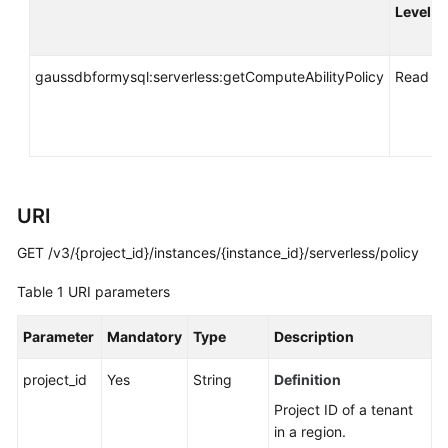
API
Level
Reference
SDK
gaussdbformysql:serverless:getComputeAbilityPolicy
Read
Reference
FAQs
Troubleshooting
URI
Videos
GET /v3/{project_id}/instances/{instance_id}/serverless/policy
Table 1
URI parameters
General
Reference
Parameter
Mandatory
Type
Description
Glossary
project_id
Yes
String
Definition
Shared
Project ID of a tenant
Responsibilities
in a region.