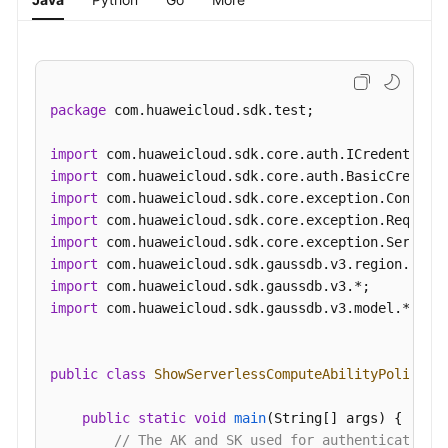
package
 com.huaweicloud.sdk.test;

import
import
import
import
import
import
import
import
 com.huaweicloud.sdk.gaussdb.v3.model.*;

public
class
ShowServerlessComputeAbilityPolicySo
public
static
void
main
(String[] args)
 {

// The AK and SK used for authentication 