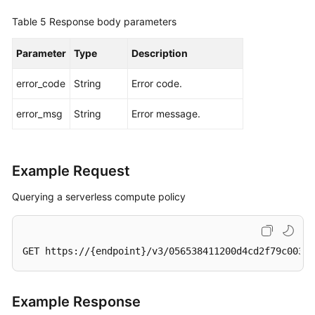
Table 5
Response body parameters
Parameter
Type
Description
error_code
String
Error code.
error_msg
String
Error message.
Example Request
Querying a serverless compute policy
GET https://{endpoint}/v3/056538411200d4cd2f79c003c7
Example Response