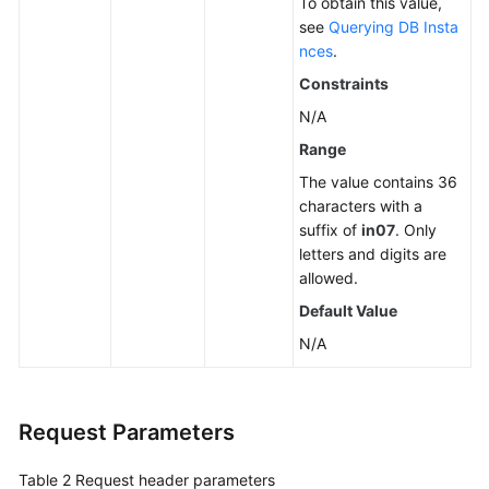
To obtain this value,
see
Querying DB Insta
nces
.
Constraints
N/A
Range
The value contains 36
characters with a
suffix of
in07
. Only
letters and digits are
allowed.
Default Value
N/A
Request Parameters
Table 2
Request header parameters