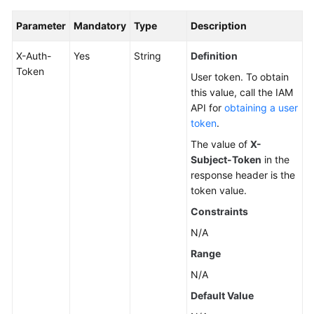
Parameter
Mandatory
Type
Description
X-Auth-
Yes
String
Definition
Token
User token. To obtain
this value, call the IAM
API for
obtaining a user
token
.
The value of
X-
Subject-Token
in the
response header is the
token value.
Constraints
N/A
Range
N/A
Default Value