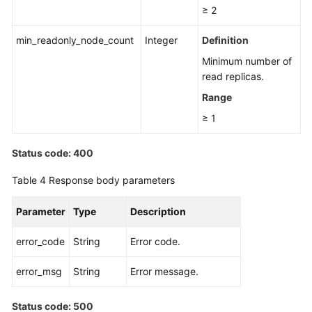
≥ 2
min_readonly_node_count
Integer
Definition
Minimum number of
read replicas.
Range
≥ 1
Status code: 400
Table 4
Response body parameters
Parameter
Type
Description
error_code
String
Error code.
error_msg
String
Error message.
Status code: 500