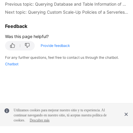
            e.printStackTrace();

Previous topic: Querying Database and Table Information of an Instance
        } 
catch
 (RequestTimeoutException e) {

Next topic: Querying Custom Scale-Up Policies of a Serverless Instance
            e.printStackTrace();

        } 
catch
 (ServiceResponseException e) {

Feedback
            e.printStackTrace();

            System.out.println(e.getHttpStatusCode
Was this page helpful?
            System.out.println(e.getRequestId());

Provide feedback
            System.out.println(e.getErrorCode());

            System.out.println(e.getErrorMsg());

For any further questions, feel free to contact us through the chatbot.
        }

Chatbot
    }

Utilizamos cookies para mejorar nuestro sitio y tu experiencia. Al
continuar navegando en nuestro sitio, tú aceptas nuestra política de
cookies.
Descubre más