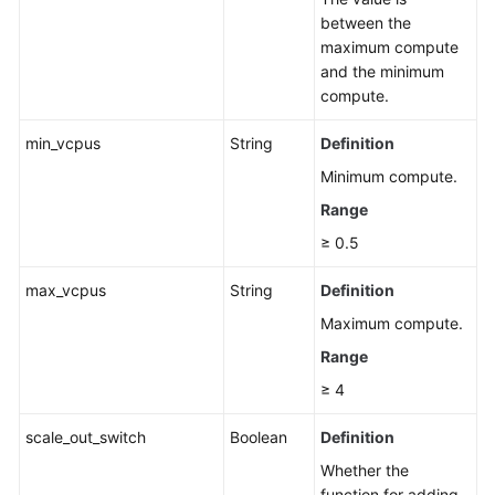
between the
maximum compute
and the minimum
compute.
min_vcpus
String
Definition
Minimum compute.
Range
≥ 0.5
max_vcpus
String
Definition
Maximum compute.
Range
≥ 4
scale_out_switch
Boolean
Definition
Whether the
function for adding