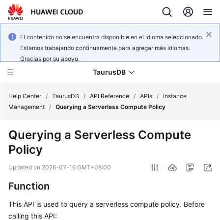
El contenido no se encuentra disponible en el idioma seleccionado.
Estamos trabajando continuamente para agregar más idiomas.
Gracias por su apoyo.
TaurusDB
Help Center
/
TaurusDB
/
API Reference
/
APIs
/
Instance
Management
/
Querying a Serverless Compute Policy
Querying a Serverless Compute
Policy
What's
New
Updated on
2026-07-16 GMT+08:00
Function
Product
Bulletin
This API is used to query a serverless compute policy. Before
calling this API:
Service