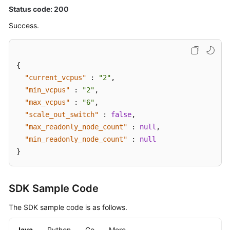
Status code: 200
Success.
{
"current_vcpus"
:
"2"
,
"min_vcpus"
:
"2"
,
"max_vcpus"
:
"6"
,
"scale_out_switch"
:
false
,
"max_readonly_node_count"
:
null
,
"min_readonly_node_count"
:
null
}
SDK Sample Code
The SDK sample code is as follows.
Java
Python
Go
More