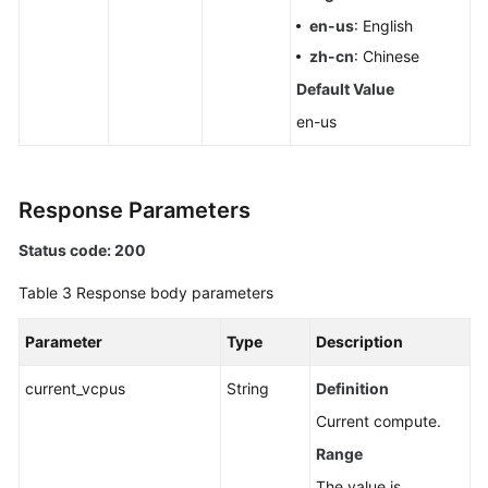
en-us
: English
zh-cn
: Chinese
Default Value
en-us
Response Parameters
Status code: 200
Table 3
Response body parameters
Parameter
Type
Description
current_vcpus
String
Definition
Current compute.
Range
The value is