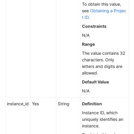
To obtain this value,
Service
see
Obtaining a Projec
Level
t ID
.
Agreement
Constraints
N/A
White
Papers
Range
The value contains 32
Endpoints
characters. Only
letters and digits are
Permissions
allowed.
Default Value
N/A
instance_id
Yes
String
Definition
Instance ID, which
uniquely identifies an
instance.