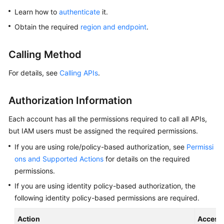
Overview
Learn how to
authenticate
it.
Obtain the required
region and endpoint
.
Billing
Calling Method
Getting
Started
For details, see
Calling APIs
.
Kernel
Authorization Information
User
Each account has all the permissions required to call all APIs,
Guide
but IAM users must be assigned the required permissions.
If you are using role/policy-based authorization, see
Permissi
Best
Practices
ons and Supported Actions
for details on the required
permissions.
Performance
If you are using identity policy-based authorization, the
White
following identity policy-based permissions are required.
Paper
Action
Access