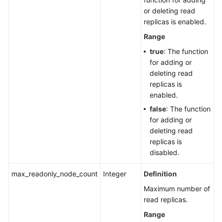
or deleting read
replicas is enabled.
Range
true
: The function
for adding or
deleting read
replicas is
enabled.
false
: The function
for adding or
deleting read
replicas is
disabled.
max_readonly_node_count
Integer
Definition
Maximum number of
read replicas.
Range