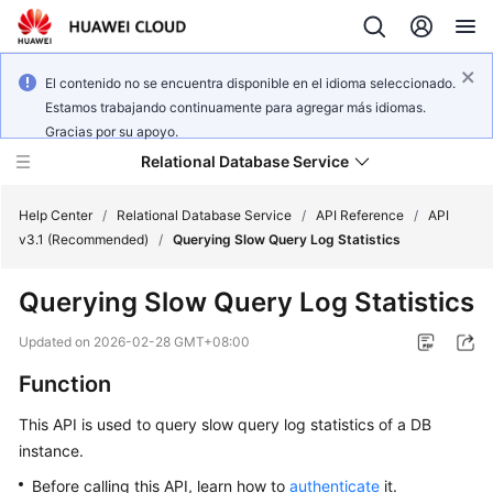
El contenido no se encuentra disponible en el idioma seleccionado.
Estamos trabajando continuamente para agregar más idiomas.
Gracias por su apoyo.
Relational Database Service
Help Center
/
Relational Database Service
/
API Reference
/
API
v3.1 (Recommended)
/
Querying Slow Query Log Statistics
Querying Slow Query Log Statistics
Service
Updated on
2026-02-28 GMT+08:00
Overview
Function
Billing
This API is used to query slow query log statistics of a DB
instance.
Getting
Before calling this API, learn how to
authenticate
it.
Started