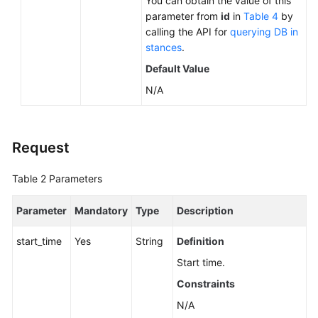
You can obtain the value of this
parameter from
id
in
Table 4
by
calling the API for
querying DB in
stances
.
Default Value
N/A
Request
Table 2
Parameters
Parameter
Mandatory
Type
Description
start_time
Yes
String
Definition
Start time.
Constraints
N/A