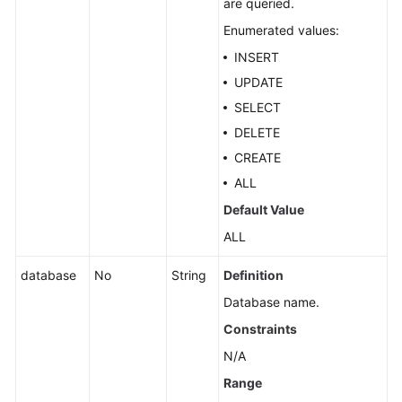
are queried.
Enumerated values:
INSERT
UPDATE
SELECT
DELETE
CREATE
ALL
Default Value
ALL
database
No
String
Definition
Database name.
Constraints
N/A
Range