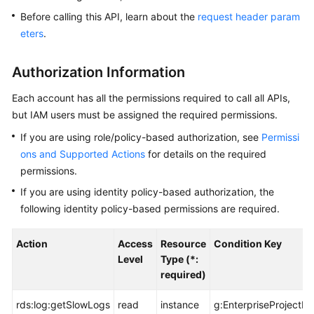
Before calling this API, learn about the
request header param
Kernels
eters
.
User
Authorization Information
Guide
Each account has all the permissions required to call all APIs,
Best
but IAM users must be assigned the required permissions.
Practices
If you are using role/policy-based authorization, see
Permissi
ons and Supported Actions
for details on the required
Performance
permissions.
White
Paper
If you are using identity policy-based authorization, the
following identity policy-based permissions are required.
API
Reference
Action
Access
Resource
Condition Key
Level
Type (*:
SDK
required)
Reference
rds:log:getSlowLogs
read
instance
g:EnterpriseProjectId