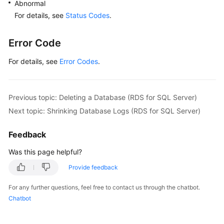
Abnormal
For details, see
Status Codes
.
Error Code
For details, see
Error Codes
.
Previous topic: Deleting a Database (RDS for SQL Server)
Next topic: Shrinking Database Logs (RDS for SQL Server)
Feedback
Was this page helpful?
Provide feedback
For any further questions, feel free to contact us through the chatbot.
Chatbot