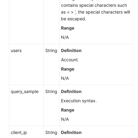
contains special characters such
as < > ', the special characters will
be escaped.
Range
N/A
users
String
Definition
Account.
Range
N/A
query_sample
String
Definition
Execution syntax.
Range
N/A
client_ip
String
Definition