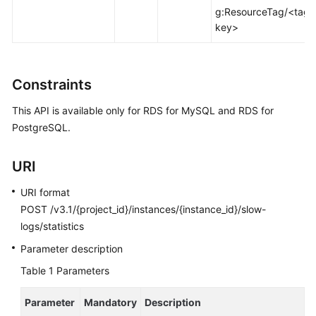
FAQs
g:ResourceTag/<tag-
key>
Troubleshooting
Videos
Constraints
Glossary
This API is available only for RDS for MySQL and RDS for
PostgreSQL.
More
Documents
URI
URI format
General
Reference
POST /v3.1/{project_id}/instances/{instance_id}/slow-
logs/statistics
Glossary
Parameter description
Table 1
Parameters
Shared
Responsibilities
Parameter
Mandatory
Description