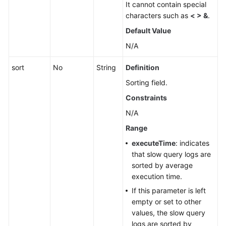
It cannot contain special
characters such as
< > &
.
Default Value
N/A
sort
No
String
Definition
Sorting field.
Constraints
N/A
Range
executeTime
: indicates
that slow query logs are
sorted by average
execution time.
If this parameter is left
empty or set to other
values, the slow query
logs are sorted by