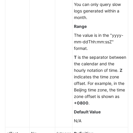
You can only query slow
logs generated within a
month.
Range
The value is in the "yyyy-
mm-ddThh:mm:ssZ"
format.
T
is the separator between
the calendar and the
hourly notation of time.
Z
indicates the time zone
offset. For example, in the
Beijing time zone, the time
zone offset is shown as
+0800
.
Default Value
N/A