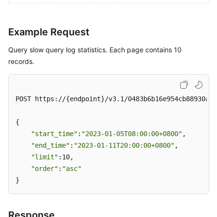
Example Request
Query slow query log statistics. Each page contains 10
records.
POST https://{endpoint}/v3.1/0483b6b16e954cb88930a36
{

"start_time"
:
"2023-01-05T08:00:00+0800"
,

"end_time"
:
"2023-01-11T20:00:00+0800"
,

"limit"
:10,

"order"
:
"asc"
}
Response