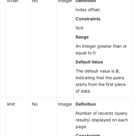
offset
No
Integer
Definition
Index offset.
Constraints
N/A
Range
An integer greater than or
equal to 0
Default Value
The default value is
0
,
indicating that the query
starts from the first piece
of data.
limit
No
Integer
Definition
Number of records (query
results) displayed on each
page.
Constraints