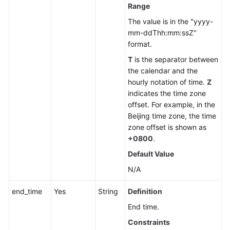
Range
The value is in the "yyyy-
mm-ddThh:mm:ssZ"
format.
T
is the separator between
the calendar and the
hourly notation of time.
Z
indicates the time zone
offset. For example, in the
Beijing time zone, the time
zone offset is shown as
+0800
.
Default Value
N/A
end_time
Yes
String
Definition
End time.
Constraints