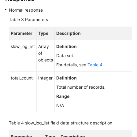
Normal response
Table 3
Parameters
Parameter
Type
Description
slow_log_list
Array
Definition
of
Data set.
objects
For details, see
Table 4
.
total_count
Integer
Definition
Total number of records.
Range
N/A
Table 4
slow_log_list field data structure description
Parameter
Type
Description