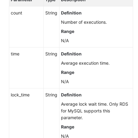
count
String
Definition
Number of executions.
Range
N/A
time
String
Definition
Average execution time.
Range
N/A
lock_time
String
Definition
Average lock wait time. Only RDS
for MySQL supports this
parameter.
Range
N/A