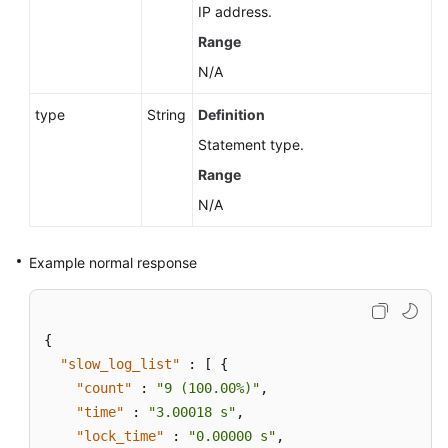
IP address.
Range
N/A
type
String
Definition
Statement type.
Range
N/A
Example normal response
{
"slow_log_list"
:
[
{
"count"
:
"9 (100.00%)"
,
"time"
:
"3.00018 s"
,
"lock_time"
:
"0.00000 s"
,