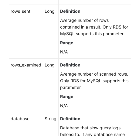
rows_sent
Long
Definition
Average number of rows
contained in a result. Only RDS for
MySQL supports this parameter.
Range
N/A
rows_examined
Long
Definition
Average number of scanned rows.
Only RDS for MySQL supports this
parameter.
Range
N/A
database
String
Definition
Database that slow query logs
belong to. If any database name