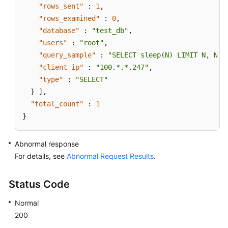
"rows_sent"
:
1
,
"rows_examined"
:
0
,
"database"
:
"test_db"
,
"users"
:
"root"
,
"query_sample"
:
"SELECT sleep(N) LIMIT N, N;"
"client_ip"
:
"100.*.*.247"
,
"type"
:
"SELECT"
}
]
,
"total_count"
:
1
}
Abnormal response
For details, see
Abnormal Request Results
.
Status Code
Normal
200