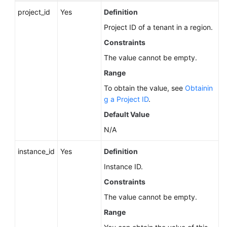
Service
project_id
Yes
Definition
Level
Agreement
Project ID of a tenant in a region.
Constraints
White
The value cannot be empty.
Papers
Range
Endpoints
To obtain the value, see
Obtainin
g a Project ID
.
Permissions
Default Value
N/A
instance_id
Yes
Definition
Instance ID.
Constraints
The value cannot be empty.
Range