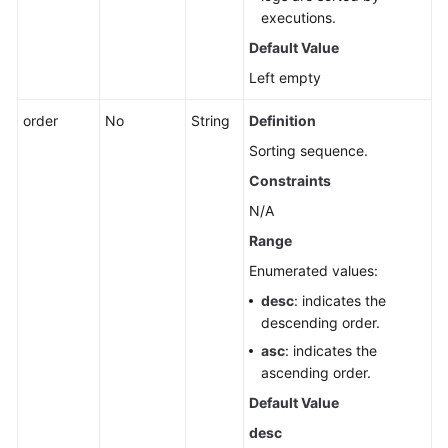
executions.
Default Value
Left empty
order
No
String
Definition
Sorting sequence.
Constraints
N/A
Range
Enumerated values:
desc
: indicates the
descending order.
asc
: indicates the
ascending order.
Default Value
desc