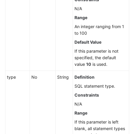
N/A
Range
An integer ranging from 1
to 100
Default Value
If this parameter is not
specified, the default
value
10
is used.
type
No
String
Definition
SQL statement type.
Constraints
N/A
Range
If this parameter is left
blank, all statement types