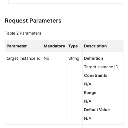
Request Parameters
Table 2
Parameters
Parameter
Mandatory
Type
Description
target_instance_id
No
String
Definition
Target instance ID.
Constraints
N/A
Range
N/A
Default Value
N/A