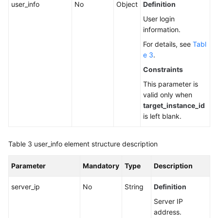
user_info
No
Object
Definition
User login
information.
For details, see
Tabl
e 3
.
Constraints
This parameter is
valid only when
target_instance_id
is left blank.
Table 3
user_info element structure description
Parameter
Mandatory
Type
Description
server_ip
No
String
Definition
Server IP
address.