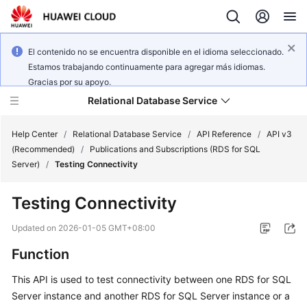
El contenido no se encuentra disponible en el idioma seleccionado.
Estamos trabajando continuamente para agregar más idiomas.
Gracias por su apoyo.
Relational Database Service
Help Center
/
Relational Database Service
/
API Reference
/
API v3
(Recommended)
/
Publications and Subscriptions (RDS for SQL
Server)
/
Testing Connectivity
Testing Connectivity
Service
Overview
Updated on
2026-01-05 GMT+08:00
Function
Billing
This API is used to test connectivity between one RDS for SQL
Getting
Server instance and another RDS for SQL Server instance or a
Started