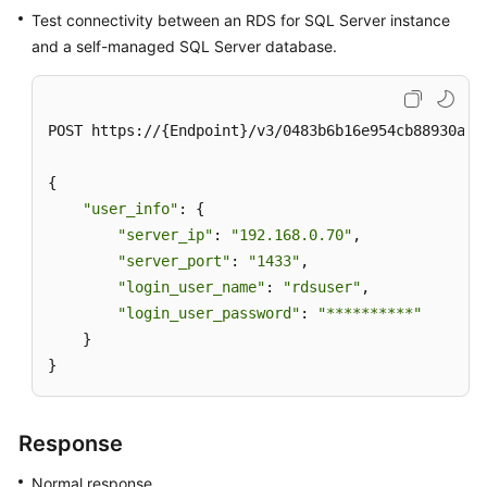
Test connectivity between an RDS for SQL Server instance
and a self-managed SQL Server database.
POST https://{Endpoint}/v3/0483b6b16e954cb88930a36
{

"user_info"
: {

"server_ip"
: 
"192.168.0.70"
,

"server_port"
: 
"1433"
,

"login_user_name"
: 
"rdsuser"
,

"login_user_password"
: 
"**********"
    }

}
Response
Normal response