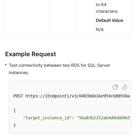
to 64
characters.
Default Value
N/A
Example Request
Test connectivity between two RDS for SQL Server
instances.
POST https://{Endpoint}/v3/0483b6b16e954cb88930a36
{

"target_instance_id"
: 
"56a83b2252ab4d0eb846538
}