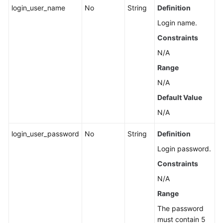
login_user_name
No
String
Definition
Login name.
Constraints
N/A
Range
N/A
Default Value
N/A
login_user_password
No
String
Definition
Login password.
Constraints
N/A
Range
The password
must contain 5