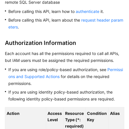
remote SQL Server database
Before calling this API, learn how to
authenticate
it.
Kernels
Before calling this API, learn about the
request header param
User
eters
.
Guide
Authorization Information
Best
Practices
Each account has all the permissions required to call all APIs,
but IAM users must be assigned the required permissions.
Performance
If you are using role/policy-based authorization, see
Permissi
White
ons and Supported Actions
for details on the required
Paper
permissions.
API
If you are using identity policy-based authorization, the
Reference
following identity policy-based permissions are required.
SDK
Action
Access
Resource
Condition
Alias
Reference
Level
Type (*:
Key
required)