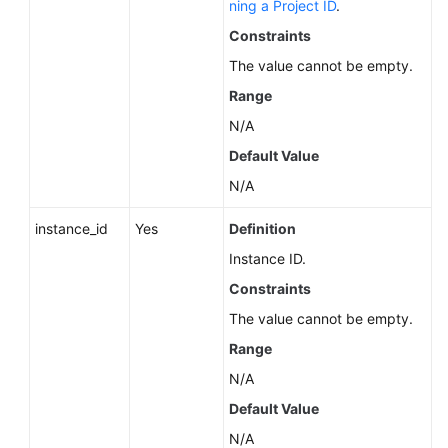
ning a Project ID
.
Service
Level
Constraints
Agreement
The value cannot be empty.
Range
White
Papers
N/A
Default Value
Endpoints
N/A
Permissions
instance_id
Yes
Definition
Instance ID.
Constraints
The value cannot be empty.
Range
N/A
Default Value
N/A