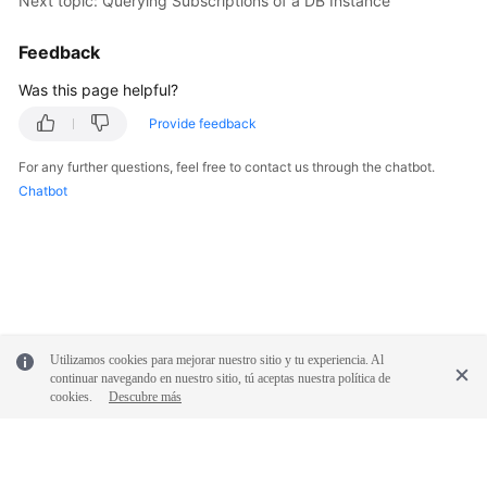
Next topic: Querying Subscriptions of a DB Instance
Feedback
Was this page helpful?
Provide feedback
For any further questions, feel free to contact us through the chatbot.
Chatbot
Utilizamos cookies para mejorar nuestro sitio y tu experiencia. Al
continuar navegando en nuestro sitio, tú aceptas nuestra política de
cookies.
Descubre más