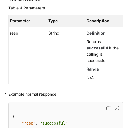
Table 4
Parameters
Parameter
Type
Description
resp
String
Definition
Returns
successful
if the
calling is
successful.
Range
N/A
Example normal response
{
"resp"
:
"successful"