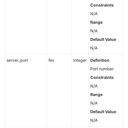
Constraints
N/A
Range
N/A
Default Value
N/A
server_port
No
Integer
Definition
Port number.
Constraints
N/A
Range
N/A
Default Value
N/A