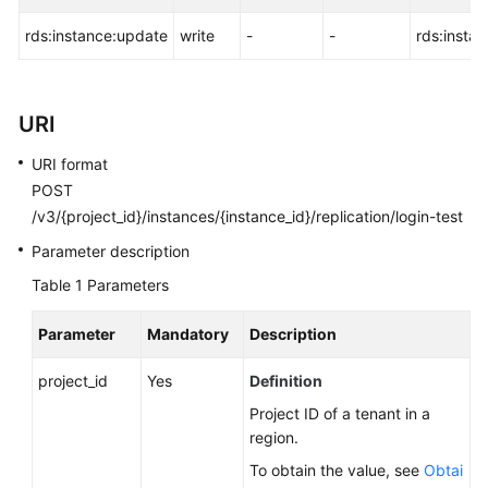
FAQs
rds:instance:update
write
-
-
rds:insta
Troubleshooting
Videos
URI
Glossary
URI format
POST
More
/v3/{project_id}/instances/{instance_id}/replication/login-test
Documents
Parameter description
Table 1
Parameters
General
Reference
Parameter
Mandatory
Description
Glossary
project_id
Yes
Definition
Project ID of a tenant in a
Shared
region.
Responsibilities
To obtain the value, see
Obtai