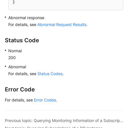
}
Abnormal response
For details, see
Abnormal Request Results
.
Status Code
Normal
200
Abnormal
For details, see
Status Codes
.
Error Code
For details, see
Error Codes
.
Previous topic: Querying Monitoring Information of a Subscription