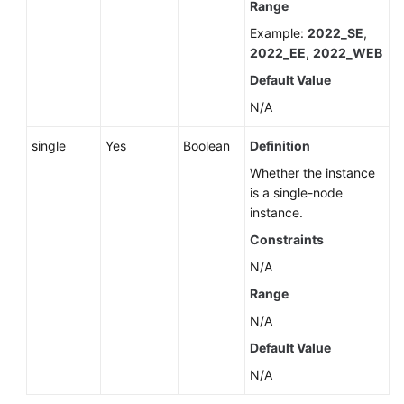
Range
Example:
2022_SE
,
2022_EE
,
2022_WEB
Default Value
N/A
single
Yes
Boolean
Definition
Whether the instance
is a single-node
instance.
Constraints
N/A
Range
N/A
Default Value
N/A