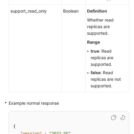
support_read_only
Boolean
Definition
Whether read
replicas are
supported.
Range
true
: Read
replicas are
supported.
false
: Read
replicas are not
supported.
Example normal response
{
"version"
:
"2022_SE"
,