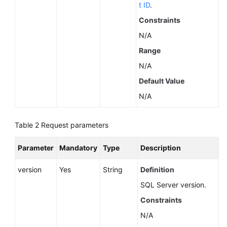
Service
t ID
.
Level
Constraints
Agreement
N/A
White
Range
Papers
N/A
Default Value
Endpoints
N/A
Permissions
Table 2
Request parameters
Parameter
Mandatory
Type
Description
version
Yes
String
Definition
SQL Server version.
Constraints
N/A