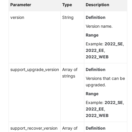
Parameter
Type
Description
version
String
Definition
Version name.
Range
Example:
2022_SE
,
2022_EE
,
2022_WEB
support_upgrade_version
Array of
Definition
strings
Versions that can be
upgraded.
Range
Example:
2022_SE
,
2022_EE
,
2022_WEB
support_recover_version
Array of
Definition