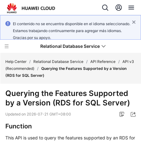
El contenido no se encuentra disponible en el idioma seleccionado.
Estamos trabajando continuamente para agregar más idiomas.
Gracias por su apoyo.
Relational Database Service
Help Center
/
Relational Database Service
/
API Reference
/
API v3
(Recommended)
/
Querying the Features Supported by a Version
(RDS for SQL Server)
Querying the Features Supported
Service
by a Version (RDS for SQL Server)
Overview
Updated on
2026-07-21 GMT+08:00
Billing
Function
Getting
This API is used to query the features supported by an RDS for
Started