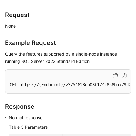
Request
None
Example Request
Query the features supported by a single-node instance
running SQL Server 2022 Standard Edition.
GET https://{Endpoint}/v3/54623db08b174c858ba779d2aa
Response
Normal response
Table 3
Parameters