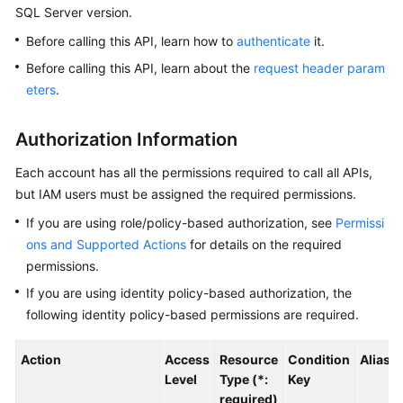
SQL Server version.
Kernels
Before calling this API, learn how to
authenticate
it.
Before calling this API, learn about the
request header param
User
eters
.
Guide
Authorization Information
Best
Practices
Each account has all the permissions required to call all APIs,
but IAM users must be assigned the required permissions.
Performance
If you are using role/policy-based authorization, see
Permissi
White
Paper
ons and Supported Actions
for details on the required
permissions.
API
If you are using identity policy-based authorization, the
Reference
following identity policy-based permissions are required.
SDK
Action
Access
Resource
Condition
Alias
Reference
Level
Type (*:
Key
required)