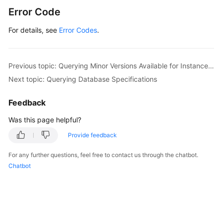
Error Code
For details, see
Error Codes
.
Previous topic: Querying Minor Versions Available for Instance Upgrade (RDS for PostgreSQL)
Next topic: Querying Database Specifications
Feedback
Was this page helpful?
Provide feedback
For any further questions, feel free to contact us through the chatbot.
Chatbot