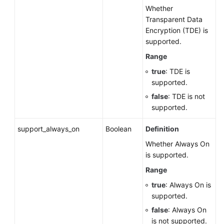
Whether
Transparent Data
Encryption (TDE) is
supported.
Range
true
: TDE is
supported.
false
: TDE is not
supported.
support_always_on
Boolean
Definition
Whether Always On
is supported.
Range
true
: Always On is
supported.
false
: Always On
is not supported.