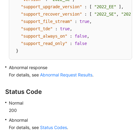
"support_upgrade_version"
:
[
"2022_EE"
]
,
"support_recover_version"
:
[
"2022_SE"
,
"2022_
"support_file_stream"
:
true
,
"support_tde"
:
true
,
"support_always_on"
:
false
,
"support_read_only"
:
false
}
Abnormal response
For details, see
Abnormal Request Results
.
Status Code
Normal
200
Abnormal
For details, see
Status Codes
.