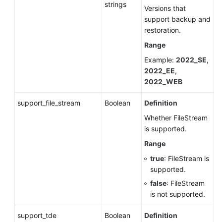
strings
Versions that
support backup and
restoration.
Range
Example:
2022_SE
,
2022_EE
,
2022_WEB
support_file_stream
Boolean
Definition
Whether FileStream
is supported.
Range
true
: FileStream is
supported.
false
: FileStream
is not supported.
support_tde
Boolean
Definition