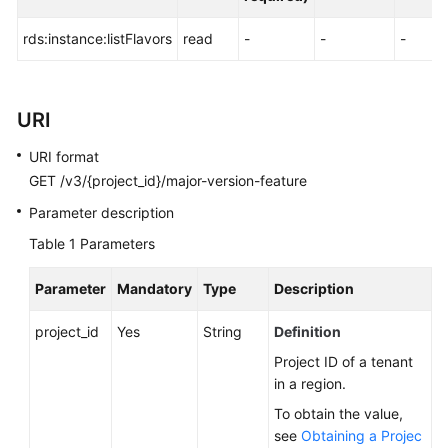
FAQs
rds:instance:listFlavors
read
-
-
-
Troubleshooting
Videos
URI
Glossary
URI format
GET /v3/{project_id}/major-version-feature
More
Documents
Parameter description
Table 1
Parameters
General
Parameter
Mandatory
Type
Description
Reference
project_id
Yes
String
Definition
Glossary
Project ID of a tenant
in a region.
Shared
Responsibilities
To obtain the value,
see
Obtaining a Projec