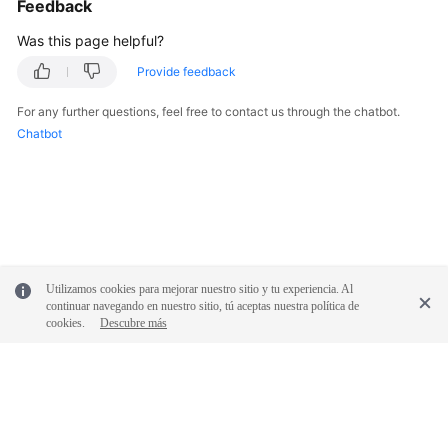
Feedback
Was this page helpful?
Provide feedback
For any further questions, feel free to contact us through the chatbot.
Chatbot
Utilizamos cookies para mejorar nuestro sitio y tu experiencia. Al
continuar navegando en nuestro sitio, tú aceptas nuestra política de
cookies.
Descubre más