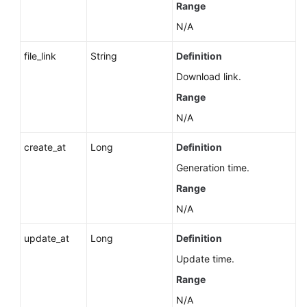
Range
N/A
file_link
String
Definition
Download link.
Range
N/A
create_at
Long
Definition
Generation time.
Range
N/A
update_at
Long
Definition
Update time.
Range
N/A