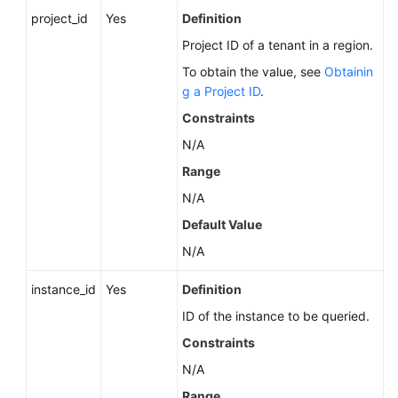
Service
project_id
Yes
Definition
Level
Project ID of a tenant in a region.
Agreement
To obtain the value, see
Obtainin
White
g a Project ID
.
Papers
Constraints
N/A
Endpoints
Range
Permissions
N/A
Default Value
N/A
instance_id
Yes
Definition
ID of the instance to be queried.
Constraints
N/A
Range