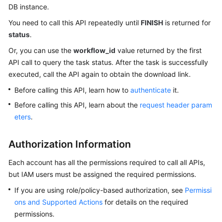
DB instance.
Kernels
You need to call this API repeatedly until
FINISH
is returned for
status
.
User
Or, you can use the
workflow_id
value returned by the first
Guide
API call to query the task status. After the task is successfully
executed, call the API again to obtain the download link.
Best
Practices
Before calling this API, learn how to
authenticate
it.
Before calling this API, learn about the
request header param
Performance
eters
.
White
Paper
Authorization Information
API
Each account has all the permissions required to call all APIs,
Reference
but IAM users must be assigned the required permissions.
If you are using role/policy-based authorization, see
Permissi
SDK
Reference
ons and Supported Actions
for details on the required
permissions.