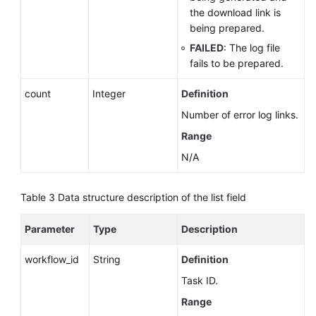
the download link is
being prepared.
FAILED
: The log file
fails to be prepared.
count
Integer
Definition
Number of error log links.
Range
N/A
Table 3
Data structure description of the list field
Parameter
Type
Description
workflow_id
String
Definition
Task ID.
Range