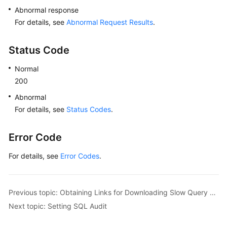
Abnormal response
For details, see
Abnormal Request Results
.
Status Code
Normal
200
Abnormal
For details, see
Status Codes
.
Error Code
For details, see
Error Codes
.
Previous topic: Obtaining Links for Downloading Slow Query Logs
Next topic: Setting SQL Audit