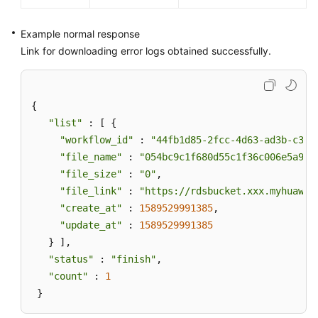
Example normal response
Link for downloading error logs obtained successfully.
{ 

"list"
 : [ { 

"workflow_id"
 : 
"44fb1d85-2fcc-4d63-ad3b-c3d1
"file_name"
 : 
"054bc9c1f680d55c1f36c006e5a9f6
"file_size"
 : 
"0"
, 

"file_link"
 : 
"https://rdsbucket.xxx.myhuawei
"create_at"
 : 
1589529991385
, 

"update_at"
 : 
1589529991385
   } ], 

"status"
 : 
"finish"
, 

"count"
 : 
1
 }