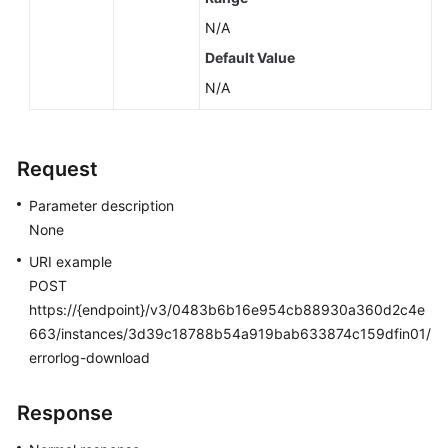
N/A
Default Value
N/A
Request
Parameter description
None
URI example
POST
https://{endpoint}/v3/0483b6b16e954cb88930a360d2c4e
663/instances/3d39c18788b54a919bab633874c159dfin01/
errorlog-download
Response