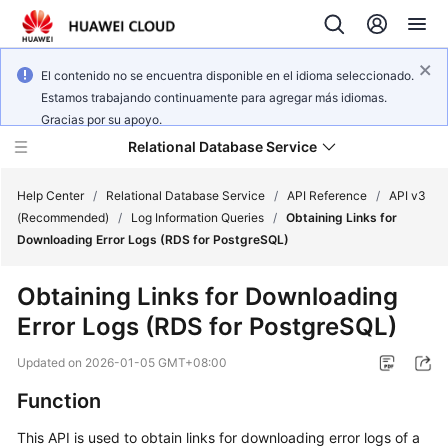
El contenido no se encuentra disponible en el idioma seleccionado.
Estamos trabajando continuamente para agregar más idiomas.
Gracias por su apoyo.
Relational Database Service
Help Center
/
Relational Database Service
/
API Reference
/
API v3
(Recommended)
/
Log Information Queries
/
Obtaining Links for
Downloading Error Logs (RDS for PostgreSQL)
Obtaining Links for Downloading
Service
Error Logs (RDS for PostgreSQL)
Overview
Updated on
2026-01-05 GMT+08:00
Billing
Function
Getting
This API is used to obtain links for downloading error logs of a
Started