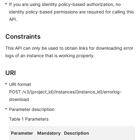
FAQs
If you are using identity policy-based authorization, no
identity policy-based permissions are required for calling this
Troubleshooting
API.
Videos
Constraints
Glossary
This API can only be used to obtain links for downloading error
logs of an instance that is working properly.
More
Documents
URI
URI format
General
POST /v3/{project_id}/instances/{instance_id}/errorlog-
Reference
download
Glossary
Parameter description
Table 1
Parameters
Shared
Responsibilities
Parameter
Mandatory
Description