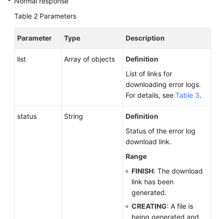
Normal response
Table 2
Parameters
Parameter
Type
Description
list
Array of objects
Definition
List of links for
downloading error logs.
For details, see
Table 3
.
status
String
Definition
Status of the error log
download link.
Range
FINISH
: The download
link has been
generated.
CREATING
: A file is
being generated and