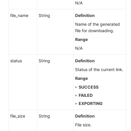
N/A
file_name
String
Definition
Name of the generated
file for downloading.
Range
N/A
status
String
Definition
Status of the current link.
Range
SUCCESS
FAILED
EXPORTING
file_size
String
Definition
File size.