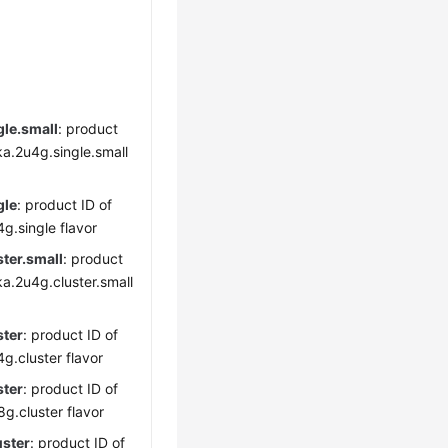
gle.small
: product
ka.2u4g.single.small
gle
: product ID of
g.single flavor
ter.small
: product
ka.2u4g.cluster.small
ster
: product ID of
g.cluster flavor
ster
: product ID of
g.cluster flavor
uster
: product ID of