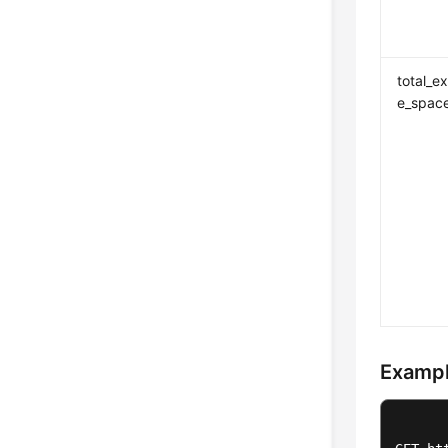
total_e
e_spac
Exampl