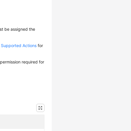
ust be assigned the
d Supported Actions
for
 permission required for