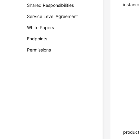
instanc
Shared Responsibilities
Service Level Agreement
White Papers
Endpoints
Permissions
product