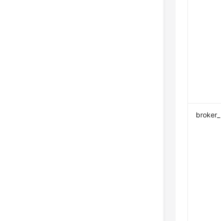
broker