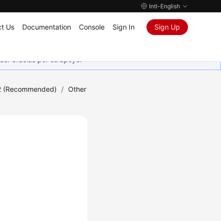
Intl-English
t Us
Documentation
Console
Sign In
Sign Up
as. Gracias por su apoyo.
2 (Recommended)
/
Other