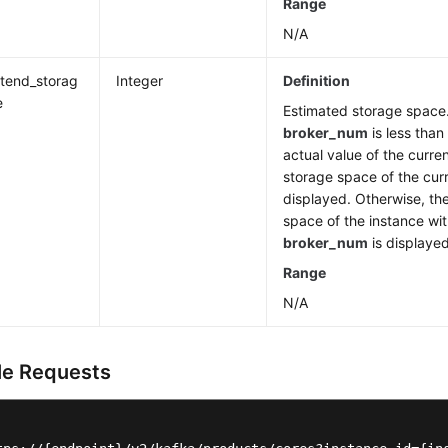
Range
N/A
xtend_storag
Integer
Definition
e
Estimated storage space.
broker_num
is less than
actual value of the curre
storage space of the curr
displayed. Otherwise, th
space of the instance wi
broker_num
is displayed
Range
N/A
e Requests