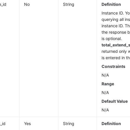
e_id
No
String
Definition
Instance ID. Yo
querying all in
instance ID. Th
the response b
is optional.
total_extend_
returned only 
is entered in 
Constraints
N/A
Range
N/A
Default Value
N/A
_id
Yes
String
Definition