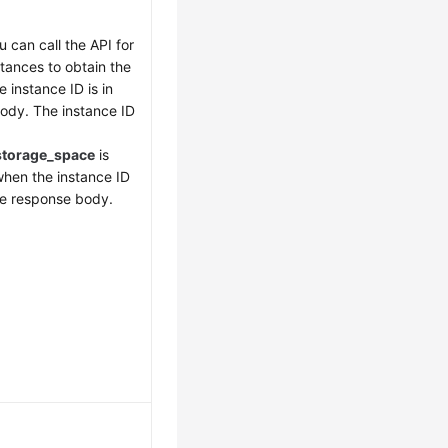
u can call the API for
stances to obtain the
e instance ID is in
ody. The instance ID
storage_space
is
when the instance ID
the response body.