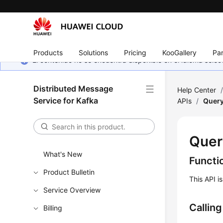
Products
Solutions
Pricing
KooGallery
Par
El contenido no se encuentra disponible en el idioma sel
Distributed Message
Help Center
Service for Kafka
APIs
/
Query
Quer
What's New
Functi
Product Bulletin
This API i
Service Overview
Callin
Billing