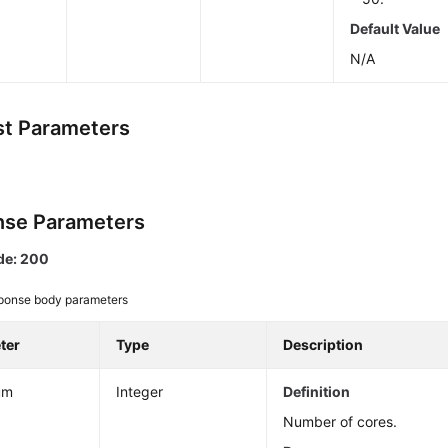
Default Value
N/A
t Parameters
se Parameters
de: 200
ponse body parameters
ter
Type
Description
um
Integer
Definition
Number of cores.