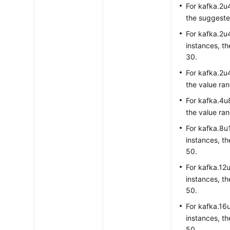
For kafka.2u4
the suggested
For kafka.2u4
instances, th
30.
For kafka.2u4
the value ran
For kafka.4u
the value ran
For kafka.8u
instances, th
50.
For kafka.12
instances, th
50.
For kafka.16
instances, th
50.