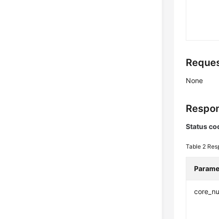
Reques
None
Respon
Status co
Table 2
Res
Parame
core_n