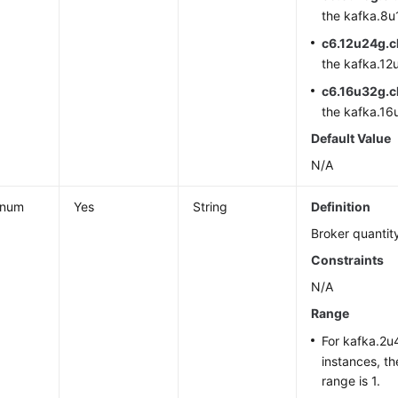
the kafka.8u1
c6.12u24g.c
the kafka.12u
c6.16u32g.c
the kafka.16u
Default Value
N/A
_num
Yes
String
Definition
Broker quantit
Constraints
N/A
Range
For kafka.2u4
instances, t
range is 1.