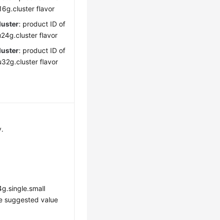
6g.cluster flavor
luster
: product ID of
24g.cluster flavor
luster
: product ID of
32g.cluster flavor
y.
g.single.small
he suggested value