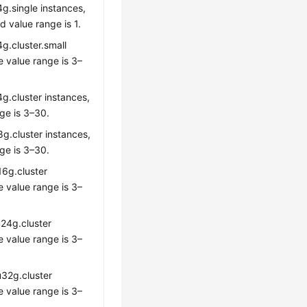
g.single instances,
 value range is 1.
g.cluster.small
e value range is 3–
g.cluster instances,
ge is 3–30.
8g.cluster instances,
ge is 3–30.
16g.cluster
e value range is 3–
u24g.cluster
e value range is 3–
u32g.cluster
e value range is 3–