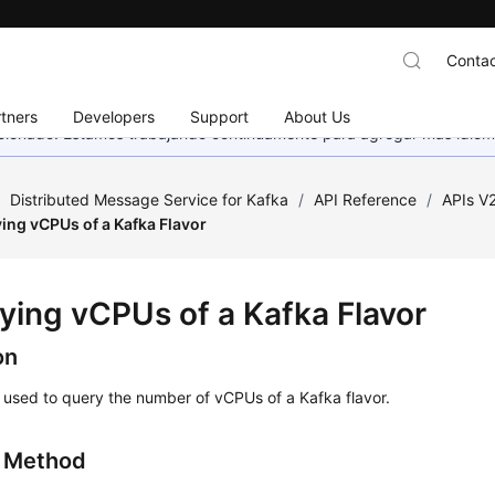
Contac
tners
Developers
Support
About Us
eccionado. Estamos trabajando continuamente para agregar más idiom
/
Distributed Message Service for Kafka
/
API Reference
/
APIs V
ing vCPUs of a Kafka Flavor
ying vCPUs of a Kafka Flavor
on
s used to query the number of vCPUs of a Kafka flavor.
g Method