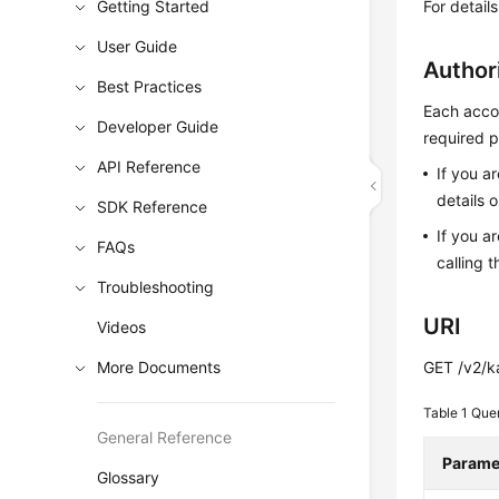
Getting Started
For detail
User Guide
Author
Best Practices
Each accou
Developer Guide
required p
API Reference
If you a
details 
SDK Reference
If you a
FAQs
calling t
Troubleshooting
URI
Videos
More Documents
GET /v2/k
Table 1
Que
General Reference
Parame
Glossary