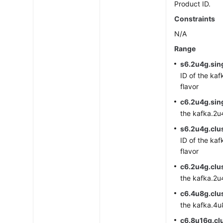
Product ID.
Constraints
N/A
Range
s6.2u4g.sin
ID of the kaf
flavor
c6.2u4g.sin
the kafka.2u4
s6.2u4g.clus
ID of the kaf
flavor
c6.2u4g.clu
the kafka.2u4
c6.4u8g.clu
the kafka.4u8
c6.8u16g.cl