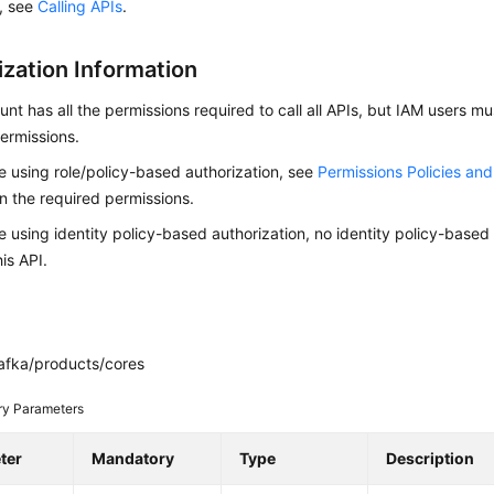
s, see
Calling APIs
.
ization Information
nt has all the permissions required to call all APIs, but IAM users m
ermissions.
re using role/policy-based authorization, see
Permissions Policies an
on the required permissions.
re using identity policy-based authorization, no identity policy-based
his API.
afka/products/cores
ry Parameters
ter
Mandatory
Type
Description