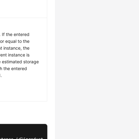
 If the entered
 or equal to the
nt instance, the
ent instance is
e estimated storage
th the entered
.