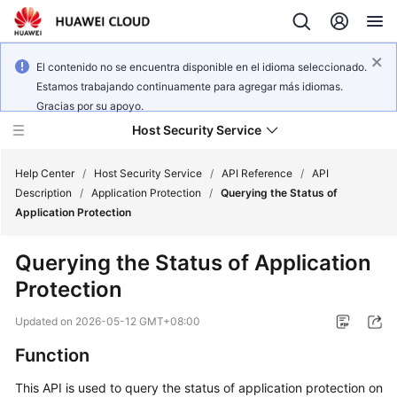
El contenido no se encuentra disponible en el idioma seleccionado.
Estamos trabajando continuamente para agregar más idiomas.
Gracias por su apoyo.
Host Security Service
Help Center
/
Host Security Service
/
API Reference
/
API
Description
/
Application Protection
/
Querying the Status of
Application Protection
What's
New
Querying the Status of Application
Protection
Technology
Poster
Updated on
2026-05-12 GMT+08:00
Service
Function
Overview
This API is used to query the status of application protection on