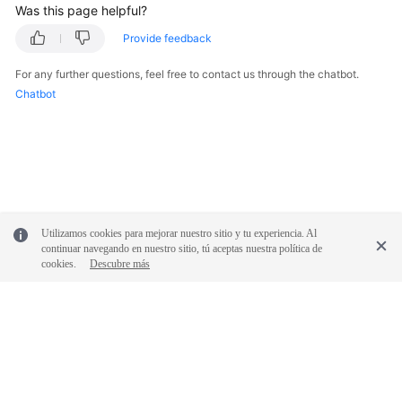
Was this page helpful?
Provide feedback
For any further questions, feel free to contact us through the chatbot.
Chatbot
Utilizamos cookies para mejorar nuestro sitio y tu experiencia. Al
continuar navegando en nuestro sitio, tú aceptas nuestra política de
cookies.
Descubre más
© 2026, Huawei Cloud Computing Technologies Co., Ltd. and/or its