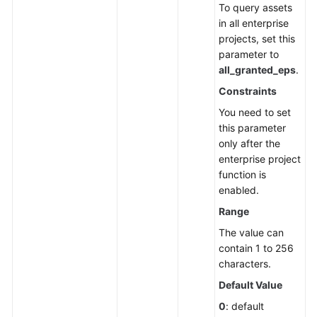
To query assets
Endpoints
in all enterprise
projects, set this
Permissions
parameter to
all_granted_eps
.
Constraints
You need to set
this parameter
only after the
enterprise project
function is
enabled.
Range
The value can
contain 1 to 256
characters.
Default Value
0
: default