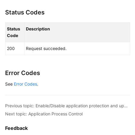
Status Codes
Status
Description
Code
200
Request succeeded.
Error Codes
See
Error Codes
.
Previous topic: Enable/Disable application protection and update the protection port.
Next topic: Application Process Control
Feedback