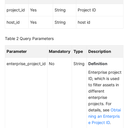
project_id
Yes
String
Project ID
More
Documents
host_id
Yes
String
host id
General
Table 2
Query Parameters
Reference
Parameter
Mandatory
Type
Description
Glossary
enterprise_project_id
No
String
Definition
Shared
Enterprise project
Responsibilities
ID, which is used
to filter assets in
Service
different
Level
enterprise
Agreement
projects. For
details, see
Obtai
White
ning an Enterpris
Papers
e Project ID
.