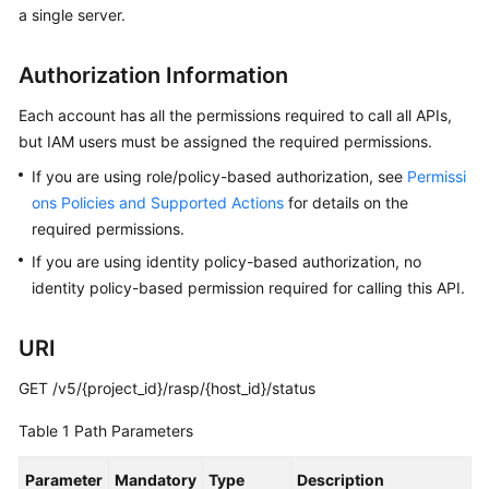
a single server.
Billing
Getting
Authorization Information
Started
Each account has all the permissions required to call all APIs,
User
but IAM users must be assigned the required permissions.
Guide
If you are using role/policy-based authorization, see
Permissi
ons Policies and Supported Actions
for details on the
Best
required permissions.
Practices
If you are using identity policy-based authorization, no
identity policy-based permission required for calling this API.
API
Reference
URI
SDK
Reference
GET /v5/{project_id}/rasp/{host_id}/status
Table 1
Path Parameters
FAQs
Parameter
Mandatory
Type
Description
Videos