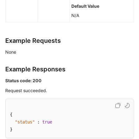
Default Value
N/A
Example Requests
None
Example Responses
Status code: 200
Request succeeded.
{
"status"
:
true
}