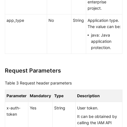
enterprise
project.
app_type
No
String
Application type.
The value can be:
java: Java
application
protection.
Request Parameters
Table 3
Request header parameters
Parameter
Mandatory
Type
Description
x-auth-
Yes
String
User token.
token
It can be obtained by
calling the IAM API