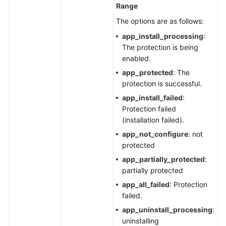
Range
The options are as follows:
app_install_processing
:
The protection is being
enabled.
app_protected
: The
protection is successful.
app_install_failed
:
Protection failed
(installation failed).
app_not_configure
: not
protected
app_partially_protected
:
partially protected
app_all_failed
: Protection
failed.
app_uninstall_processing
:
uninstalling