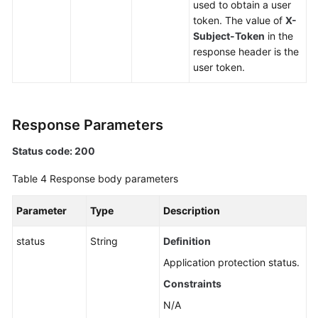
used to obtain a user
token. The value of
X-
Subject-Token
in the
response header is the
user token.
Response Parameters
Status code: 200
Table 4
Response body parameters
Parameter
Type
Description
status
String
Definition
Application protection status.
Constraints
N/A