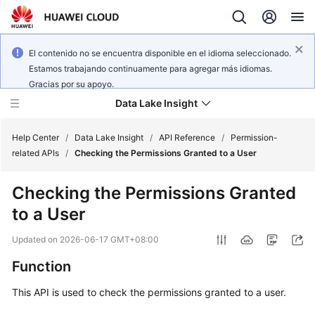
El contenido no se encuentra disponible en el idioma seleccionado.
Estamos trabajando continuamente para agregar más idiomas.
Gracias por su apoyo.
Data Lake Insight
Help Center
/
Data Lake Insight
/
API Reference
/
Permission-
related APIs
/
Checking the Permissions Granted to a User
What's
Checking the Permissions Granted
New
to a User
Product
Updated on
2026-06-17 GMT+08:00
Bulletin
Function
Service
This API is used to check the permissions granted to a user.
Overview