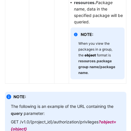
resources.
Package
name
, data in the
specified package will be
queried.
NOTE:
When you view the
packages in a group,
the
object
format is
resources.package
group name/package
name
.
NOTE:
The following is an example of the URL containing the
query
parameter:
GET /v1.0/{project_id}/authorization/privileges
?object=
{object}