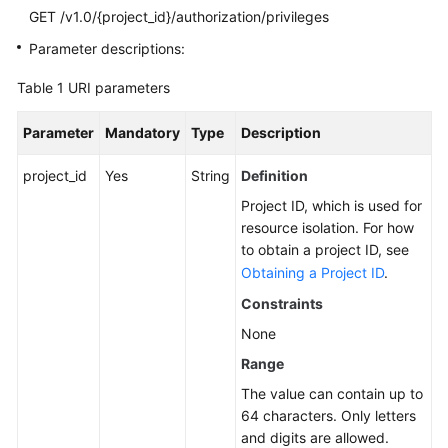
GET /v1.0/{project_id}/authorization/privileges
SDK
Parameter descriptions:
Reference
Table 1
URI parameters
FAQs
Parameter
Mandatory
Type
Description
More
project_id
Yes
String
Definition
Documents
Project ID, which is used for
Videos
resource isolation. For how
to obtain a project ID, see
Obtaining a Project ID
.
General
Constraints
Reference
None
Glossary
Range
The value can contain up to
Shared
64 characters. Only letters
Responsibilities
and digits are allowed.