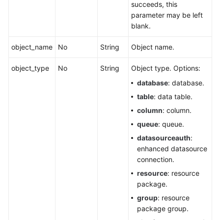
succeeds, this
parameter may be left
blank.
object_name
No
String
Object name.
object_type
No
String
Object type. Options:
database
: database.
table
: data table.
column
: column.
queue
: queue.
datasourceauth
:
enhanced datasource
connection.
resource
: resource
package.
group
: resource
package group.