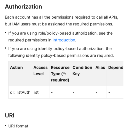
Billing
Authorization
Each account has all the permissions required to call all APIs,
Getting
Started
but IAM users must be assigned the required permissions.
If you are using role/policy-based authorization, see the
User
required permissions in
Introduction
.
Guide
If you are using identity policy-based authorization, the
following identity policy-based permissions are required.
Best
Practices
Action
Access
Resource
Condition
Alias
Dependen
Level
Type (*:
Key
Developer
required)
Guide
dli::listAuth
list
-
-
-
-
SQL
Syntax
Reference
URI
API
URI format
Reference