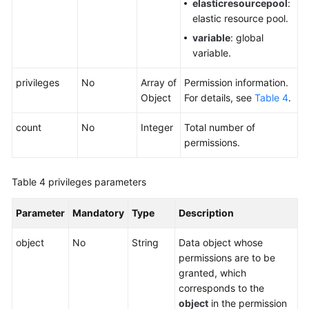
elasticresourcepool
:
elastic resource pool.
variable
: global
variable.
privileges
No
Array of
Permission information.
Object
For details, see
Table 4
.
count
No
Integer
Total number of
permissions.
Table 4
privileges parameters
Parameter
Mandatory
Type
Description
object
No
String
Data object whose
permissions are to be
granted, which
corresponds to the
object
in the permission