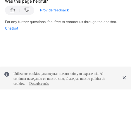
Was this page helpful?
Provide feedback
For any further questions, feel free to contact us through the chatbot.
Chatbot
Utilizamos cookies para mejorar nuestro sitio y tu experiencia. Al
continuar navegando en nuestro sitio, tú aceptas nuestra política de
cookies.
Descubre más
© 2026, Huawei Cloud Computing Technologies Co., Ltd. and/or its
affiliates. All rights reserved.