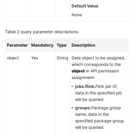
Default Value
Service
Level
None
Agreement
Table 2
query parameter descriptions
White
Papers
Parameter
Mandatory
Type
Description
Endpoints
object
Yes
String
Data object to be assigned,
which corresponds to the
Permissions
object
in API permission
assignment.
jobs.flink.
Flink job ID
,
data in the specified job
will be queried.
groups.
Package group
name
, data in the
specified package group
will be queried.