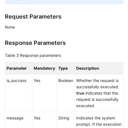
Request Parameters
None
Response Parameters
Table 3
Response parameters
Parameter
Mandatory
Type
Description
is_success
Yes
Boolean
Whether the request is
successfully executed.
true
indicates that the
request is successfully
executed.
message
Yes
String
Indicates the system
prompt. If the execution