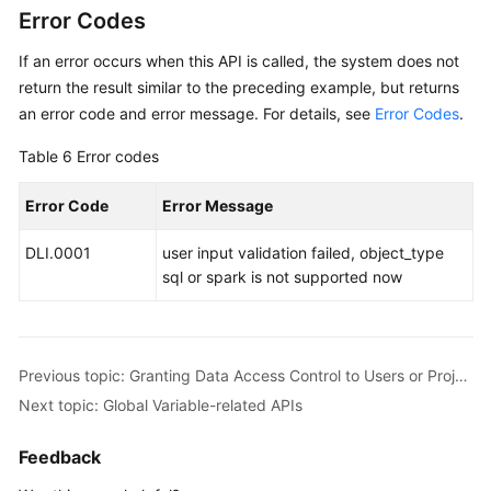
Error Codes
If an error occurs when this API is called, the system does not
return the result similar to the preceding example, but returns
an error code and error message. For details, see
Error Codes
.
Table 6
Error codes
Error Code
Error Message
DLI.0001
user input validation failed, object_type
sql or spark is not supported now
Previous topic: Granting Data Access Control to Users or Projects
Next topic: Global Variable-related APIs
Feedback