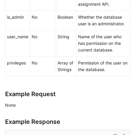
assignment API.
is_admin
No
Boolean
Whether the database
user is an administrator.
user_name
No
String
Name of the user who
has permission on the
current database.
privileges
No
Array of
Permission of the user on
Strings
the database.
Example Request
None
Example Response