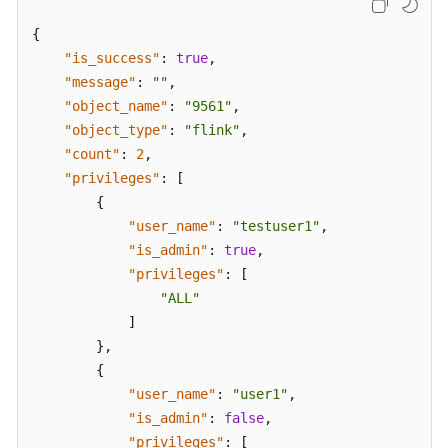
{
"is_success"
:
true
,
"message"
:
""
,
"object_name"
:
"9561"
,
"object_type"
:
"flink"
,
"count"
:
2
,
"privileges"
:
[
{
"user_name"
:
"testuser1"
,
"is_admin"
:
true
,
"privileges"
:
[
"ALL"
]
}
,
{
"user_name"
:
"user1"
,
"is_admin"
:
false
,
"privileges"
:
[