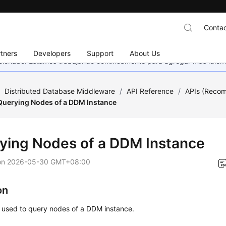
Contac
tners
Developers
Support
About Us
eccionado. Estamos trabajando continuamente para agregar más idiom
/
Distributed Database Middleware
/
API Reference
/
APIs (Reco
Querying Nodes of a DDM Instance
ying Nodes of a DDM Instance
on
2026-05-30 GMT+08:00
on
s used to query nodes of a DDM instance.