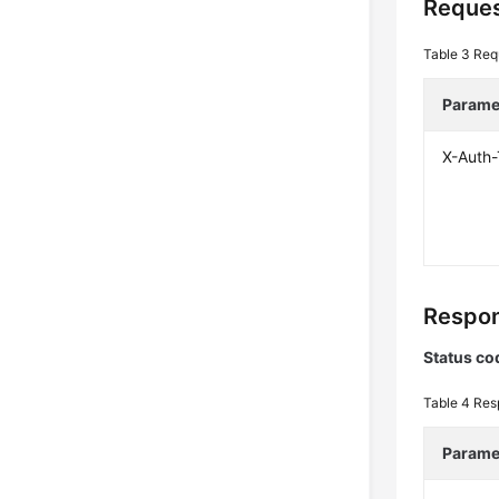
Reques
Table 3
Req
Parame
X-Auth
Respon
Status co
Table 4
Res
Parame