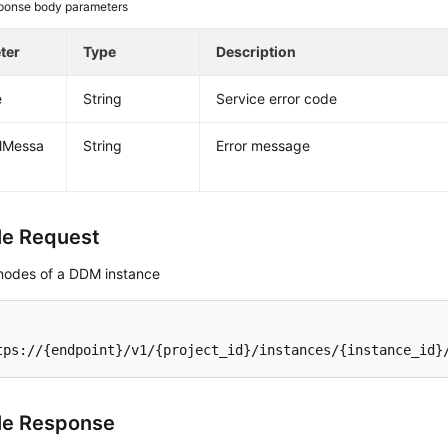
ponse body parameters
ter
Type
Description
e
String
Service error code
alMessa
String
Error message
e Request
nodes of a DDM instance
tps://{endpoint}/v1/{project_id}/instances/{instance_id}
le Response