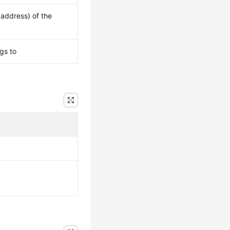
 address) of the
gs to