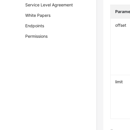
Service Level Agreement
Parame
White Papers
offset
Endpoints
Permissions
limit