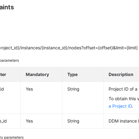
aints
roject_id}/instances/{instance_id}/nodes?offset={offset}&limit={limit}
parameters
ter
Mandatory
Type
Description
_id
Yes
String
Project ID of a
To obtain this 
a Project ID
.
e_id
Yes
String
DDM instance 
ry parameters