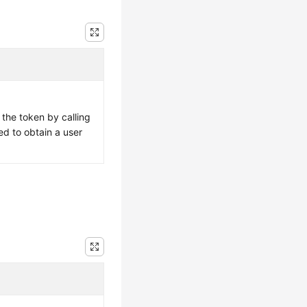
 the token by calling
ed to obtain a user