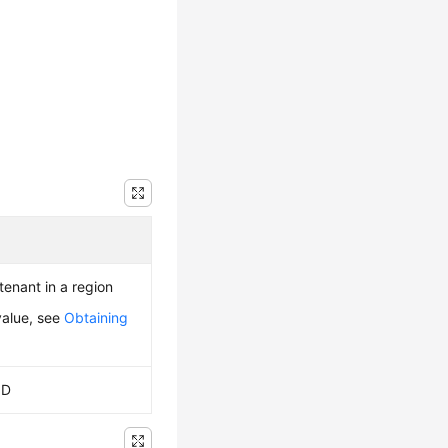
 tenant in a region
value, see
Obtaining
ID