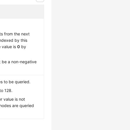
ts from the next
indexed by this
 value is
0
by
t be a non-negative
 to be queried.
to 128.
r value is not
 nodes are queried