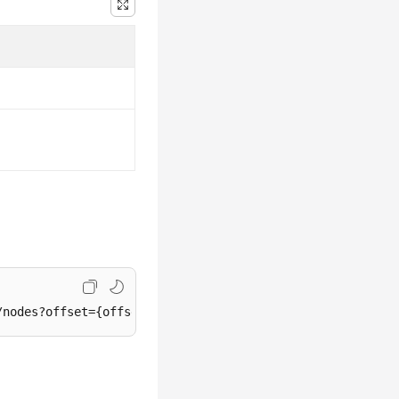
/nodes?offset={offset}&
limit
={
limit
}