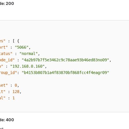
de: 200
es"
:
[
{
ort"
:
"5066"
,
tatus"
:
"normal"
,
ode_id"
:
"4a2b97b7f5e3462c9c78aae93b46ed83no09"
,
p"
:
"192.168.0.160"
,
roup_id"
:
"b4153b807b1a4f83870bf868fcc4f4eagr09"
set"
:
0
,
it"
:
128
,
al"
:
1
de: 400
st