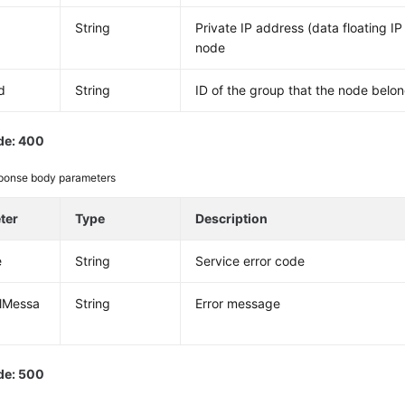
String
Private IP address (data floating IP
node
d
String
ID of the group that the node belon
de: 400
ponse body parameters
ter
Type
Description
e
String
Service error code
alMessa
String
Error message
de: 500