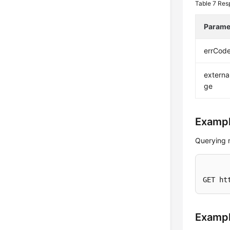
Table 7
Res
Parame
errCod
extern
ge
Exampl
Querying 
GET ht
Examp