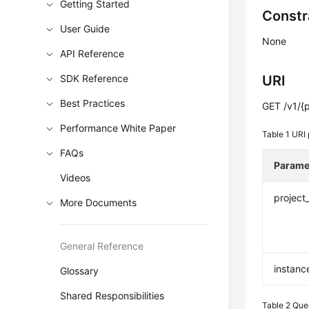
Getting Started
Constr
User Guide
None
API Reference
SDK Reference
URI
Best Practices
GET /v1/{p
Performance White Paper
Table 1
URI 
FAQs
Parame
Videos
project
More Documents
General Reference
instanc
Glossary
Shared Responsibilities
Table 2
Que