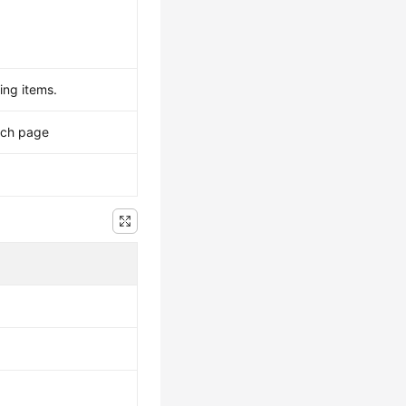
ing items.
ach page