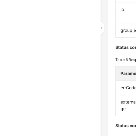
ip
group_i
Status co
Table 6
Res
Parame
errCod
extern
ge
Status co