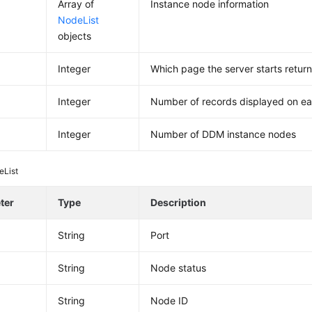
Array of
Instance node information
NodeList
objects
Integer
Which page the server starts return
Integer
Number of records displayed on e
Integer
Number of DDM instance nodes
eList
ter
Type
Description
String
Port
String
Node status
d
String
Node ID