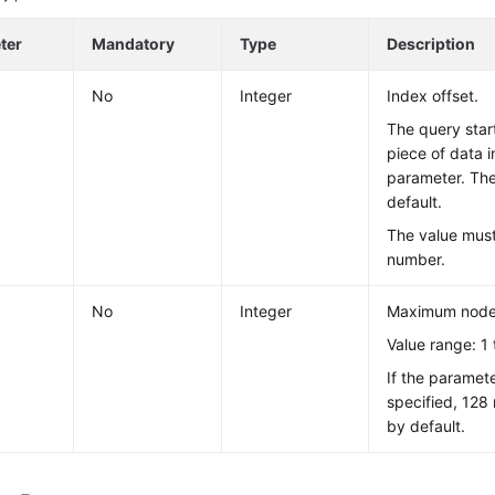
ter
Mandatory
Type
Description
No
Integer
Index offset.
The query star
piece of data 
parameter. The
default.
The value mus
number.
No
Integer
Maximum nodes
Value range: 1 
If the paramete
specified, 128
by default.