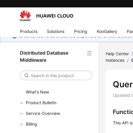
Products
Solutions
Pricing
KooGallery
Par
El contenido no se encuentra disponible en el idioma sel
Distributed Database
Help Center
Middleware
Instances
/
Quer
What's New
Updated 
Product Bulletin
Functi
Service Overview
This API i
Billing