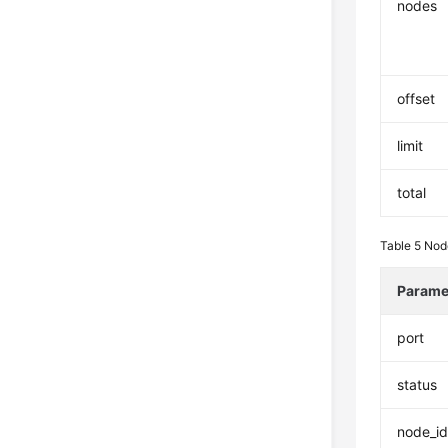
nodes
offset
limit
total
Table 5
Nod
Parame
port
status
node_i