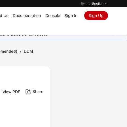
Intl-English
t Us
Documentation
Console
Sign In
Sign Up
as. Gracias por su apoyo.
mmended)
/
DDM
Share
View PDF