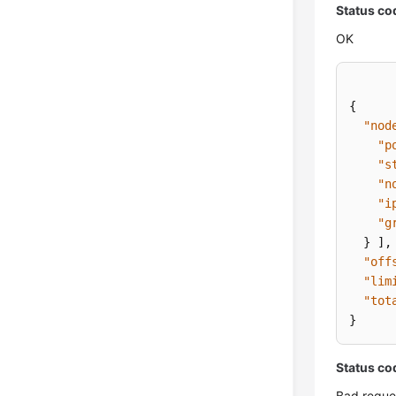
Status co
OK
{
"nod
"p
"s
"n
"i
"g
}
]
,
"off
"lim
"tot
}
Status co
Bad reque