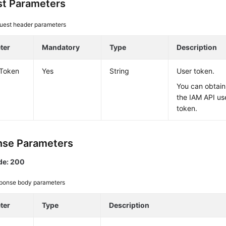
t Parameters
uest header parameters
ter
Mandatory
Type
Description
-Token
Yes
String
User token.
You can obtain
the IAM API us
token.
se Parameters
de: 200
ponse body parameters
ter
Type
Description