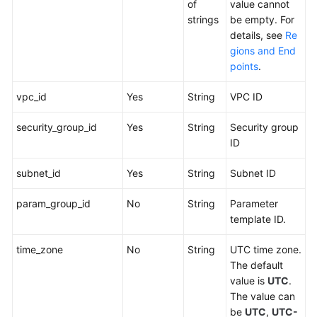
of
value cannot
strings
be empty. For
details, see
Re
gions and End
points
.
vpc_id
Yes
String
VPC ID
security_group_id
Yes
String
Security group
ID
subnet_id
Yes
String
Subnet ID
param_group_id
No
String
Parameter
template ID.
time_zone
No
String
UTC time zone.
The default
value is
UTC
.
The value can
be
UTC
,
UTC-