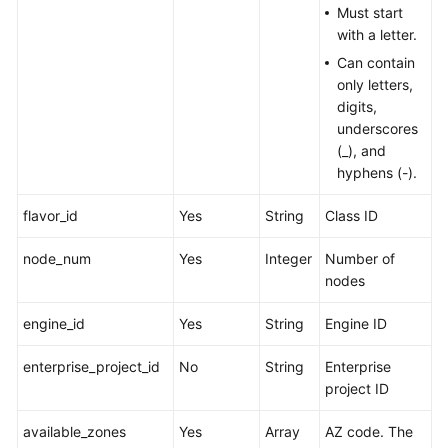
Must start
with a letter.
Can contain
only letters,
digits,
underscores
(_), and
hyphens (-).
flavor_id
Yes
String
Class ID
node_num
Yes
Integer
Number of
nodes
engine_id
Yes
String
Engine ID
enterprise_project_id
No
String
Enterprise
project ID
available_zones
Yes
Array
AZ code. The