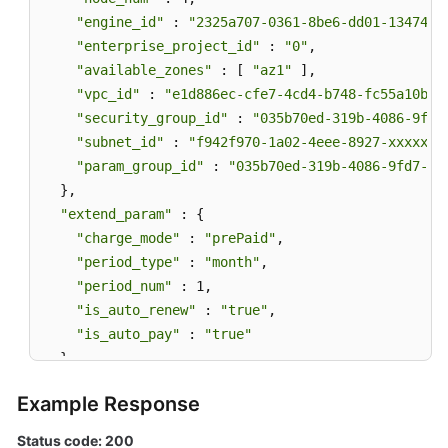
"engine_id"
 : 
"2325a707-0361-8be6-dd01-13474bb
"enterprise_project_id"
 : 
"0"
,

"available_zones"
 : [ 
"az1"
 ],

"vpc_id"
 : 
"e1d886ec-cfe7-4cd4-b748-fc55a10b41
"security_group_id"
 : 
"035b70ed-319b-4086-9fd7
"subnet_id"
 : 
"f942f970-1a02-4eee-8927-xxxxxxx
"param_group_id"
 : 
"035b70ed-319b-4086-9fd7-xx
  },

"extend_param"
 : {

"charge_mode"
 : 
"prePaid"
,

"period_type"
 : 
"month"
,

"period_num"
 : 1,

"is_auto_renew"
 : 
"true"
,

"is_auto_pay"
 : 
"true"
  }

}
Example Response
Status code: 200