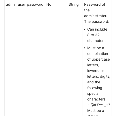
admin_user_password
No
String
Password of
the
administrator.
The password:
Can include
8 to 32
characters.
Must be a
combination
of uppercase
letters,
lowercase
letters, digits,
and the
following
special
characters:
~!@#%^*-_+?
Must be a