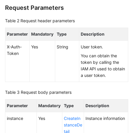
Request Parameters
FAQs
Table 2
Request header parameters
Videos
Parameter
Mandatory
Type
Description
More
Documents
X-Auth-
Yes
String
User token.
Token
You can obtain the
token by calling the
General
IAM API used to obtain
Reference
a user token.
Glossary
Table 3
Request body parameters
Shared
Parameter
Responsibilities
Mandatory
Type
Description
instance
Yes
CreateIn
Instance information
Service
stanceDe
Level
tail
Agreement