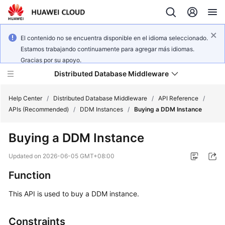
El contenido no se encuentra disponible en el idioma seleccionado.
Estamos trabajando continuamente para agregar más idiomas.
Gracias por su apoyo.
Distributed Database Middleware
Help Center
/
Distributed Database Middleware
/
API Reference
/
APIs (Recommended)
/
DDM Instances
/
Buying a DDM Instance
What's
Buying a DDM Instance
New
Updated on
2026-06-05 GMT+08:00
Product
Function
Bulletin
This API is used to buy a DDM instance.
Service
Overview
Constraints