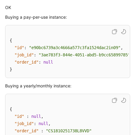
OK
Buying a pay-per-use instance:
{
"id"
:
"e90bc6739a3c4666a577c3fa1524dac2in09"
,
"job_id"
:
"3ae783f3-844e-4051-abd5-b9cc65899785"
,
"order_id"
:
null
}
Buying a yearly/monthly instance:
{
"id"
:
null
,
"job_id"
:
null
,
"order_id"
:
"CS1810251738L8VVD"