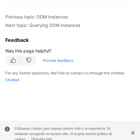
Previous topic: DDM Instances
Next topic: Querying DDM Instances
Feedback
Was this page helpful?
Provide feedback
For any further questions, feel free to contact us through the chatbot.
Chatbot
Utilizamos cookies para mejorar nuestro sitio y tu experiencia. Al
continuar navegando en nuestro sitio, tú aceptas nuestra política de
cookies.
Descubre más