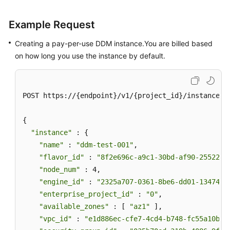
Example Request
Creating a pay-per-use DDM instance.You are billed based
on how long you use the instance by default.
POST https://{endpoint}/v1/{project_id}/instances

{

"instance"
 : {

"name"
 : 
"ddm-test-001"
,

"flavor_id"
 : 
"8f2e696c-a9c1-30bd-af90-25522bc
"node_num"
 : 4,

"engine_id"
 : 
"2325a707-0361-8be6-dd01-13474bb
"enterprise_project_id"
 : 
"0"
,

"available_zones"
 : [ 
"az1"
 ],

"vpc_id"
 : 
"e1d886ec-cfe7-4cd4-b748-fc55a10b41