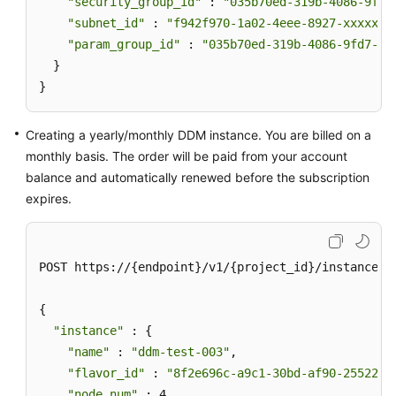
"security_group_id"
 : 
"035b70ed-319b-4086-9fd7
"subnet_id"
 : 
"f942f970-1a02-4eee-8927-xxxxxxx
"param_group_id"
 : 
"035b70ed-319b-4086-9fd7-xx
  }

}
Creating a yearly/monthly DDM instance. You are billed on a
monthly basis. The order will be paid from your account
balance and automatically renewed before the subscription
expires.
POST https://{endpoint}/v1/{project_id}/instances

{

"instance"
 : {

"name"
 : 
"ddm-test-003"
,

"flavor_id"
 : 
"8f2e696c-a9c1-30bd-af90-25522bc
"node_num"
 : 4,
