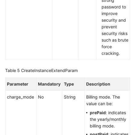
strong
password to
improve
security and
prevent
security risks
such as brute
force
cracking.
Table 5
CreateInstanceExtendParam
Parameter
Mandatory
Type
Description
charge_mode
No
String
Billing mode. The
value can be:
prePaid
: indicates
the yearly/monthly
billing mode.
postPaid
: indicates