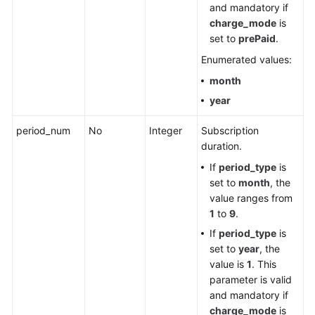
and mandatory if
charge_mode
is
set to
prePaid
.
Enumerated values:
month
year
period_num
No
Integer
Subscription
duration.
If
period_type
is
set to
month
, the
value ranges from
1
to
9
.
If
period_type
is
set to
year
, the
value is
1
. This
parameter is valid
and mandatory if
charge_mode
is