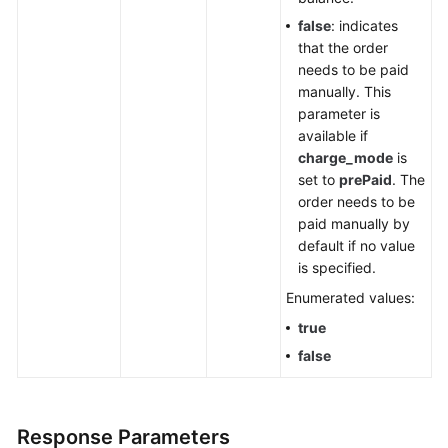
false
: indicates
that the order
needs to be paid
manually. This
parameter is
available if
charge_mode
is
set to
prePaid
. The
order needs to be
paid manually by
default if no value
is specified.
Enumerated values:
true
false
Response Parameters