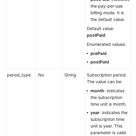
the pay-per-use
billing mode. It is
the default value.
Default value:
postPaid
Enumerated values:
prePaid
postPaid
period_type
No
String
Subscription period.
The value can be:
month
: indicates
the subscription
time unit is month.
year
: indicates the
subscription time
unit is year. This
parameter is valid