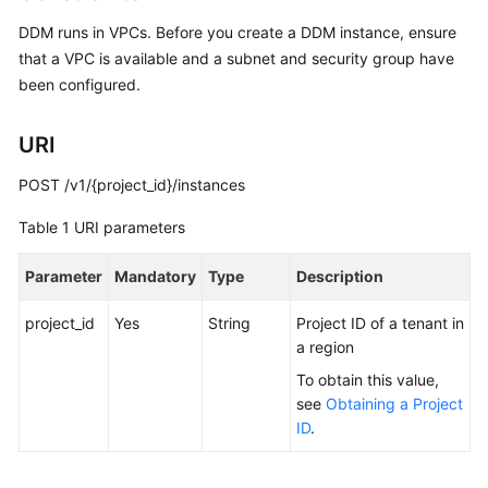
Billing
DDM runs in VPCs. Before you create a DDM instance, ensure
that a VPC is available and a subnet and security group have
Getting
been configured.
Started
User
URI
Guide
POST /v1/{project_id}/instances
API
Table 1
URI parameters
Reference
Parameter
Mandatory
Type
Description
SDK
Reference
project_id
Yes
String
Project ID of a tenant in
a region
Best
To obtain this value,
Practices
see
Obtaining a Project
ID
.
Performance
White
Paper