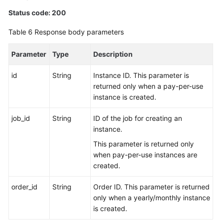
Status code: 200
Table 6
Response body parameters
Parameter
Type
Description
id
String
Instance ID. This parameter is
returned only when a pay-per-use
instance is created.
job_id
String
ID of the job for creating an
instance.
This parameter is returned only
when pay-per-use instances are
created.
order_id
String
Order ID. This parameter is returned
only when a yearly/monthly instance
is created.