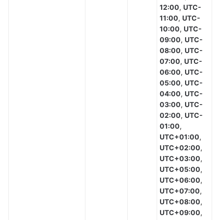
12:00
,
UTC-
11:00
,
UTC-
10:00
,
UTC-
09:00
,
UTC-
08:00
,
UTC-
07:00
,
UTC-
06:00
,
UTC-
05:00
,
UTC-
04:00
,
UTC-
03:00
,
UTC-
02:00
,
UTC-
01:00
,
UTC+01:00
,
UTC+02:00
,
UTC+03:00
,
UTC+05:00
,
UTC+06:00
,
UTC+07:00
,
UTC+08:00
,
UTC+09:00
,