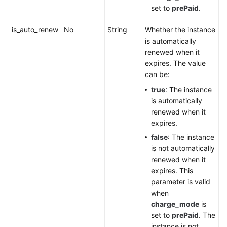
set to
prePaid
.
is_auto_renew
No
String
Whether the instance
is automatically
renewed when it
expires. The value
can be:
true
: The instance
is automatically
renewed when it
expires.
false
: The instance
is not automatically
renewed when it
expires. This
parameter is valid
when
charge_mode
is
set to
prePaid
. The
instance is not