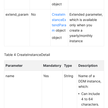
object
White
extend_param
No
CreateIn
Extended parameter,
Papers
stanceEx
which is available
tendPara
only when you
Endpoints
m
object
create a
yearly/monthly
object
Permissions
instance
Table 4
CreateInstanceDetail
Parameter
Mandatory
Type
Description
name
Yes
String
Name of a
DDM instance,
which:
Can include
4 to 64
characters.