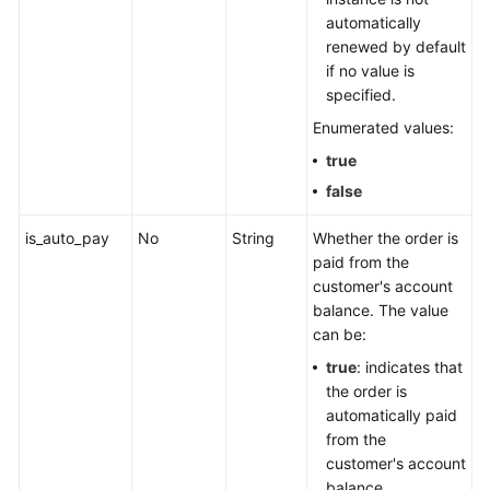
automatically
renewed by default
if no value is
specified.
Enumerated values:
true
false
is_auto_pay
No
String
Whether the order is
paid from the
customer's account
balance. The value
can be:
true
: indicates that
the order is
automatically paid
from the
customer's account
balance.