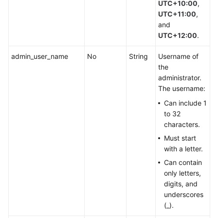
UTC+10:00
,
UTC+11:00
,
and
UTC+12:00
.
admin_user_name
No
String
Username of
the
administrator.
The username:
Can include 1
to 32
characters.
Must start
with a letter.
Can contain
only letters,
digits, and
underscores
(_).