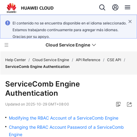
El contenido no se encuentra disponible en el idioma seleccionado.
Estamos trabajando continuamente para agregar más idiomas.
Gracias por su apoyo.
Cloud Service Engine
Help Center
/
Cloud Service Engine
/
API Reference
/
CSE API
/
ServiceComb Engine Authentication
What's
ServiceComb Engine
New
Authentication
Service
Updated on
2025-10-29 GMT+08:00
Overview
Modifying the RBAC Account of a ServiceComb Engine
Billing
Changing the RBAC Account Password of a ServiceComb
Engine
Getting