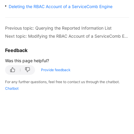
Started
Deleting the RBAC Account of a ServiceComb Engine
User
Guide
Previous topic: Querying the Reported Information List
Next topic: Modifying the RBAC Account of a ServiceComb Engine
Best
Practices
Feedback
Developer
Was this page helpful?
Guide
Provide feedback
API
For any further questions, feel free to contact us through the chatbot.
Reference
Chatbot
SDK
Reference
FAQs
Videos