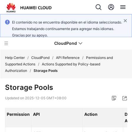
El contenido no se encuentra disponible en el idioma seleccionado.
Estamos trabajando continuamente para agregar más idiomas.
Gracias por su apoyo.
CloudPond
Help Center
/
CloudPond
/
API Reference
/
Permissions and
Supported Actions
/
Actions Supported by Policy-based
Authorization
/
Storage Pools
Service
Overview
Storage Pools
Getting
Updated on
2025-12-05 GMT+08:00
Started
Permission
API
Action
Dep
User
Act
Guide