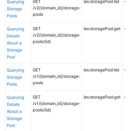
GET
ies:storagePool:list
-
Querying
API
/v2/{domain_id}/storage-
Storage
Reference
pools
Pools
FAQs
GET
ies:storagePool:get
-
Querying
/v2/{domain_id}/storage-
Details
Best
pools/{id}
About a
Practices
Storage
Pool
General
Reference
GET
ies:storagePool:list
-
Querying
/v1/{domain_id}/storage-
Storage
Glossary
pools
Pools
Shared
GET
ies:storagePool:get
-
Querying
Responsibilities
/v1/{domain_id}/storage-
Details
pools/{id}
About a
Service
Storage
Level
Pool
Agreement