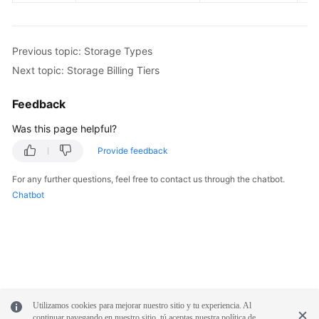
White
Papers
Previous topic: Storage Types
Next topic: Storage Billing Tiers
Endpoints
Feedback
Permissions
Was this page helpful?
Provide feedback
For any further questions, feel free to contact us through the chatbot.
Chatbot
Utilizamos cookies para mejorar nuestro sitio y tu experiencia. Al
continuar navegando en nuestro sitio, tú aceptas nuestra política de