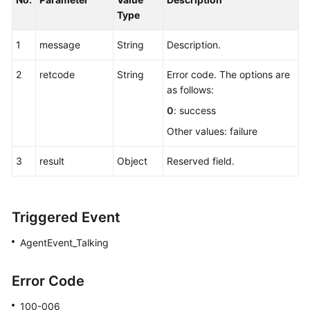
Type
1
message
String
Description.
2
retcode
String
Error code. The options are
as follows:
0
: success
Other values: failure
3
result
Object
Reserved field.
Triggered Event
AgentEvent_Talking
Error Code
100-006