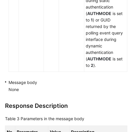
during static
authentication
(
AUTHMODE
is set
to
1
) or GUID
returned by the
polling event query
interface during
dynamic
authentication
(
AUTHMODE
is set
to
2
).
Message body
None
Response Description
Table 3
Parameters in the message body
No.
Parameter
Value
Description