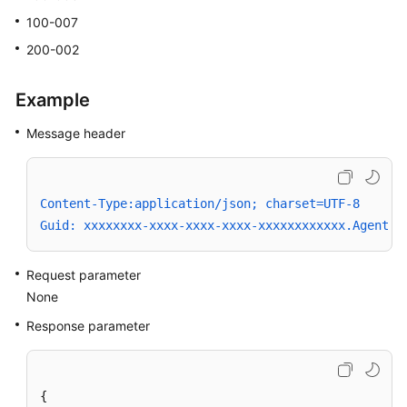
100-007
200-002
Example
Message header
Content-Type:application/json; charset=UTF-8
Guid: xxxxxxxx-xxxx-xxxx-xxxx-xxxxxxxxxxxx.AgentGa
Request parameter
None
Response parameter
{