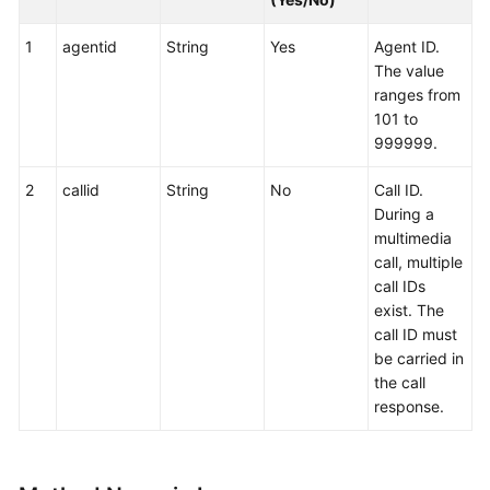
1
agentid
String
Yes
Agent ID.
The value
ranges from
101 to
999999.
2
callid
String
No
Call ID.
During a
multimedia
call, multiple
call IDs
exist. The
call ID must
be carried in
the call
response.