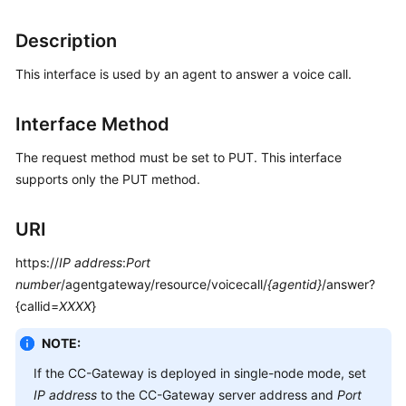
Price
Details
Description
This interface is used by an agent to answer a voice call.
Developer
Guide
Interface Method
API
Reference
The request method must be set to PUT. This interface
supports only the PUT method.
FAQs
URI
General
https://
IP address
:
Port
Reference
number
/agentgateway/resource/voicecall/
{agentid}
/answer?
{callid=
XXXX
}
Glossary
NOTE:
Shared
If the CC-Gateway is deployed in single-node mode, set
Responsibilities
IP address
to the CC-Gateway server address and
Port