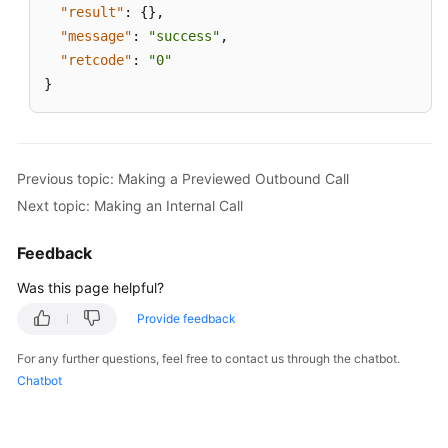
"result"
:
{
}
,
"message"
:
"success"
,
"retcode"
:
"0"
}
Previous topic: Making a Previewed Outbound Call
Next topic: Making an Internal Call
Feedback
Was this page helpful?
Provide feedback
For any further questions, feel free to contact us through the chatbot.
Chatbot