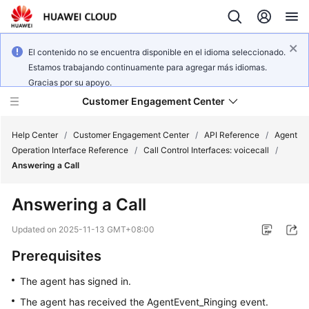
El contenido no se encuentra disponible en el idioma seleccionado.
Estamos trabajando continuamente para agregar más idiomas.
Gracias por su apoyo.
Customer Engagement Center
Help Center
/
Customer Engagement Center
/
API Reference
/
Agent
Operation Interface Reference
/
Call Control Interfaces: voicecall
/
Answering a Call
Service
Overview
Answering a Call
Getting
Updated on
2025-11-13 GMT+08:00
Started
Prerequisites
User
The agent has signed in.
Guide
The agent has received the AgentEvent_Ringing event.