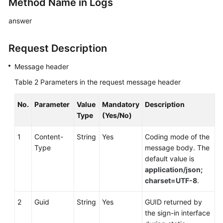
Method Name in Logs
answer
Request Description
Message header
Table 2
Parameters in the request message header
No.
Parameter
Value
Mandatory
Description
Type
(Yes/No)
1
Content-
String
Yes
Coding mode of the
Type
message body. The
default value is
application/json;
charset=UTF-8
.
2
Guid
String
Yes
GUID returned by
the sign-in interface