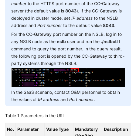
number
to the HTTPS port number of the CC-Gateway
Service
server (the default value is
8043
). If the CC-Gateway is
Level
Agreement
deployed in cluster mode, set
IP address
to the NSLB
address and
Port number
to the default value
8043
.
White
For the CC-Gateway port number on the NSLB, log in to
Papers
any NSLB node as the
nslb
user and run the
./nslbctl l
command to query the port number. In the query result,
Endpoints
the following port is opened by the CC-Gateway to third-
party systems through the NSLB.
Permissions
In the SaaS scenario, contact O&M personnel to obtain
the values of
IP address
and
Port number
.
Table 1
Parameters in the URI
No.
Parameter
Value Type
Mandatory
Description
(Yes/No)