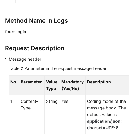
Method Name in Logs
forceLogin
Request Description
Message header
Table 2
Parameter in the request message header
No.
Parameter
Value
Mandatory
Description
Type
(Yes/No)
1
Content-
String
Yes
Coding mode of the
Type
message body. The
default value is
application/json;
charset=UTF-8
.