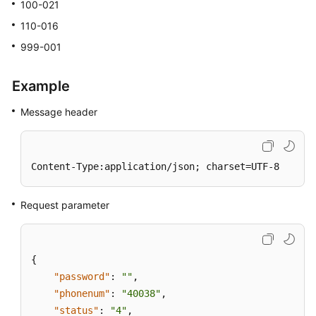
100-021
110-016
999-001
Example
Message header
Content-Type:application/json; charset=UTF-8
Request parameter
{
"password"
:
""
,
"phonenum"
:
"40038"
,
"status"
:
"4"
,