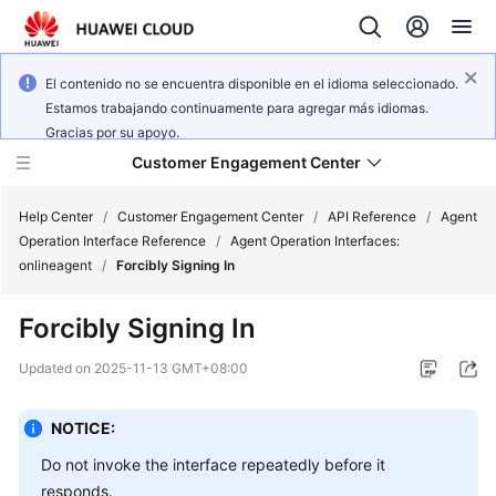
El contenido no se encuentra disponible en el idioma seleccionado.
Estamos trabajando continuamente para agregar más idiomas.
Gracias por su apoyo.
Customer Engagement Center
Help Center
/
Customer Engagement Center
/
API Reference
/
Agent
Operation Interface Reference
/
Agent Operation Interfaces:
onlineagent
/
Forcibly Signing In
Service
Overview
Forcibly Signing In
Getting
Updated on
2025-11-13 GMT+08:00
Started
NOTICE:
User
Guide
Do not invoke the interface repeatedly before it
responds.