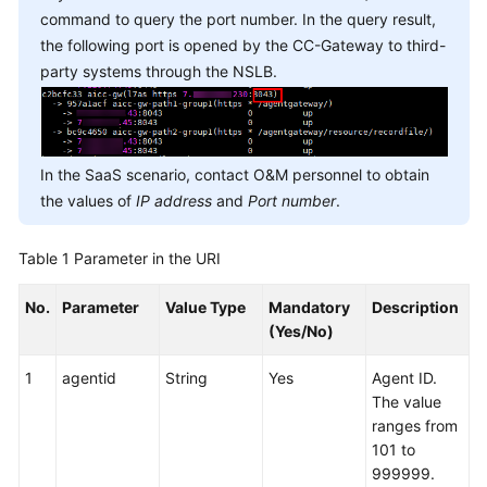
command to query the port number. In the query result,
the following port is opened by the CC-Gateway to third-
party systems through the NSLB.
In the SaaS scenario, contact O&M personnel to obtain
the values of
IP address
and
Port number
.
Table 1
Parameter in the URI
No.
Parameter
Value Type
Mandatory
Description
(Yes/No)
1
agentid
String
Yes
Agent ID.
The value
ranges from
101 to
999999.