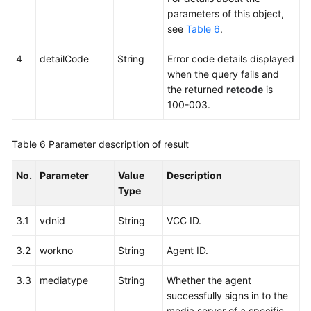
parameters of this object,
see
Table 6
.
4
detailCode
String
Error code details displayed
when the query fails and
the returned
retcode
is
100-003.
Table 6
Parameter description of result
No.
Parameter
Value
Description
Type
3.1
vdnid
String
VCC ID.
3.2
workno
String
Agent ID.
3.3
mediatype
String
Whether the agent
successfully signs in to the
media server of a specific