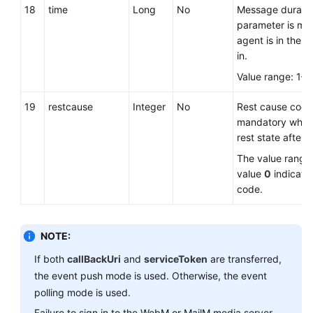
18
time
Long
No
Message duration
parameter is ma
agent is in the re
in.
Value range: 1–
19
restcause
Integer
No
Rest cause code.
mandatory when 
rest state after s
The value range
value
0
indicate
code.
NOTE:
If both
callBackUri
and
serviceToken
are transferred,
the event push mode is used. Otherwise, the event
polling mode is used.
Failure to sign in to the WebM or MailM media server