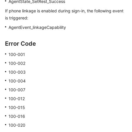
AgentState_SetRest_Success
If phone linkage is enabled during sign-in, the following event
is triggered:
AgentEvent_linkageCapability
Error Code
100-001
100-002
100-003
100-004
100-007
100-012
100-015
100-016
100-020