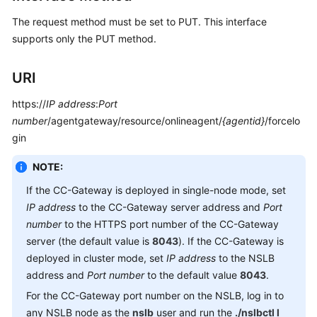
Service
The request method must be set to PUT. This interface
Level
supports only the PUT method.
Agreement
White
URI
Papers
https://
IP address
:
Port
number
/agentgateway/resource/onlineagent/
{agentid}
/forcelo
Endpoints
gin
Permissions
NOTE:
If the CC-Gateway is deployed in single-node mode, set
IP address
to the CC-Gateway server address and
Port
number
to the HTTPS port number of the CC-Gateway
server (the default value is
8043
). If the CC-Gateway is
deployed in cluster mode, set
IP address
to the NSLB
address and
Port number
to the default value
8043
.
For the CC-Gateway port number on the NSLB, log in to
any NSLB node as the
nslb
user and run the
./nslbctl l