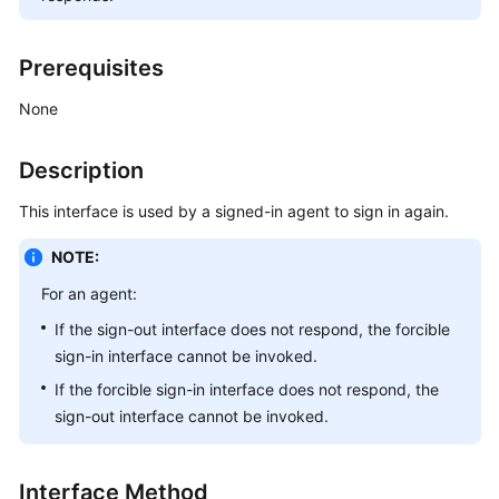
Price
Details
Prerequisites
Developer
None
Guide
Description
API
Reference
This interface is used by a signed-in agent to sign in again.
FAQs
NOTE:
For an agent:
General
If the sign-out interface does not respond, the forcible
Reference
sign-in interface cannot be invoked.
Glossary
If the forcible sign-in interface does not respond, the
sign-out interface cannot be invoked.
Shared
Responsibilities
Interface Method