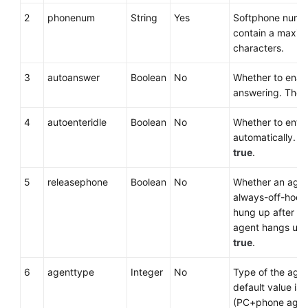
2
phonenum
String
Yes
Softphone numbe
contain a maxim
characters.
3
autoanswer
Boolean
No
Whether to enab
answering. The d
4
autoenteridle
Boolean
No
Whether to enter
automatically. Th
true
.
5
releasephone
Boolean
No
Whether an agen
always-off-hook 
hung up after the
agent hangs up. 
true
.
6
agenttype
Integer
No
Type of the agen
default value is
(PC+phone agen