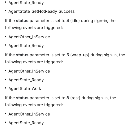
AgentState_Ready
AgentState_SetNotReady_Success
If the
status
parameter is set to
4
(idle) during sign-in, the
following events are triggered:
AgentOther_InService
AgentState_Ready
If the
status
parameter is set to
5
(wrap-up) during sign-in, the
following events are triggered:
AgentOther_InService
AgentState_Ready
AgentState_Work
If the
status
parameter is set to
8
(rest) during sign-in, the
following events are triggered:
AgentOther_InService
AgentState_Ready