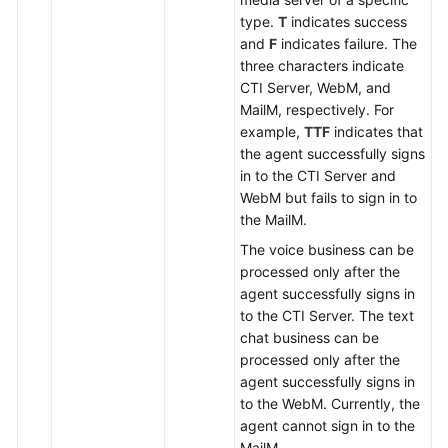
type.
T
indicates success
and
F
indicates failure. The
three characters indicate
CTI Server, WebM, and
MailM, respectively. For
example,
TTF
indicates that
the agent successfully signs
in to the CTI Server and
WebM but fails to sign in to
the MailM.
The voice business can be
processed only after the
agent successfully signs in
to the CTI Server. The text
chat business can be
processed only after the
agent successfully signs in
to the WebM. Currently, the
agent cannot sign in to the
MailM.