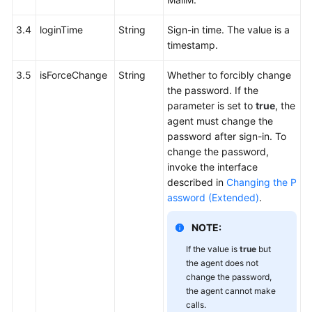
3.4
loginTime
String
Sign-in time. The value is a
timestamp.
3.5
isForceChange
String
Whether to forcibly change
the password. If the
parameter is set to
true
, the
agent must change the
password after sign-in. To
change the password,
invoke the interface
described in
Changing the P
assword (Extended)
.
NOTE:
If the value is
true
but
the agent does not
change the password,
the agent cannot make
calls.