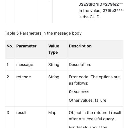
JSESSIONID=279fe2
****
In the value,
279fe2
*****
is the GUID.
Table 5
Parameters in the message body
No.
Parameter
Value
Description
Type
1
message
String
Description.
2
retcode
String
Error code. The options are
as follows:
0
: success
Other values: failure
3
result
Map
Object in the returned result
after a successful query.
For details about the