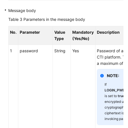
Message body
Table 3
Parameters in the message body
No.
Parameter
Value
Mandatory
Description
Type
(Yes/No)
1
password
String
Yes
Password of an 
CTI platform. Th
a maximum of 32
NOTE:
If
LOGIN_PWD_
is set to
true
, 
encrypted usi
cryptographic 
ciphertext is 
invoking party