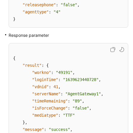
"releasephone"
:
"false"
,
"agenttype"
:
"4"
}
Response parameter
{
"result"
:
{
"workno"
:
"49191"
,
"loginTime"
:
"1639623440728"
,
"vdnid"
:
41
,
"serverName"
:
"AgentGateway1"
,
"timeRemaining"
:
"89"
,
"isForceChange"
:
"false"
,
"mediatype"
:
"TTF"
}
,
"message"
:
"success"
,