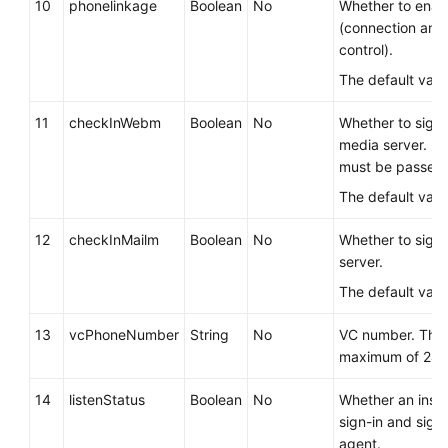
10
phonelinkage
Boolean
No
Whether to enab
(connection and
control).
The default valu
11
checkInWebm
Boolean
No
Whether to sign
media server. If 
must be passed.
The default valu
12
checkInMailm
Boolean
No
Whether to sign 
server.
The default valu
13
vcPhoneNumber
String
No
VC number. The 
maximum of 24 c
14
listenStatus
Boolean
No
Whether an inspe
sign-in and sign
agent.