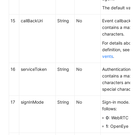
The default valu
15
callBackUri
String
No
Event callback 
contains a maxi
characters.
For details about
definition, see
Ca
vents
.
16
serviceToken
String
No
Authentication c
contains a maxi
characters and 
special characte
17
signInMode
String
No
Sign-in mode. Th
follows:
0
: WebRTC
1
: OpenEye