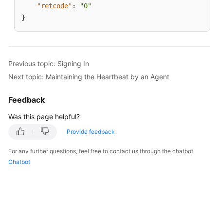
"retcode"
:
"0"
}
Previous topic: Signing In
Next topic: Maintaining the Heartbeat by an Agent
Feedback
Was this page helpful?
Provide feedback
For any further questions, feel free to contact us through the chatbot.
Chatbot