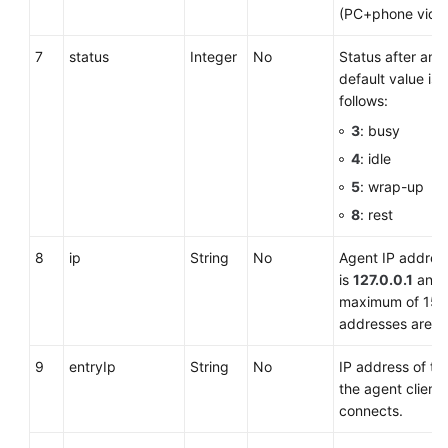
(PC+phone video
7
status
Integer
No
Status after an 
default value is
follows:
3
: busy
4
: idle
5
: wrap-up
8
: rest
8
ip
String
No
Agent IP address
is
127.0.0.1
and 
maximum of 15 c
addresses are n
9
entryIp
String
No
IP address of t
the agent client 
connects.