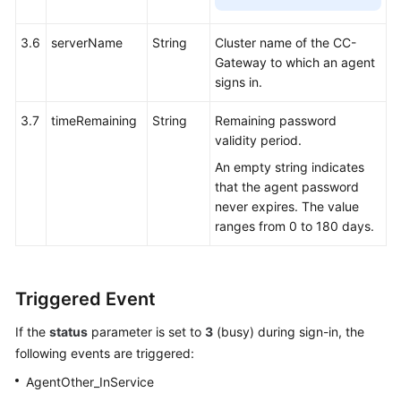
3.6
serverName
String
Cluster name of the CC-
Gateway to which an agent
signs in.
3.7
timeRemaining
String
Remaining password
validity period.
An empty string indicates
that the agent password
never expires. The value
ranges from 0 to 180 days.
Triggered Event
If the
status
parameter is set to
3
(busy) during sign-in, the
following events are triggered:
AgentOther_InService