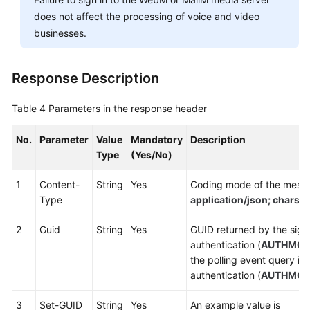
does not affect the processing of voice and video
businesses.
Response Description
Table 4
Parameters in the response header
No.
Parameter
Value
Mandatory
Description
Type
(Yes/No)
1
Content-
String
Yes
Coding mode of the messa
Type
application/json; chars
2
Guid
String
Yes
GUID returned by the sign-
authentication (
AUTHMO
the polling event query in
authentication (
AUTHMO
3
Set-GUID
String
Yes
An example value is