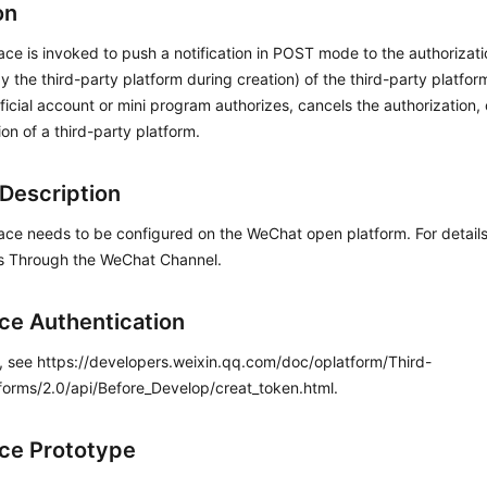
on
face is invoked to push a notification in POST mode to the authorizat
y the third-party platform during creation) of the third-party platfo
fficial account or mini program authorizes, cancels the authorization,
ion of a third-party platform.
Description
face needs to be configured on the WeChat open platform. For detai
s Through the WeChat Channel.
ace Authentication
s, see https://developers.weixin.qq.com/doc/oplatform/Third-
forms/2.0/api/Before_Develop/creat_token.html.
ace Prototype