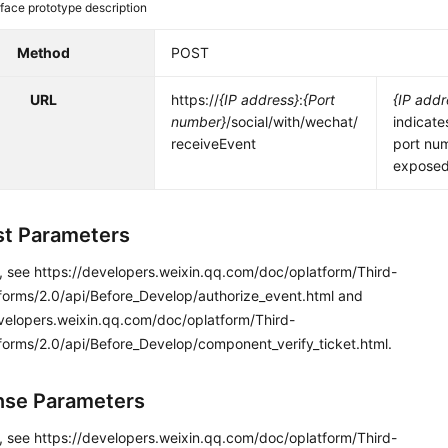
rface prototype description
Method
POST
URL
https://
{IP address}
:
{Port
{IP addr
number}
/social/with/wechat/
indicate
receiveEvent
port nu
exposed 
t Parameters
s, see https://developers.weixin.qq.com/doc/oplatform/Third-
tforms/2.0/api/Before_Develop/authorize_event.html and
evelopers.weixin.qq.com/doc/oplatform/Third-
forms/2.0/api/Before_Develop/component_verify_ticket.html.
se Parameters
s, see https://developers.weixin.qq.com/doc/oplatform/Third-