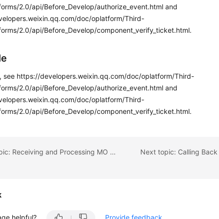
tforms/2.0/api/Before_Develop/authorize_event.html and
evelopers.weixin.qq.com/doc/oplatform/Third-
forms/2.0/api/Before_Develop/component_verify_ticket.html.
le
s, see https://developers.weixin.qq.com/doc/oplatform/Third-
tforms/2.0/api/Before_Develop/authorize_event.html and
evelopers.weixin.qq.com/doc/oplatform/Third-
forms/2.0/api/Before_Develop/component_verify_ticket.html.
Previous topic: Receiving and Processing MO Messages Sent on WeChat
k
age helpful?
Provide feedback