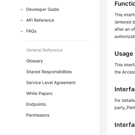
Functi
Developer Guide
This inter
API Reference
(entered b
after an o
FAQs
authorizat
General Reference
Usage 
Glossary
This inter
Shared Responsibilities
the Acces
Service Level Agreement
Interf
White Papers
For detail
Endpoints
party_Plat
Permissions
Interf