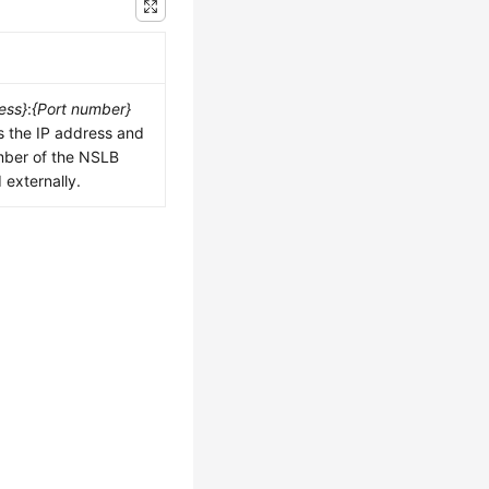
ess}
:
{Port number}
s the IP address and
mber of the NSLB
externally.