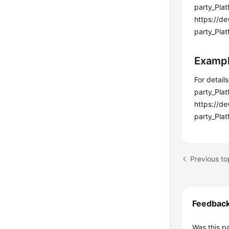
party_Pla
https://d
party_Plat
Examp
For detail
party_Pla
https://d
party_Plat
Feedbac
Was this p