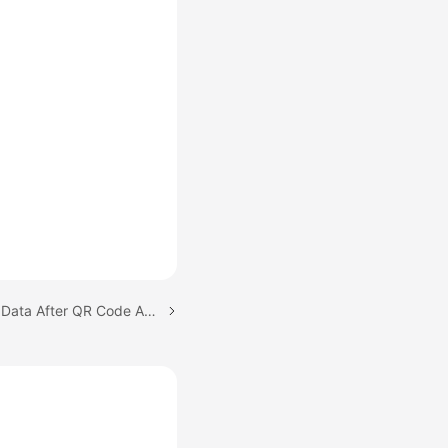
Next topic: Calling Back Data After QR Code Authorization Is Complete