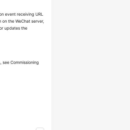
ion event receiving URL
rm on the WeChat server,
 or updates the
ls, see Commissioning