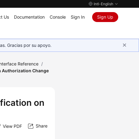
Intl-English
t Us
Documentation
Console
Sign In
Sign Up
as. Gracias por su apoyo.
Interface Reference
/
n Authorization Change
fication on
Share
View PDF