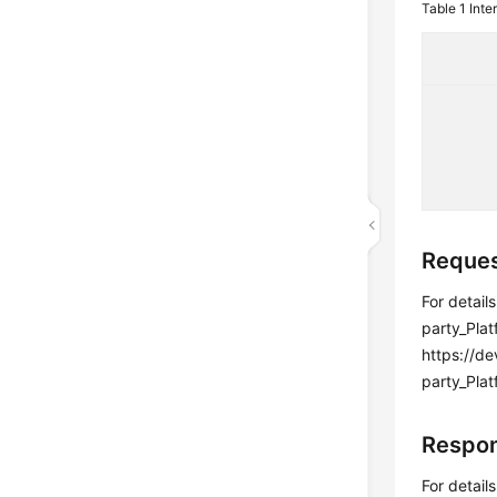
Table 1
Inte
Reques
For detail
party_Pla
https://d
party_Plat
Respon
For detail