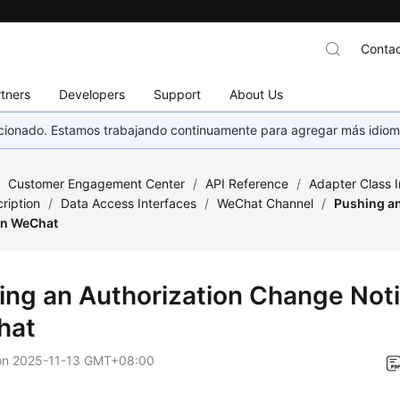
Contac
tners
Developers
Support
About Us
eccionado. Estamos trabajando continuamente para agregar más idiom
/
Customer Engagement Center
/
API Reference
/
Adapter Class 
ription
/
Data Access Interfaces
/
WeChat Channel
/
Pushing a
 on WeChat
ing an Authorization Change Noti
hat
on
2025-11-13 GMT+08:00