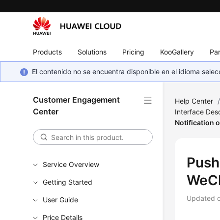
Products
Solutions
Pricing
KooGallery
Par
El contenido no se encuentra disponible en el idioma sel
Customer Engagement
Help Center
Center
Interface Desc
Notification
Push
Service Overview
WeC
Getting Started
Updated 
User Guide
Price Details