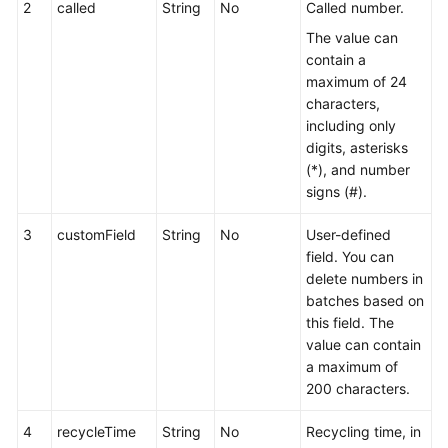
2
called
String
No
Called number.
The value can
contain a
maximum of 24
characters,
including only
digits, asterisks
(*), and number
signs (#).
3
customField
String
No
User-defined
field. You can
delete numbers in
batches based on
this field. The
value can contain
a maximum of
200 characters.
4
recycleTime
String
No
Recycling time, in