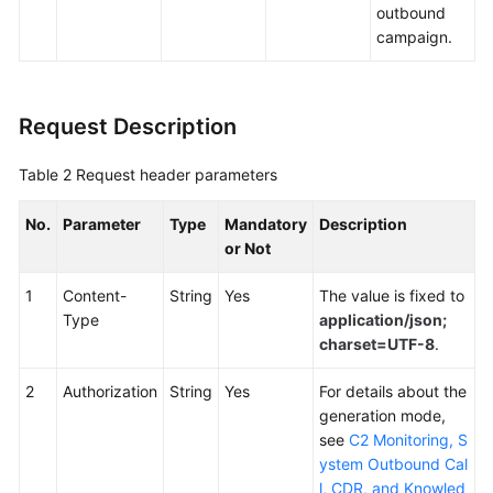
outbound
campaign.
Request Description
Table 2
Request header parameters
No.
Parameter
Type
Mandatory
Description
or Not
1
Content-
String
Yes
The value is fixed to
Type
application/json;
charset=UTF-8
.
2
Authorization
String
Yes
For details about the
generation mode,
see
C2 Monitoring, S
ystem Outbound Cal
l, CDR, and Knowled