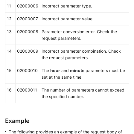
11
02000006
Incorrect parameter type.
12
02000007
Incorrect parameter value.
13
02000008
Parameter conversion error. Check the
request parameters.
14
02000009
Incorrect parameter combination. Check
the request parameters.
15
02000010
The
hour
and
minute
parameters must be
set at the same time.
16
02000011
The number of parameters cannot exceed
the specified number.
Example
The following provides an example of the request body of