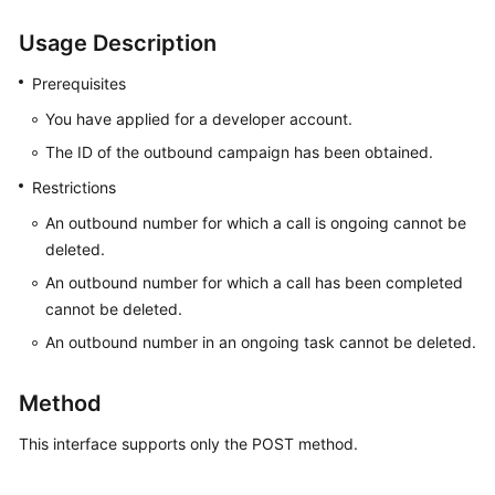
Price
Usage Description
Details
Prerequisites
Developer
Guide
You have applied for a developer account.
The ID of the outbound campaign has been obtained.
API
Restrictions
Reference
An outbound number for which a call is ongoing cannot be
FAQs
deleted.
An outbound number for which a call has been completed
cannot be deleted.
General
Reference
An outbound number in an ongoing task cannot be deleted.
Glossary
Method
Shared
This interface supports only the POST method.
Responsibilities