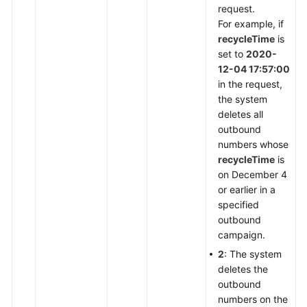
request.
For example, if
recycleTime
is
set to
2020-
12-04 17:57:00
in the request,
the system
deletes all
outbound
numbers whose
recycleTime
is
on December 4
or earlier in a
specified
outbound
campaign.
2
: The system
deletes the
outbound
numbers on the