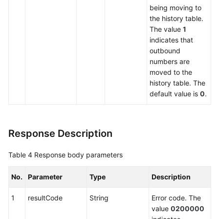
being moving to
the history table.
The value
1
indicates that
outbound
numbers are
moved to the
history table. The
default value is
0
.
Response Description
Table 4
Response body parameters
No.
Parameter
Type
Description
1
resultCode
String
Error code. The
value
0200000