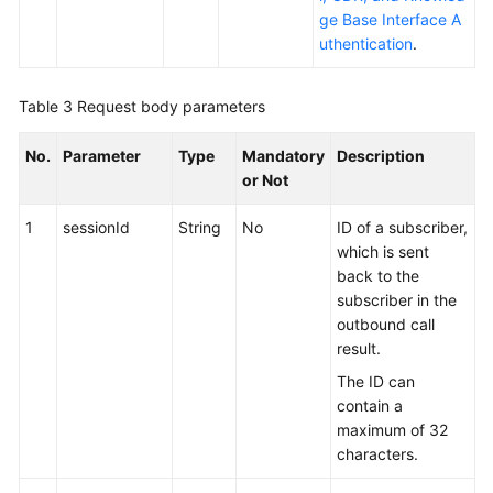
ge Base Interface A
uthentication
.
Table 3
Request body parameters
No.
Parameter
Type
Mandatory
Description
or Not
1
sessionId
String
No
ID of a subscriber,
which is sent
back to the
subscriber in the
outbound call
result.
The ID can
contain a
maximum of 32
characters.