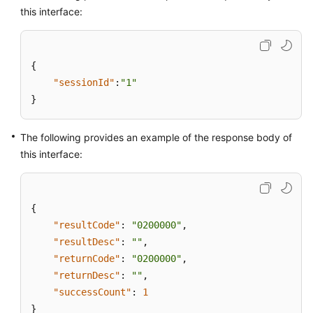
this interface:
{
"sessionId"
:
"1"
}
The following provides an example of the response body of
this interface:
{
"resultCode"
:
"0200000"
,
"resultDesc"
:
""
,
"returnCode"
:
"0200000"
,
"returnDesc"
:
""
,
"successCount"
:
1
}