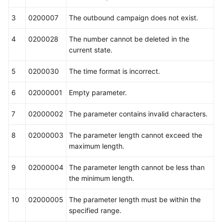
3
0200007
The outbound campaign does not exist.
4
0200028
The number cannot be deleted in the
current state.
5
0200030
The time format is incorrect.
6
02000001
Empty parameter.
7
02000002
The parameter contains invalid characters.
8
02000003
The parameter length cannot exceed the
maximum length.
9
02000004
The parameter length cannot be less than
the minimum length.
10
02000005
The parameter length must be within the
specified range.