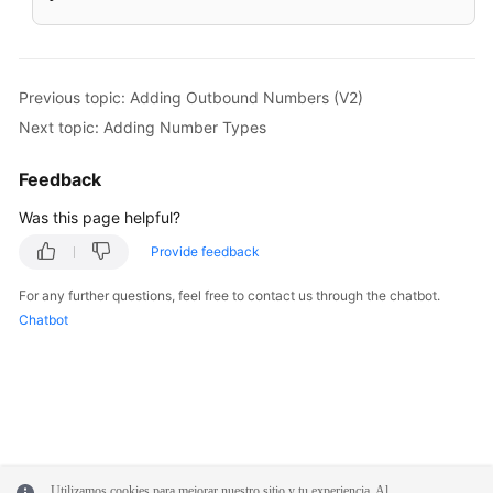
Previous topic: Adding Outbound Numbers (V2)
Next topic: Adding Number Types
Feedback
Was this page helpful?
Provide feedback
For any further questions, feel free to contact us through the chatbot.
Chatbot
Utilizamos cookies para mejorar nuestro sitio y tu experiencia. Al