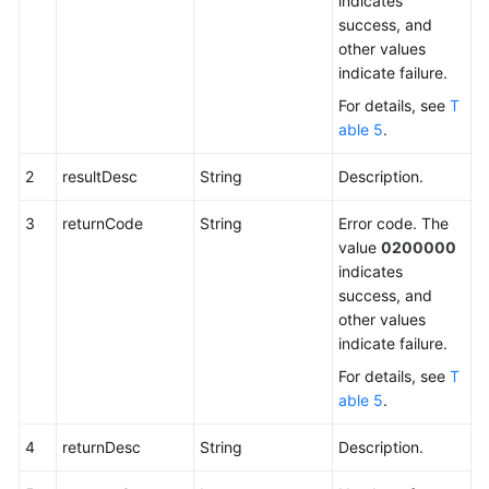
indicates
success, and
other values
indicate failure.
For details, see
T
able 5
.
2
resultDesc
String
Description.
3
returnCode
String
Error code. The
value
0200000
indicates
success, and
other values
indicate failure.
For details, see
T
able 5
.
4
returnDesc
String
Description.