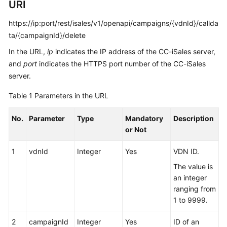
URI
Service
Level
https://ip:port/rest/isales/v1/openapi/campaigns/{vdnId}/callda
Agreement
ta/{campaignId}/delete
In the URL,
ip
indicates the IP address of the CC-iSales server,
White
and
port
indicates the HTTPS port number of the CC-iSales
Papers
server.
Endpoints
Table 1
Parameters in the URL
Permissions
No.
Parameter
Type
Mandatory
Description
or Not
1
vdnId
Integer
Yes
VDN ID.
The value is
an integer
ranging from
1 to 9999.
2
campaignId
Integer
Yes
ID of an