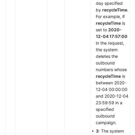
day specified
by
recycleTime
.
For example, if
recycleTime
is
set to
2020-
12-04 17:57:00
in the request,
the system
deletes the
outbound
numbers whose
recycleTime
is
between 2020-
12-04 00:00:00
and 2020-12-04
23:59:59 in a
specified
outbound
campaign.
3
: The system