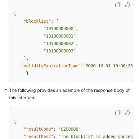
{
"blocklist"
:
[
"13100000000"
,
"13100000001"
,
"13100000002"
,
"13100000003"
]
,
"validityExpirationTime"
:
"2020-12-31 10:06:25"
}
The following provides an example of the response body of
this interface:
{
"resultCode"
:
"0200000"
,
"resultDesc"
:
"The blocklist is added successf