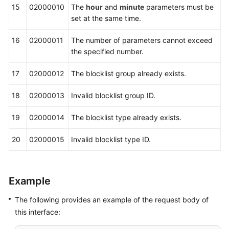
15
02000010
The
hour
and
minute
parameters must be
set at the same time.
16
02000011
The number of parameters cannot exceed
the specified number.
17
02000012
The blocklist group already exists.
18
02000013
Invalid blocklist group ID.
19
02000014
The blocklist type already exists.
20
02000015
Invalid blocklist type ID.
Example
The following provides an example of the request body of
this interface: