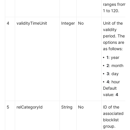
ranges from
1 to 120.
4
validityTimeUnit
Integer
No
Unit of the
validity
period. The
options are
as follows:
1
: year
2
: month
3
: day
4
: hour
Default
value:
4
5
relCategoryId
String
No
ID of the
associated
blocklist
group.