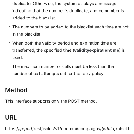
duplicate. Otherwise, the system displays a message
Service
indicating that the number is duplicate, and no number is
Level
Agreement
added to the blacklist.
The numbers to be added to the blacklist each time are not
White
in the blacklist.
Papers
When both the validity period and expiration time are
transferred, the specified time (
validityexpirationtime
) is
Endpoints
used.
Permissions
The maximum number of calls must be less than the
number of call attempts set for the retry policy.
Method
This interface supports only the POST method.
URL
https://
ip
:
port
/rest/isales/v1/openapi/campaigns/
{vdnId}
/blockl