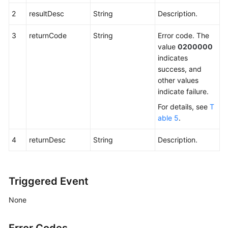
2
resultDesc
String
Description.
3
returnCode
String
Error code. The
value
0200000
indicates
success, and
other values
indicate failure.
For details, see
T
able 5
.
4
returnDesc
String
Description.
Triggered Event
None