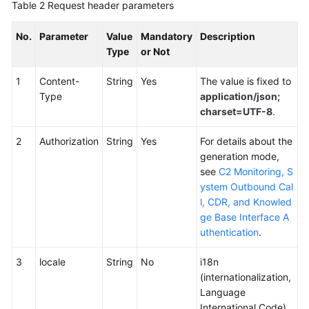
Table 2
Request header parameters
No.
Parameter
Value
Mandatory
Description
Type
or Not
1
Content-
String
Yes
The value is fixed to
Type
application/json;
charset=UTF-8
.
2
Authorization
String
Yes
For details about the
generation mode,
see
C2 Monitoring, S
ystem Outbound Cal
l, CDR, and Knowled
ge Base Interface A
uthentication
.
3
locale
String
No
i18n
(internationalization,
Language
International Code),