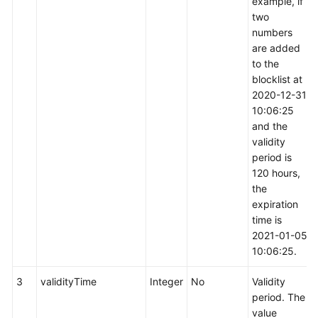
example, if
two
numbers
are added
to the
blocklist at
2020-12-31
10:06:25
and the
validity
period is
120 hours,
the
expiration
time is
2021-01-05
10:06:25.
3
validityTime
Integer
No
Validity
period. The
value