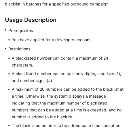
blacklist in batches for a specified outbound campaign.
Price
Details
Usage Description
Developer
Guide
Prerequisites
You have applied for a developer account.
API
Restrictions
Reference
A blacklisted number can contain a maximum of 24
FAQs
characters.
A blacklisted number can contain only digits, asterisks (*),
and number signs (#).
General
Reference
A maximum of 20 numbers can be added to the blacklist at
a time. Otherwise, the system displays a message
Glossary
indicating that the maximum number of blacklisted
numbers that can be added at a time is exceeded, and no
Shared
number is added to the blacklist.
Responsibilities
The blacklisted number to be added each time cannot be