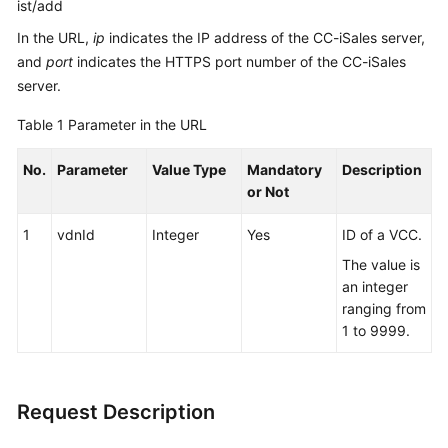
ist/add
In the URL,
ip
indicates the IP address of the CC-iSales server,
and
port
indicates the HTTPS port number of the CC-iSales
server.
Table 1
Parameter in the URL
No.
Parameter
Value Type
Mandatory
Description
or Not
1
vdnId
Integer
Yes
ID of a VCC.
The value is
an integer
ranging from
1 to 9999.
Request Description