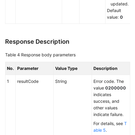
updated.
Default
value:
0
Response Description
Table 4
Response body parameters
No.
Parameter
Value Type
Description
1
resultCode
String
Error code. The
value
0200000
indicates
success, and
other values
indicate failure.
For details, see
T
able 5
.