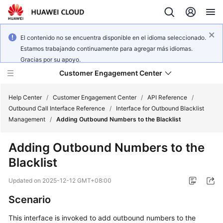
El contenido no se encuentra disponible en el idioma seleccionado.
Estamos trabajando continuamente para agregar más idiomas.
Gracias por su apoyo.
Customer Engagement Center
Help Center
/
Customer Engagement Center
/
API Reference
/
Outbound Call Interface Reference
/
Interface for Outbound Blacklist
Management
/
Adding Outbound Numbers to the Blacklist
Service
Overview
Adding Outbound Numbers to the
Blacklist
Getting
Started
Updated on
2025-12-12 GMT+08:00
User
Scenario
Guide
This interface is invoked to add outbound numbers to the