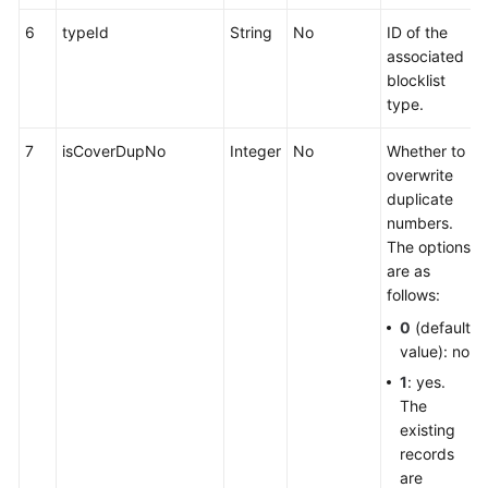
6
typeId
String
No
ID of the
associated
blocklist
type.
7
isCoverDupNo
Integer
No
Whether to
overwrite
duplicate
numbers.
The options
are as
follows:
0
(default
value): no
1
: yes.
The
existing
records
are