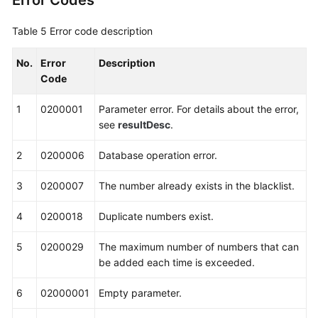
Error Codes
Table 5
Error code description
No.
Error
Description
Code
1
0200001
Parameter error. For details about the error,
see
resultDesc
.
2
0200006
Database operation error.
3
0200007
The number already exists in the blacklist.
4
0200018
Duplicate numbers exist.
5
0200029
The maximum number of numbers that can
be added each time is exceeded.
6
02000001
Empty parameter.