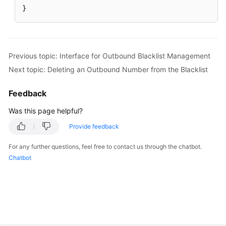
}
Previous topic: Interface for Outbound Blacklist Management
Next topic: Deleting an Outbound Number from the Blacklist
Feedback
Was this page helpful?
Provide feedback
For any further questions, feel free to contact us through the chatbot.
Chatbot