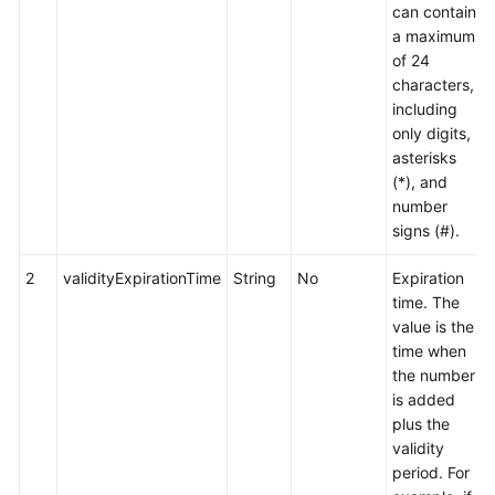
can contain
a maximum
of 24
characters,
including
only digits,
asterisks
(*), and
number
signs (#).
2
validityExpirationTime
String
No
Expiration
time. The
value is the
time when
the number
is added
plus the
validity
period. For