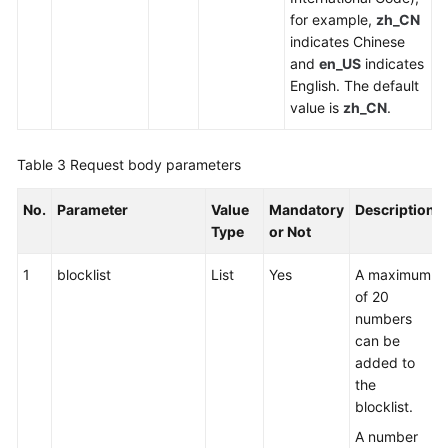
for example,
zh_CN
indicates Chinese
and
en_US
indicates
English. The default
value is
zh_CN
.
Table 3
Request body parameters
No.
Parameter
Value
Mandatory
Description
Type
or Not
1
blocklist
List
Yes
A maximum
of 20
numbers
can be
added to
the
blocklist.
A number