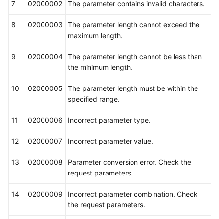
7
02000002
The parameter contains invalid characters.
8
02000003
The parameter length cannot exceed the
maximum length.
9
02000004
The parameter length cannot be less than
the minimum length.
10
02000005
The parameter length must be within the
specified range.
11
02000006
Incorrect parameter type.
12
02000007
Incorrect parameter value.
13
02000008
Parameter conversion error. Check the
request parameters.
14
02000009
Incorrect parameter combination. Check
the request parameters.