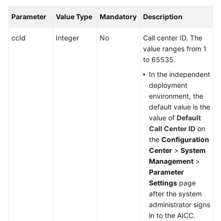
Parameter
Value Type
Mandatory
Description
ccId
Integer
No
Call center ID. The
value ranges from 1
to 65535.
In the independent
deployment
environment, the
default value is the
value of
Default
Call Center ID
on
the
Configuration
Center
>
System
Management
>
Parameter
Settings
page
after the system
administrator signs
in to the AICC.