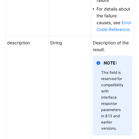
failure
For details about
the failure
causes, see
Error
Code Reference
.
description
String
Description of the
result.
NOTE:
This field is
reserved for
compatibility
with
interface
response
parameters
in 8.13 and
earlier
versions.