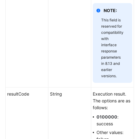
NOTE:
This field is
reserved for
compatibility
with
interface
response
parameters
in 8.13 and
earlier
versions.
resultCode
String
Execution result.
The options are as
follows:
0100000
:
success
Other values: