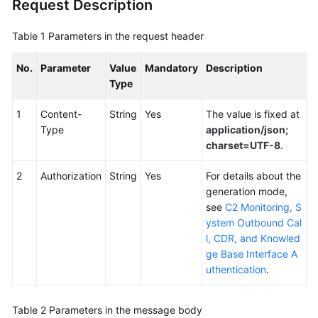
Request Description
Service
Level
Table 1
Parameters in the request header
Agreement
No.
Parameter
Value
Mandatory
Description
White
Type
Papers
1
Content-
String
Yes
The value is fixed at
Endpoints
Type
application/json;
charset=UTF-8
.
Permissions
2
Authorization
String
Yes
For details about the
generation mode,
see
C2 Monitoring, S
ystem Outbound Cal
l, CDR, and Knowled
ge Base Interface A
uthentication
.
Table 2
Parameters in the message body