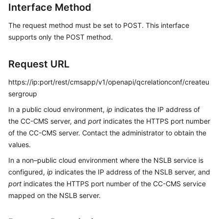
Interface Method
Price
Details
The request method must be set to POST. This interface
supports only the POST method.
Developer
Guide
Request URL
API
https://ip:port/rest/cmsapp/v1/openapi/qcrelationconf/createu
Reference
sergroup
FAQs
In a public cloud environment,
ip
indicates the IP address of
the CC-CMS server, and
port
indicates the HTTPS port number
of the CC-CMS server. Contact the administrator to obtain the
General
values.
Reference
In a non–public cloud environment where the NSLB service is
Glossary
configured,
ip
indicates the IP address of the NSLB server, and
port
indicates the HTTPS port number of the CC-CMS service
Shared
mapped on the NSLB server.
Responsibilities