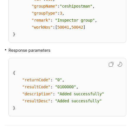
"groupName"
:
"ceshipostman"
,
"groupType"
:
3
,
"remark"
:
"Inspector group"
,
"workNos"
:
[
50041
,
50042
]
}
Response parameters
{
"returnCode"
:
"0"
,
"resultCode"
:
"0100000"
,
"description"
:
"Added successfully"
"resultDesc"
:
"Added successfully"
}