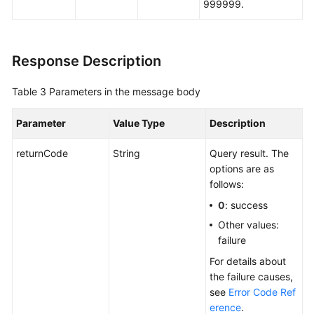
999999.
Response Description
Table 3
Parameters in the message body
Parameter
Value Type
Description
returnCode
String
Query result. The
options are as
follows:
0
: success
Other values:
failure
For details about
the failure causes,
see
Error Code Ref
erence
.