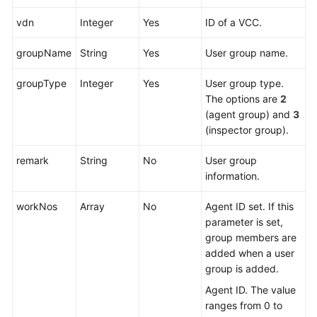
vdn
Integer
Yes
ID of a VCC.
groupName
String
Yes
User group name.
groupType
Integer
Yes
User group type.
The options are
2
(agent group) and
3
(inspector group).
remark
String
No
User group
information.
workNos
Array
No
Agent ID set. If this
parameter is set,
group members are
added when a user
group is added.
Agent ID. The value
ranges from 0 to