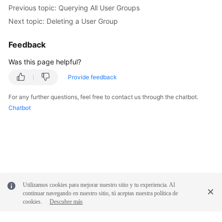
Previous topic: Querying All User Groups
Next topic: Deleting a User Group
Feedback
Was this page helpful?
Provide feedback
For any further questions, feel free to contact us through the chatbot.
Chatbot
Utilizamos cookies para mejorar nuestro sitio y tu experiencia. Al
continuar navegando en nuestro sitio, tú aceptas nuestra política de
cookies.
Descubre más