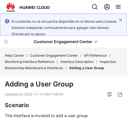
El contenido no se encuentra disponible en el idioma seleccionado.
Estamos trabajando continuamente para agregar más idiomas.
Gracias por su apoyo.
Customer Engagement Center
Help Center
/
Customer Engagement Center
/
API Reference
/
Monitoring Interface Reference
/
Interface Description
/
Inspection
Relationship Maintenance Interfaces
/
Adding a User Group
Service
Overview
Adding a User Group
Getting
Updated on
2025-11-13 GMT+08:00
Started
Scenario
User
This interface is invoked to add a user group.
Guide