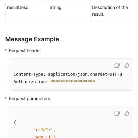
resultDesc
String
Description of the
result.
Message Example
Request header
Content-Type: application/json;charset=UTF-8

Authorization: 
****
****
****
****
**
Request parameters
{
"ccId"
:
1
,
"vdn"
:
113
,