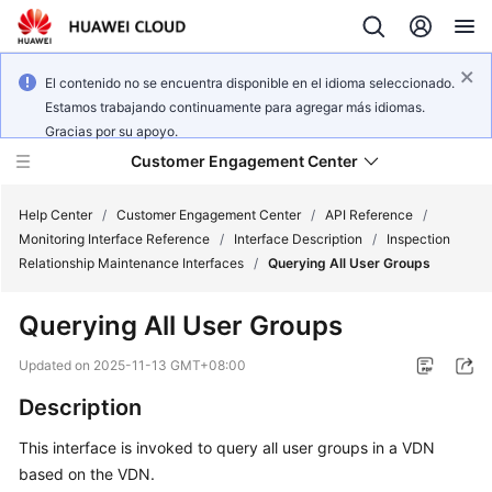
El contenido no se encuentra disponible en el idioma seleccionado.
Estamos trabajando continuamente para agregar más idiomas.
Gracias por su apoyo.
Customer Engagement Center
Help Center
/
Customer Engagement Center
/
API Reference
/
Monitoring Interface Reference
/
Interface Description
/
Inspection
Relationship Maintenance Interfaces
/
Querying All User Groups
Service
Overview
Querying All User Groups
Getting
Updated on
2025-11-13 GMT+08:00
Started
Description
User
This interface is invoked to query all user groups in a VDN
Guide
based on the VDN.