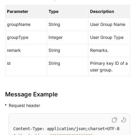
Parameter
Type
Description
groupName
String
User Group Name
groupType
Integer
User Group Type
remark
String
Remarks.
id
String
Primary key ID of a
user group.
Message Example
Request header
Content-Type: application/json;charset=UTF-8
