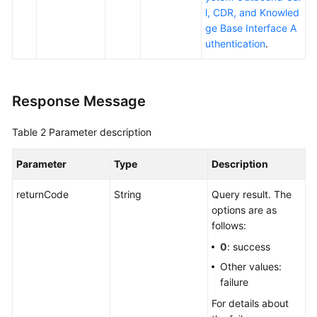
l, CDR, and Knowled
ge Base Interface A
uthentication
.
Response Message
Table 2
Parameter description
Parameter
Type
Description
returnCode
String
Query result. The
options are as
follows:
0
: success
Other values:
failure
For details about