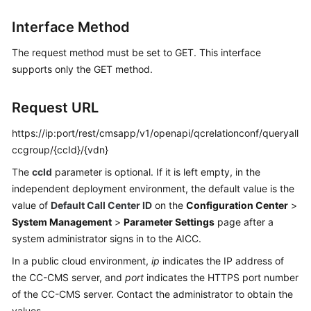
Price
Interface Method
Details
The request method must be set to GET. This interface
Developer
supports only the GET method.
Guide
API
Request URL
Reference
https://ip:port/rest/cmsapp/v1/openapi/qcrelationconf/queryall
ccgroup/{ccId}/{vdn}
FAQs
The
ccId
parameter is optional. If it is left empty, in the
independent deployment environment, the default value is the
General
value of
Default Call Center ID
on the
Configuration Center
>
Reference
System Management
>
Parameter Settings
page after a
system administrator signs in to the AICC.
Glossary
In a public cloud environment,
ip
indicates the IP address of
Shared
the CC-CMS server, and
port
indicates the HTTPS port number
Responsibilities
of the CC-CMS server. Contact the administrator to obtain the
values.