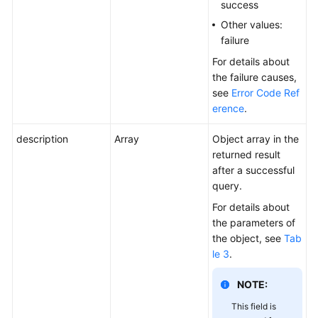
success
Other values:
failure
For details about
the failure causes,
see
Error Code Ref
erence
.
description
Array
Object array in the
returned result
after a successful
query.
For details about
the parameters of
the object, see
Tab
le 3
.
NOTE:
This field is