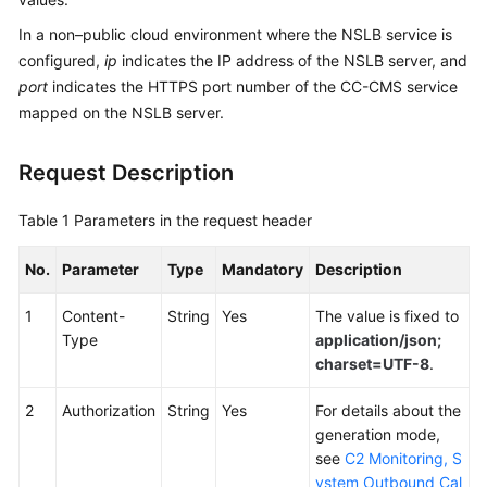
Service
In a non–public cloud environment where the NSLB service is
Level
configured,
ip
indicates the IP address of the NSLB server, and
Agreement
port
indicates the HTTPS port number of the CC-CMS service
mapped on the NSLB server.
White
Papers
Request Description
Endpoints
Table 1
Parameters in the request header
Permissions
No.
Parameter
Type
Mandatory
Description
1
Content-
String
Yes
The value is fixed to
Type
application/json;
charset=UTF-8
.
2
Authorization
String
Yes
For details about the
generation mode,
see
C2 Monitoring, S
ystem Outbound Cal