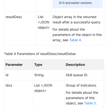
8.13 and earlier versions.
resultDesc
List
Object array in the returned
<JSON
result after a successful query.
object>
For details about the
parameters of the object in this
array, see
Table 4
.
Table 4
Parameters of resultDesc/resultDatas
Parameter
Type
Description
id
String
Skill queue ID.
idxs
List <JSON
Group of indicators.
object>
For details about the
parameters of this
object, see
Table 5
.