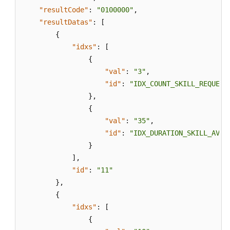
"resultCode"
:
"0100000"
,
"resultDatas"
:
[
{
"idxs"
:
[
{
"val"
:
"3"
,
"id"
:
"IDX_COUNT_SKILL_REQUEST
}
,
{
"val"
:
"35"
,
"id"
:
"IDX_DURATION_SKILL_AVG_
}
]
,
"id"
:
"11"
}
,
{
"idxs"
:
[
{