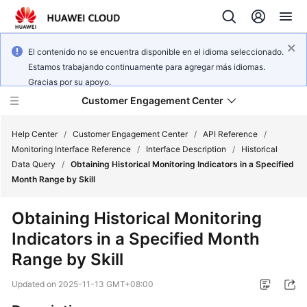
El contenido no se encuentra disponible en el idioma seleccionado.
Estamos trabajando continuamente para agregar más idiomas.
Gracias por su apoyo.
Customer Engagement Center
Help Center
/
Customer Engagement Center
/
API Reference
/
Monitoring Interface Reference
/
Interface Description
/
Historical
Data Query
/
Obtaining Historical Monitoring Indicators in a Specified
Service
Month Range by Skill
Overview
Obtaining Historical Monitoring
Getting
Indicators in a Specified Month
Started
Range by Skill
User
Updated on
2025-11-13 GMT+08:00
Guide