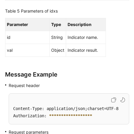
Table 5
Parameters of idxs
Parameter
Type
Description
id
String
Indicator name.
val
Object
Indicator result.
Message Example
Request header
Content-Type: application/json;charset=UTF-8

Authorization: 
****
****
****
****
**
Request parameters