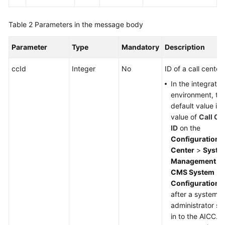
Table 2
Parameters in the message body
Parameter
Type
Mandatory
Description
ccId
Integer
No
ID of a call center.
In the integratio
environment, th
default value is 
value of
Call Ce
ID
on the
Configuration
Center
>
Syste
Management
>
CMS System
Configuration
p
after a system
administrator si
in to the AICC. If