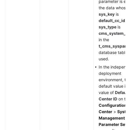
parameter is em
the data whose
sys_key
is
default_cc_id
a
sys_type
is
cms_system_co
in the
t_cms_syspara
database table i
used.
In the independ
deployment
environment, th
default value is 
value of
Default
Center ID
on th
Configuration
Center
>
Syste
Management
>
Parameter Sett