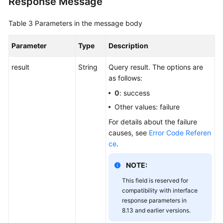
Response Message
Table 3
Parameters in the message body
Parameter
Type
Description
result
String
Query result. The options are
as follows:
0
: success
Other values: failure
For details about the failure
causes, see
Error Code Referen
ce
.
NOTE:
This field is reserved for
compatibility with interface
response parameters in
8.13 and earlier versions.