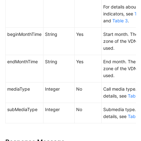
For details about 
indicators, see
Tab
and
Table 3
.
beginMonthTime
String
Yes
Start month. The 
zone of the VDN i
used.
endMonthTime
String
Yes
End month. The t
zone of the VDN i
used.
mediaType
Integer
No
Call media type. F
details, see
Table 
subMediaType
Integer
No
Submedia type. F
details, see
Table 