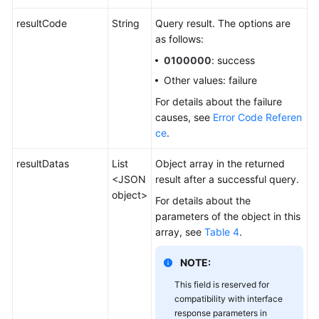
resultCode
String
Query result. The options are
as follows:
0100000
: success
Other values: failure
For details about the failure
causes, see
Error Code Referen
ce
.
resultDatas
List
Object array in the returned
<JSON
result after a successful query.
object>
For details about the
parameters of the object in this
array, see
Table 4
.
NOTE:
This field is reserved for
compatibility with interface
response parameters in