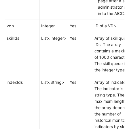
page after a sy
administrator si
in to the AICC.
vdn
Integer
Yes
ID of a VDN.
skillIds
List<Integer>
Yes
Array of skill queu
IDs. The array
contains a maxim
of 1000 character
The skill queue is 
the integer type.
indexIds
List<String>
Yes
Array of indicators
The indicator is of
string type. The
maximum length o
the array depends
the number of
historical monitori
indicators by skill.