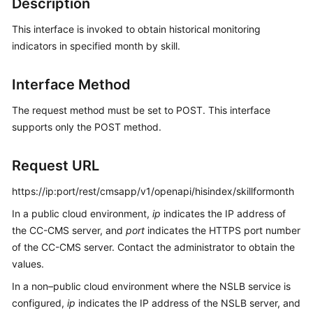
Description
Price
Details
This interface is invoked to obtain historical monitoring
indicators in specified month by skill.
Developer
Guide
Interface Method
API
The request method must be set to POST. This interface
Reference
supports only the POST method.
FAQs
Request URL
https://ip:port/rest/cmsapp/v1/openapi/hisindex/skillformonth
General
Reference
In a public cloud environment,
ip
indicates the IP address of
the CC-CMS server, and
port
indicates the HTTPS port number
Glossary
of the CC-CMS server. Contact the administrator to obtain the
values.
Shared
In a non–public cloud environment where the NSLB service is
Responsibilities
configured,
ip
indicates the IP address of the NSLB server, and