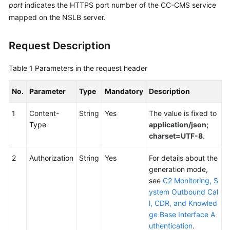
port
indicates the HTTPS port number of the CC-CMS service
Service
mapped on the NSLB server.
Level
Agreement
Request Description
White
Papers
Table 1
Parameters in the request header
Endpoints
No.
Parameter
Type
Mandatory
Description
Permissions
1
Content-
String
Yes
The value is fixed to
Type
application/json;
charset=UTF-8
.
2
Authorization
String
Yes
For details about the
generation mode,
see
C2 Monitoring, S
ystem Outbound Cal
l, CDR, and Knowled
ge Base Interface A
uthentication
.