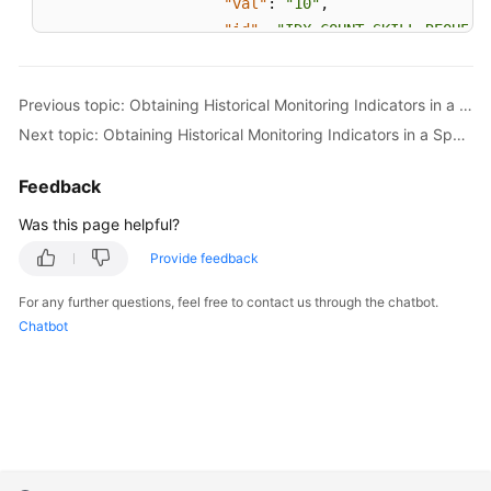
"val"
:
"10"
,
"id"
:
"IDX_COUNT_SKILL_REQUEST
}
,
{
Previous topic: Obtaining Historical Monitoring Indicators in a Specified Time Range by Skill
"val"
:
"35"
,
Next topic: Obtaining Historical Monitoring Indicators in a Specified Time Range by Agent
"id"
:
"IDX_DURATION_SKILL_AVG_
}
Feedback
]
,
"id"
:
"12"
Was this page helpful?
}
Provide feedback
]
,
"resultDesc"
:
[
For any further questions, feel free to contact us through the chatbot.
{
Chatbot
"idxs"
:
[
{
"val"
:
"3"
,
"id"
:
"IDX_COUNT_SKILL_REQUEST
}
,
{