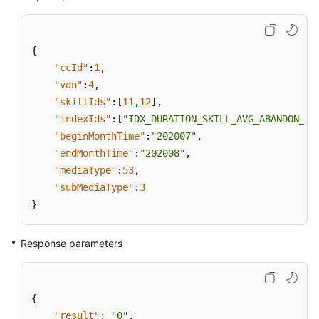
{
"ccId"
:
1
,
"vdn"
:
4
,
"skillIds"
:
[
11
,
12
]
,
"indexIds"
:
[
"IDX_DURATION_SKILL_AVG_ABANDON_AC
"beginMonthTime"
:
"202007"
,
"endMonthTime"
:
"202008"
,
"mediaType"
:
53
,
"subMediaType"
:
3
}
Response parameters
{
"result"
:
"0"
,