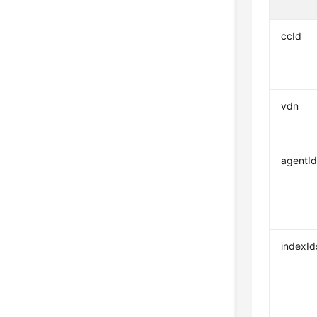
ccId
vdn
agentId
indexId