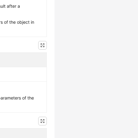
ult after a
s of the object in
parameters of the