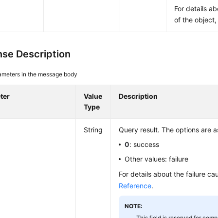
For details a
of the object
se Description
ameters in the message body
ter
Value
Description
Type
String
Query result. The options are a
0
: success
Other values: failure
For details about the failure c
Reference
.
NOTE:
This field is reserved for compa