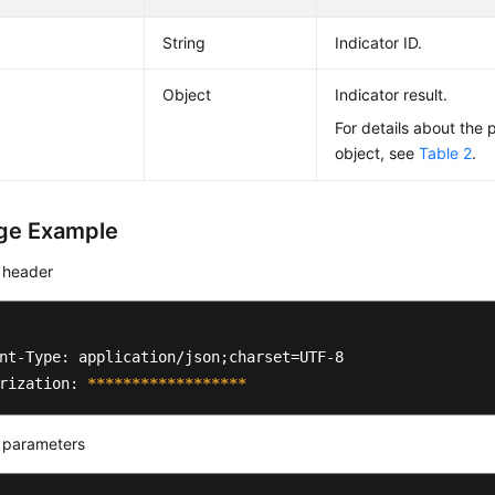
String
Indicator ID.
Object
Indicator result.
For details about the 
object, see
Table 2
.
ge Example
 header
nt-Type: application/json;charset=UTF-8

rization: 
****
****
****
****
**
 parameters