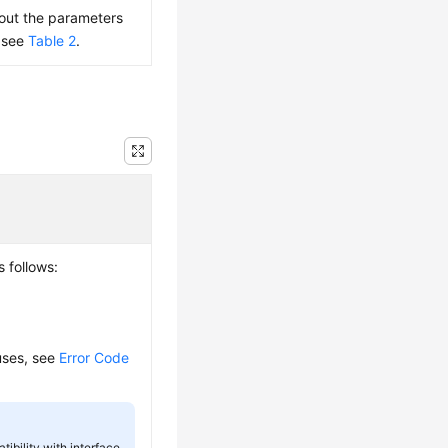
bout the parameters
, see
Table 2
.
s follows:
auses, see
Error Code
tibility with interface