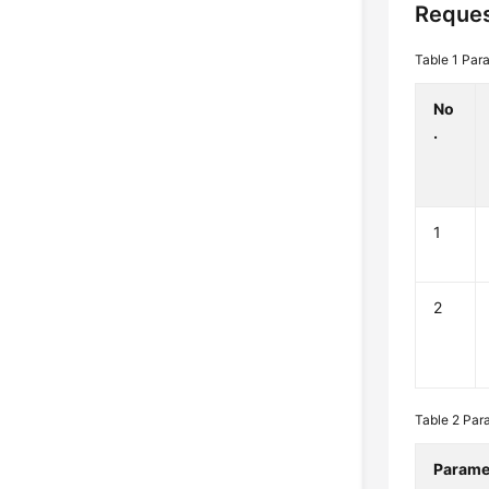
Reques
Table 1
Para
No
.
1
2
Table 2
Par
Parame