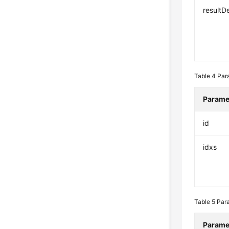
resultD
Table 4
Par
Parame
id
idxs
Table 5
Para
Parame