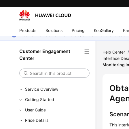
Products
Solutions
Pricing
KooGallery
Par
El contenido no se encuentra disponible en el idioma sel
Customer Engagement
Help Center
Center
Interface Desc
Monitoring I
Obta
Service Overview
Agen
Getting Started
User Guide
Scenar
Price Details
This inter