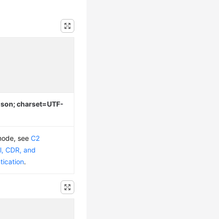
/json; charset=UTF-
 mode, see
C2
l, CDR, and
tication
.