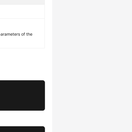
parameters of the