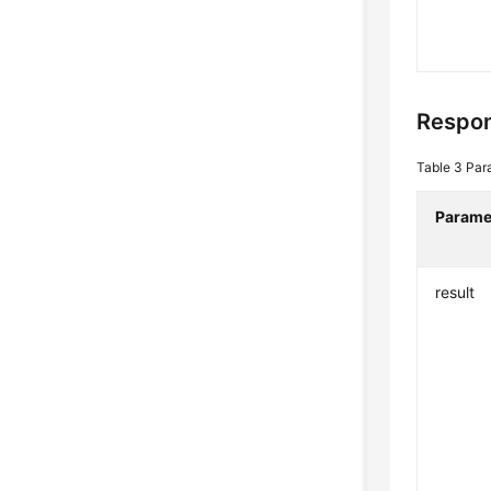
Respon
Table 3
Par
Parame
result