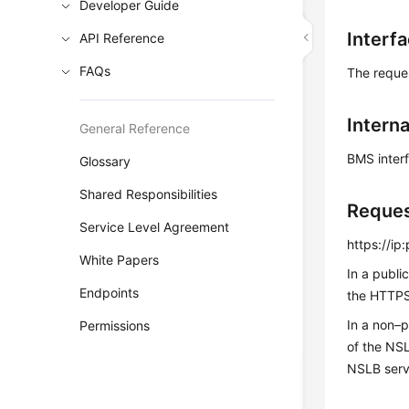
Developer Guide
Interf
API Reference
FAQs
The reque
Interna
General Reference
BMS inter
Glossary
Shared Responsibilities
Reque
Service Level Agreement
https://i
White Papers
In a publi
Endpoints
the HTTPS 
In a non–
Permissions
of the NS
NSLB serv