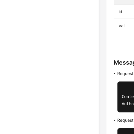
id
val
Messa
Request
Conte
Autho
Request