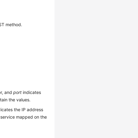
OST method.
er, and
port
indicates
ain the values.
icates the IP address
 service mapped on the