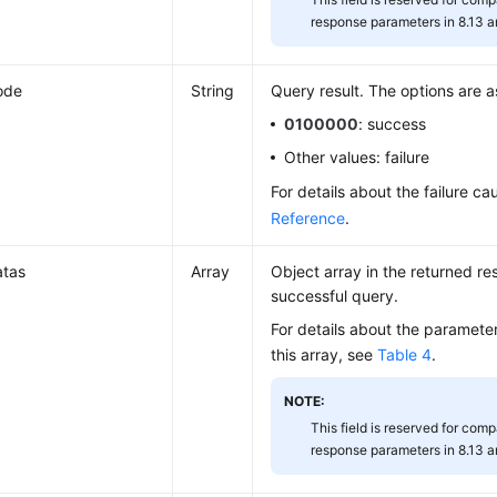
response parameters in 8.13 an
ode
String
Query result. The options are a
0100000
: success
Other values: failure
For details about the failure c
Reference
.
atas
Array
Object array in the returned res
successful query.
For details about the parameter
this array, see
Table 4
.
NOTE:
This field is reserved for compa
response parameters in 8.13 an