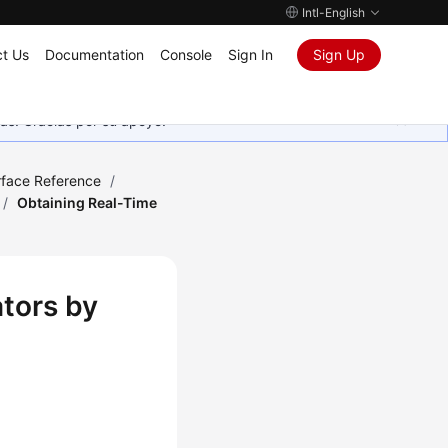
Intl-English
t Us
Documentation
Console
Sign In
Sign Up
as. Gracias por su apoyo.
rface Reference
/
/
Obtaining Real-Time
ators by