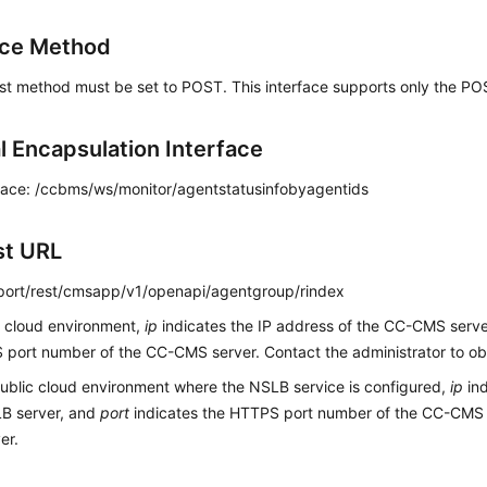
ace Method
st method must be set to POST. This interface supports only the P
l Encapsulation Interface
face: /ccbms/ws/monitor/agentstatusinfobyagentids
st URL
p:port/rest/cmsapp/v1/openapi/agentgroup/rindex
c cloud environment,
ip
indicates the IP address of the CC-CMS serv
port number of the CC-CMS server. Contact the administrator to obt
public cloud environment where the NSLB service is configured,
ip
ind
LB server, and
port
indicates the HTTPS port number of the CC-CMS
er.