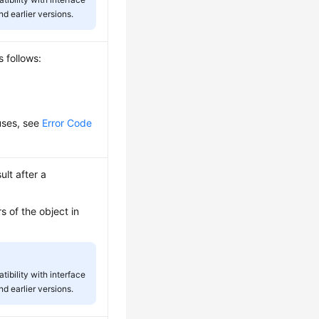
d earlier versions.
s follows:
auses, see
Error Code
ult after a
s of the object in
tibility with interface
d earlier versions.