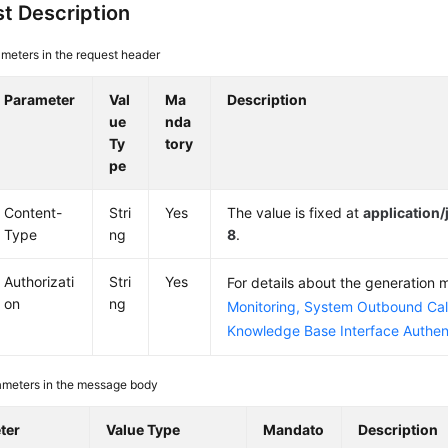
t Description
meters in the request header
Parameter
Val
Ma
Description
ue
nda
Ty
tory
pe
Content-
Stri
Yes
The value is fixed at
application
Type
ng
8
.
Authorizati
Stri
Yes
For details about the generation
on
ng
Monitoring, System Outbound Cal
Knowledge Base Interface Authen
ameters in the message body
ter
Value Type
Mandato
Description