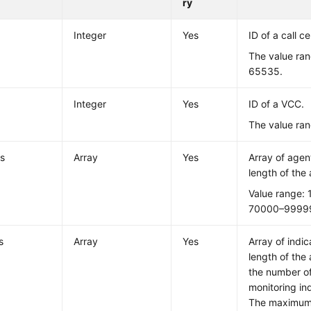
ry
Integer
Yes
ID of a call ce
The value ran
65535.
Integer
Yes
ID of a VCC.
The value ran
s
Array
Yes
Array of age
length of the 
Value range:
70000–9999
s
Array
Yes
Array of indi
length of the
the number of
monitoring in
The maximum 