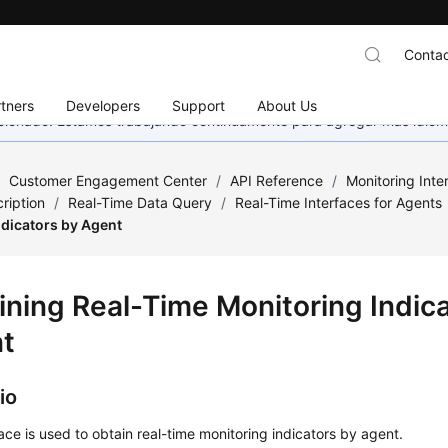
Contac
tners
Developers
Support
About Us
eccionado. Estamos trabajando continuamente para agregar más idiom
/
Customer Engagement Center
/
API Reference
/
Monitoring Inte
ription
/
Real-Time Data Query
/
Real-Time Interfaces for Agents
ndicators by Agent
ining Real-Time Monitoring Indic
t
io
face is used to obtain real-time monitoring indicators by agent.