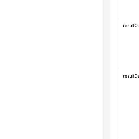
resultC
resultD