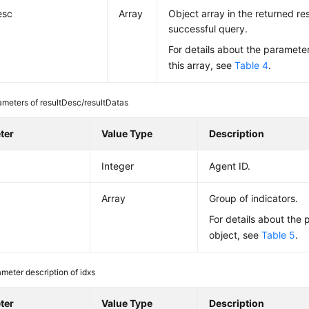
esc
Array
Object array in the returned res
successful query.
For details about the parameter
this array, see
Table 4
.
ameters of resultDesc/resultDatas
ter
Value Type
Description
Integer
Agent ID.
Array
Group of indicators.
For details about the 
object, see
Table 5
.
meter description of idxs
ter
Value Type
Description