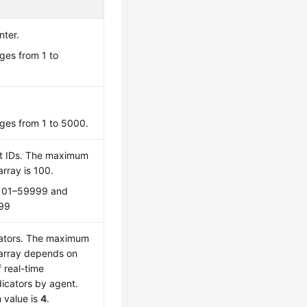
nter.
ges from 1 to
ges from 1 to 5000.
nt IDs. The maximum
array is 100.
 101–59999 and
99
cators. The maximum
 array depends on
 real-time
dicators by agent.
value is
4
.