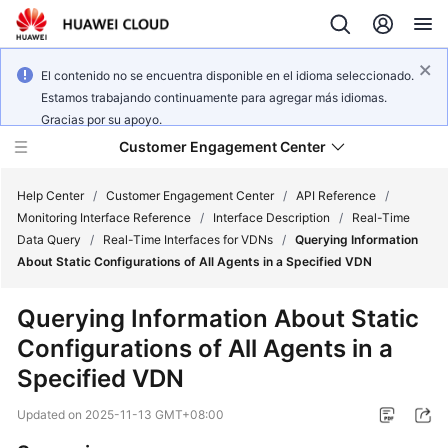
El contenido no se encuentra disponible en el idioma seleccionado.
Estamos trabajando continuamente para agregar más idiomas.
Gracias por su apoyo.
Customer Engagement Center
Help Center
/
Customer Engagement Center
/
API Reference
/
Monitoring Interface Reference
/
Interface Description
/
Real-Time
Data Query
/
Real-Time Interfaces for VDNs
/
Querying Information
Service
About Static Configurations of All Agents in a Specified VDN
Overview
Querying Information About Static
Getting
Configurations of All Agents in a
Started
Specified VDN
User
Updated on
2025-11-13 GMT+08:00
Guide