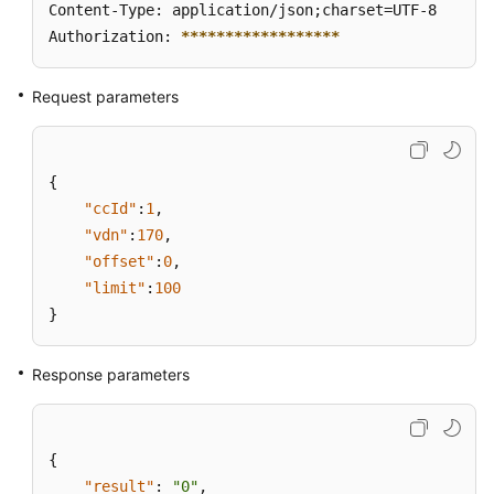
Content-Type: application/json;charset=UTF-8

Authorization: 
****
****
****
****
**
Request parameters
{
"ccId"
:
1
,
"vdn"
:
170
,
"offset"
:
0
,
"limit"
:
100
}
Response parameters
{
"result"
:
"0"
,