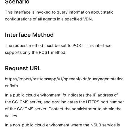
Scenario
Price
Details
This interface is invoked to query information about static
configurations of all agents in a specified VDN.
Developer
Guide
Interface Method
API
The request method must be set to POST. This interface
Reference
supports only the POST method.
FAQs
Request URL
https://ip:port/rest/cmsapp/v1/openapi/vdn/queryagentstaticc
General
onfinfo
Reference
In a public cloud environment,
ip
indicates the IP address of
Glossary
the CC-CMS server, and
port
indicates the HTTPS port number
of the CC-CMS server. Contact the administrator to obtain the
Shared
values.
Responsibilities
In a non–public cloud environment where the NSLB service is