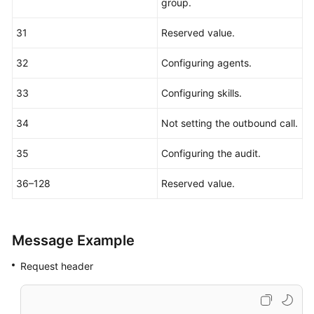
group.
31
Reserved value.
32
Configuring agents.
33
Configuring skills.
34
Not setting the outbound call.
35
Configuring the audit.
36–128
Reserved value.
Message Example
Request header