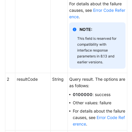
For details about the failure
causes, see
Error Code Refer
ence
.
NOTE:
This field is reserved for
compatibility with
interface response
parameters in 8.13 and
earlier versions.
2
resultCode
String
Query result. The options are
as follows:
0100000
: success
Other values: failure
For details about the failure
causes, see
Error Code Ref
erence
.