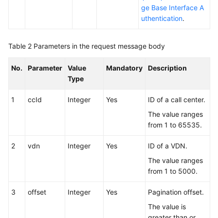
ge Base Interface A
uthentication
.
Table 2
Parameters in the request message body
No.
Parameter
Value
Mandatory
Description
Type
1
ccId
Integer
Yes
ID of a call center.
The value ranges
from 1 to 65535.
2
vdn
Integer
Yes
ID of a VDN.
The value ranges
from 1 to 5000.
3
offset
Integer
Yes
Pagination offset.
The value is
greater than or