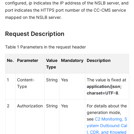
configured,
ip
indicates the IP address of the NSLB server, and
Service
port
indicates the HTTPS port number of the CC-CMS service
Level
mapped on the NSLB server.
Agreement
White
Request Description
Papers
Table 1
Parameters in the request header
Endpoints
No.
Parameter
Value
Mandatory
Description
Permissions
Type
1
Content-
String
Yes
The value is fixed at
Type
application/json;
charset=UTF-8
.
2
Authorization
String
Yes
For details about the
generation mode,
see
C2 Monitoring, S
ystem Outbound Cal
l, CDR, and Knowled