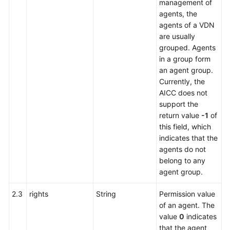
management of
agents, the
agents of a VDN
are usually
grouped. Agents
in a group form
an agent group.
Currently, the
AICC does not
support the
return value
-1
of
this field, which
indicates that the
agents do not
belong to any
agent group.
2.3
rights
String
Permission value
of an agent. The
value
0
indicates
that the agent