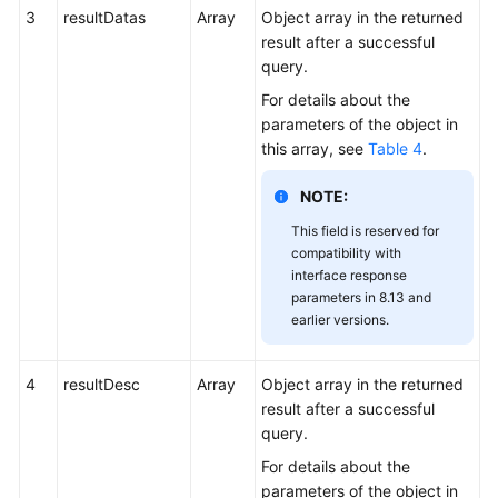
3
resultDatas
Array
Object array in the returned
result after a successful
query.
For details about the
parameters of the object in
this array, see
Table 4
.
NOTE:
This field is reserved for
compatibility with
interface response
parameters in 8.13 and
earlier versions.
4
resultDesc
Array
Object array in the returned
result after a successful
query.
For details about the
parameters of the object in