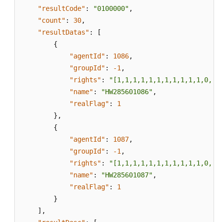
"resultCode"
:
"0100000"
,
"count"
:
30
,
"resultDatas"
:
[
{
"agentId"
:
1086
,
"groupId"
:
-1
,
"rights"
:
"[1,1,1,1,1,1,1,1,1,1,1,0,0,
"name"
:
"HW285601086"
,
"realFlag"
:
1
}
,
{
"agentId"
:
1087
,
"groupId"
:
-1
,
"rights"
:
"[1,1,1,1,1,1,1,1,1,1,1,0,0,
"name"
:
"HW285601087"
,
"realFlag"
:
1
}
]
,