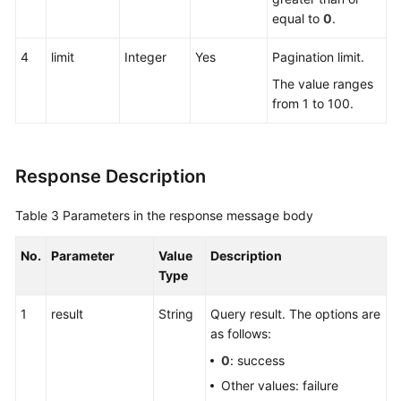
equal to
0
.
4
limit
Integer
Yes
Pagination limit.
The value ranges
from 1 to 100.
Response Description
Table 3
Parameters in the response message body
No.
Parameter
Value
Description
Type
1
result
String
Query result. The options are
as follows:
0
: success
Other values: failure