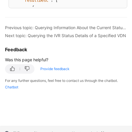
"resultDesc"
:
[
{
"agentId"
:
1086
,
"groupId"
:
-1
,
Previous topic: Querying Information About the Current Status of All Agents in a Specified VDN
"rights"
:
"[1,1,1,1,1,1,1,1,1,1,1,0,0,
Next topic: Querying the IVR Status Details of a Specified VDN
"name"
:
"HW285601086"
,
"realFlag"
:
1
Feedback
}
,
{
Was this page helpful?
"agentId"
:
1087
,
Provide feedback
"groupId"
:
-1
,
"rights"
:
"[1,1,1,1,1,1,1,1,1,1,1,0,0,
For any further questions, feel free to contact us through the chatbot.
"name"
:
"HW285601087"
,
Chatbot
"realFlag"
:
1
}
]
}