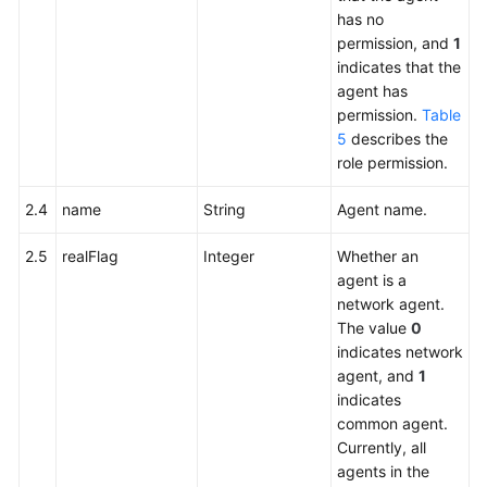
has no
permission, and
1
indicates that the
agent has
permission.
Table
5
describes the
role permission.
2.4
name
String
Agent name.
2.5
realFlag
Integer
Whether an
agent is a
network agent.
The value
0
indicates network
agent, and
1
indicates
common agent.
Currently, all
agents in the