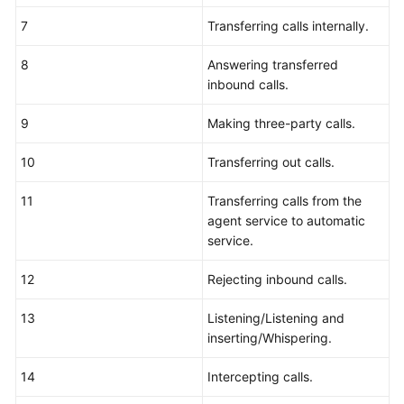
7
Transferring calls internally.
8
Answering transferred
inbound calls.
9
Making three-party calls.
10
Transferring out calls.
11
Transferring calls from the
agent service to automatic
service.
12
Rejecting inbound calls.
13
Listening/Listening and
inserting/Whispering.
14
Intercepting calls.