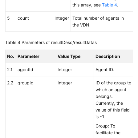
this array, see
Table 4
.
5
count
Integer
Total number of agents in
the VDN.
Table 4
Parameters of resultDesc/resultDatas
No.
Parameter
Value Type
Description
2.1
agentId
Integer
Agent ID.
2.2
groupId
Integer
ID of the group to
which an agent
belongs.
Currently, the
value of this field
is
-1
.
Group: To
facilitate the