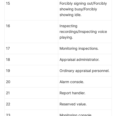
15
Forcibly signing out/Forcibly
showing busy/Forcibly
showing idle.
16
Inspecting
recordings/Inspecting voice
playing.
17
Monitoring inspections.
18
Appraisal administrator.
19
Ordinary appraisal personnel.
20
Alarm console.
21
Report handler.
22
Reserved value.
23
Monitoring console.