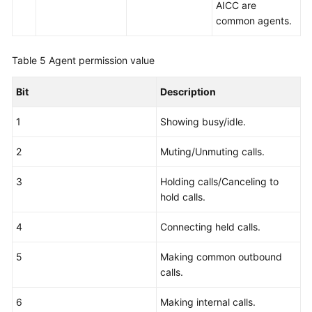
AICC are
common agents.
Table 5
Agent permission value
Bit
Description
1
Showing busy/idle.
2
Muting/Unmuting calls.
3
Holding calls/Canceling to
hold calls.
4
Connecting held calls.
5
Making common outbound
calls.
6
Making internal calls.