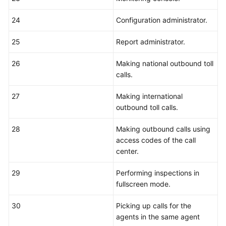
24
Configuration administrator.
25
Report administrator.
26
Making national outbound toll
calls.
27
Making international
outbound toll calls.
28
Making outbound calls using
access codes of the call
center.
29
Performing inspections in
fullscreen mode.
30
Picking up calls for the
agents in the same agent