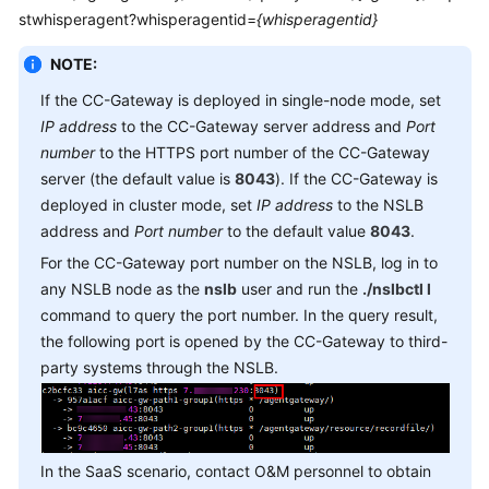
Service
stwhisperagent?whisperagentid=
{whisperagentid}
Level
NOTE:
Agreement
If the CC-Gateway is deployed in single-node mode, set
White
IP address
to the CC-Gateway server address and
Port
Papers
number
to the HTTPS port number of the CC-Gateway
server (the default value is
8043
). If the CC-Gateway is
Endpoints
deployed in cluster mode, set
IP address
to the NSLB
address and
Port number
to the default value
8043
.
Permissions
For the CC-Gateway port number on the NSLB, log in to
any NSLB node as the
nslb
user and run the
./nslbctl l
command to query the port number. In the query result,
the following port is opened by the CC-Gateway to third-
party systems through the NSLB.
In the SaaS scenario, contact O&M personnel to obtain