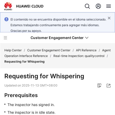
El contenido no se encuentra disponible en el idioma seleccionado.
Estamos trabajando continuamente para agregar más idiomas.
Gracias por su apoyo.
Customer Engagement Center
Help Center
/
Customer Engagement Center
/
API Reference
/
Agent
Operation Interface Reference
/
Real-time Inspection: qualitycontrol
/
Requesting for Whispering
Service
Overview
Requesting for Whispering
Getting
Updated on
2025-11-13 GMT+08:00
Started
Prerequisites
User
The inspector has signed in.
Guide
The inspector is in idle state.