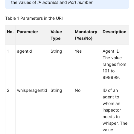
the values of
IP address
and
Port number
.
Table 1
Parameters in the URI
No.
Parameter
Value
Mandatory
Description
Type
(Yes/No)
1
agentid
String
Yes
Agent ID.
The value
ranges from
101 to
999999.
2
whisperagentid
String
No
ID of an
agent to
whom an
inspector
needs to
whisper. The
value