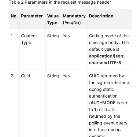
Table 2
Parameters in the request message header
No.
Parameter
Value
Mandatory
Description
Type
(Yes/No)
1
Content-
String
Yes
Coding mode of the
Type
message body. The
default value is
application/json;
charset=UTF-8
.
2
Guid
String
Yes
GUID returned by
the sign-in interface
during static
authentication
(
AUTHMODE
is set
to
1
) or GUID
returned by the
polling event query
interface during
dynamic