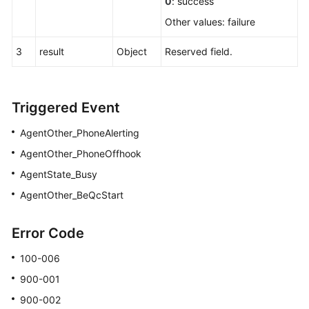
0
: success
Other values: failure
3
result
Object
Reserved field.
Triggered Event
AgentOther_PhoneAlerting
AgentOther_PhoneOffhook
AgentState_Busy
AgentOther_BeQcStart
Error Code
100-006
900-001
900-002