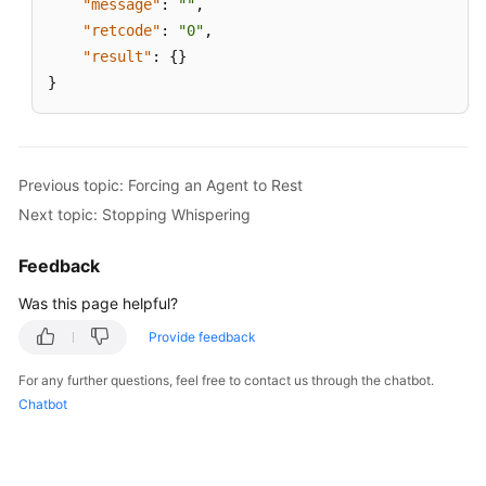
"message"
:
""
,
"retcode"
:
"0"
,
"result"
:
{
}
}
Previous topic: Forcing an Agent to Rest
Next topic: Stopping Whispering
Feedback
Was this page helpful?
Provide feedback
For any further questions, feel free to contact us through the chatbot.
Chatbot