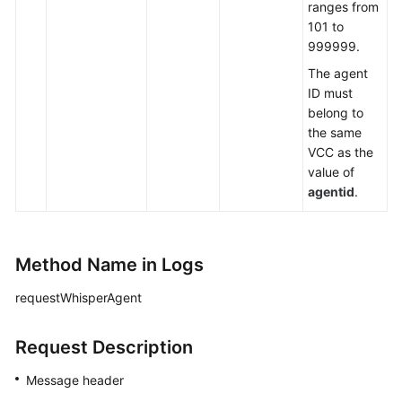
ranges from
101 to
999999.
The agent
ID must
belong to
the same
VCC as the
value of
agentid
.
Method Name in Logs
requestWhisperAgent
Request Description
Message header