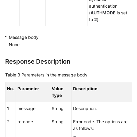
authentication
(
AUTHMODE
is set
to
2
).
Message body
None
Response Description
Table 3
Parameters in the message body
No.
Parameter
Value
Description
Type
1
message
String
Description.
2
retcode
String
Error code. The options are
as follows: