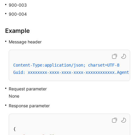
900-003
900-004
Example
Message header
Content-Type:application/json; charset=UTF-8
Guid: xxxxxxxx-xxxx-xxxx-xxxx-xxxxxxxxxxxx.AgentGa
Request parameter
None
Response parameter
{