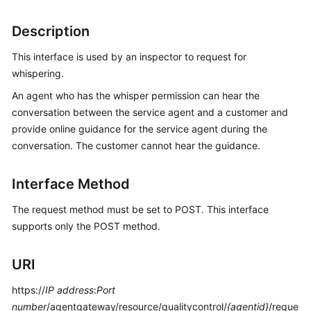
Price
Details
Description
This interface is used by an inspector to request for
Developer
Guide
whispering.
An agent who has the whisper permission can hear the
API
conversation between the service agent and a customer and
Reference
provide online guidance for the service agent during the
conversation. The customer cannot hear the guidance.
FAQs
Interface Method
General
The request method must be set to POST. This interface
Reference
supports only the POST method.
Glossary
URI
Shared
https://
Responsibilities
IP address
:
Port
number
/agentgateway/resource/qualitycontrol/
{agentid}
/reque