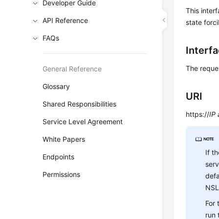
Developer Guide
This inter
API Reference
state forci
FAQs
Interf
The reque
General Reference
Glossary
URI
Shared Responsibilities
https://
IP
Service Level Agreement
White Papers
If t
Endpoints
ser
Permissions
defa
NSL
For
run