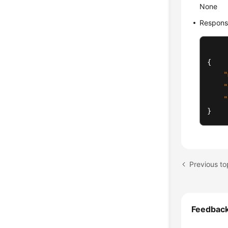
None
Respons
{
"
"
"
}
Feedbac