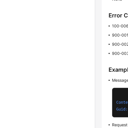
Error 
100-00
900-00
900-00
900-00
Examp
Message
Conte
Guid:
Request