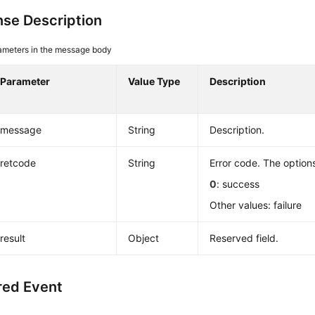
se Description
ameters in the message body
Parameter
Value Type
Description
message
String
Description.
retcode
String
Error code. The options
0
: success
Other values: failure
result
Object
Reserved field.
red Event