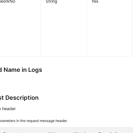
workNo
String
Yes
 Name in Logs
t Description
 header
arameters in the request message header