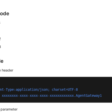
Code
6
1
2
3
le
 header
nt-Type:application/json; charset=UTF-8
 xxxxxxxx-xxxx-xxxx-xxxx-xxxxxxxxxxxx.AgentGateway1
 parameter