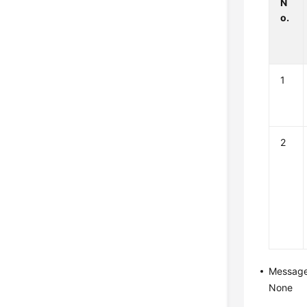
N
o.
1
2
Messag
None