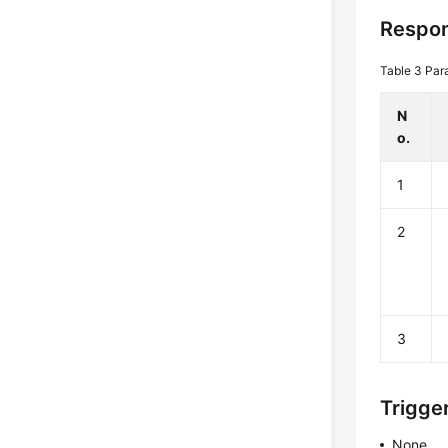
Respon
Table 3
Par
N
o.
1
2
3
Trigge
None