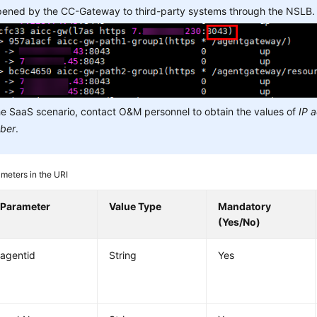
opened by the CC-Gateway to third-party systems through the NSLB.
he SaaS scenario, contact O&M personnel to obtain the values of
IP 
ber
.
meters in the URI
Parameter
Value Type
Mandatory
(Yes/No)
agentid
String
Yes