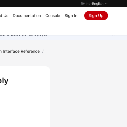
Intl-English
t Us
Documentation
Console
Sign In
Sign Up
as. Gracias por su apoyo.
n Interface Reference
/
bly