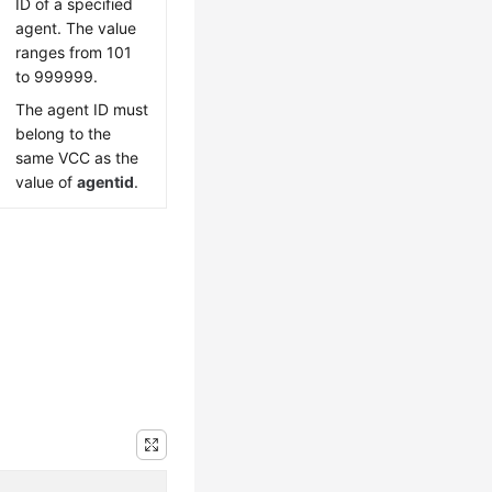
ID of a specified
agent. The value
ranges from 101
to 999999.
The agent ID must
belong to the
same VCC as the
value of
agentid
.