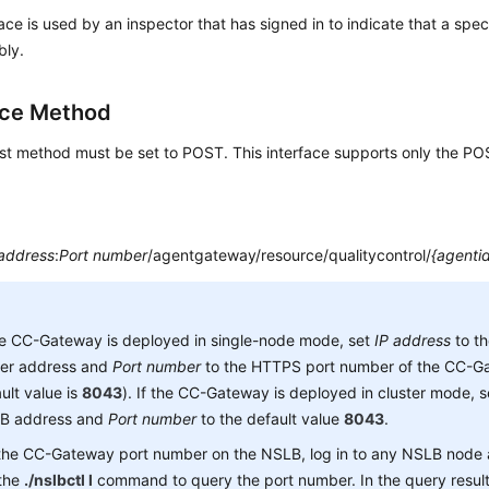
face is used by an inspector that has signed in to indicate that a speci
bly.
ace Method
st method must be set to POST. This interface supports only the P
 address
:
Port number
/agentgateway/resource/qualitycontrol/
{agenti
he CC-Gateway is deployed in single-node mode, set
IP address
to t
ver address and
Port number
to the HTTPS port number of the CC-Ga
ult value is
8043
). If the CC-Gateway is deployed in cluster mode, 
B address and
Port number
to the default value
8043
.
 the CC-Gateway port number on the NSLB, log in to any NSLB node
 the
./nslbctl l
command to query the port number. In the query result,