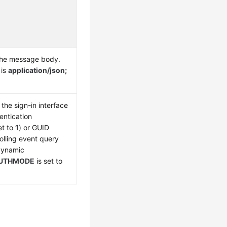
the message body.
 is
application/json;
the sign-in interface
entication
et to
1
) or GUID
olling event query
 dynamic
UTHMODE
is set to