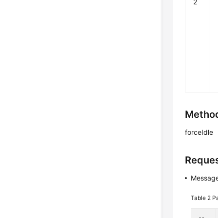
2
Method
forceIdle
Reques
Message
Table 2
P