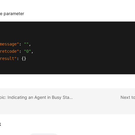
e parameter
message"
:
""
,
retcode"
:
"0"
,
result"
:
{
}
Previous topic: Indicating an Agent in Busy State Forcibly
Next to
k