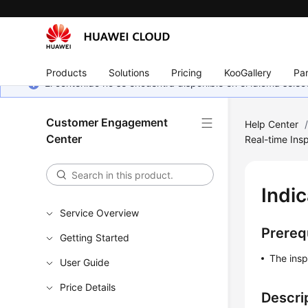
Products
Solutions
Pricing
KooGallery
Par
El contenido no se encuentra disponible en el idioma sel
Customer Engagement
Help Center
Center
Real-time Insp
Indic
Service Overview
Prereq
Getting Started
The insp
User Guide
Price Details
Descri