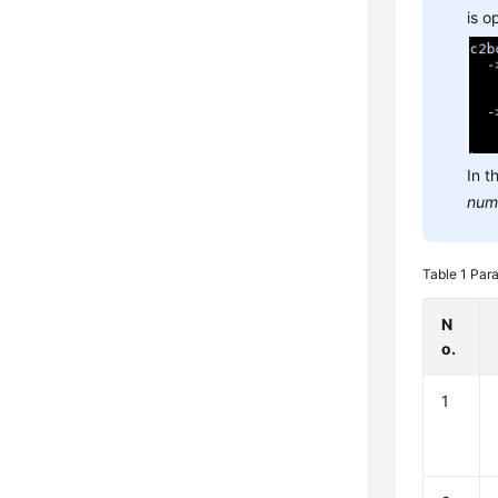
is 
In t
num
Table 1
Para
N
o.
1