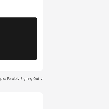
pic: Forcibly Signing Out