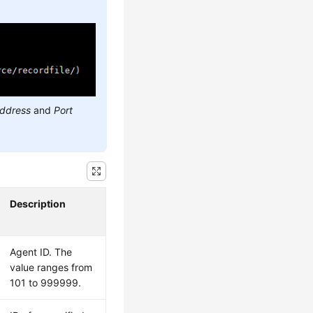
address
and
Port
Description
Agent ID. The
value ranges from
101 to 999999.