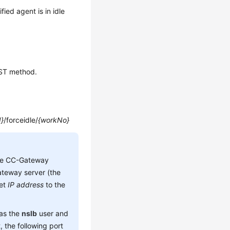
fied agent is in idle
OST method.
d}
/forceidle/
{workNo}
he CC-Gateway
teway server (the
set
IP address
to the
 as the
nslb
user and
 the following port