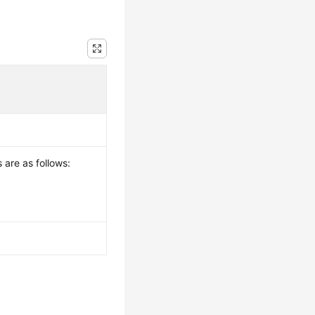
 are as follows: