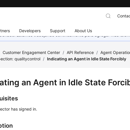
Contac
tners
Developers
Support
About Us
eccionado. Estamos trabajando continuamente para agregar más idiom
/
Customer Engagement Center
/
API Reference
/
Agent Operatio
ection: qualitycontrol
/
Indicating an Agent in Idle State Forcibly
ating an Agent in Idle State Forci
uisites
ector has signed in.
ption