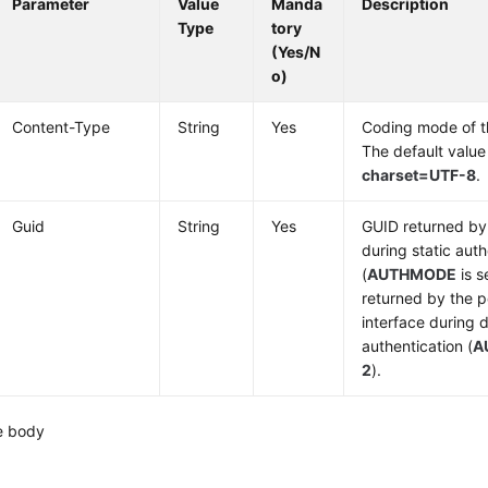
Parameter
Value
Manda
Description
Type
tory
(Yes/N
o)
Content-Type
String
Yes
Coding mode of 
The default value
charset=UTF-8
.
Guid
String
Yes
GUID returned by 
during static auth
(
AUTHMODE
is s
returned by the p
interface during
authentication (
A
2
).
e body