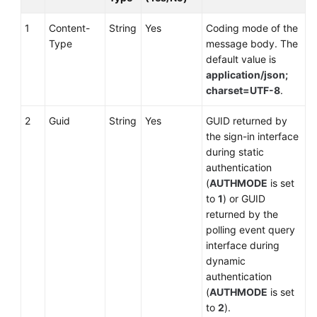
1
Content-
String
Yes
Coding mode of the
Type
message body. The
default value is
application/json;
charset=UTF-8
.
2
Guid
String
Yes
GUID returned by
the sign-in interface
during static
authentication
(
AUTHMODE
is set
to
1
) or GUID
returned by the
polling event query
interface during
dynamic
authentication
(
AUTHMODE
is set
to
2
).