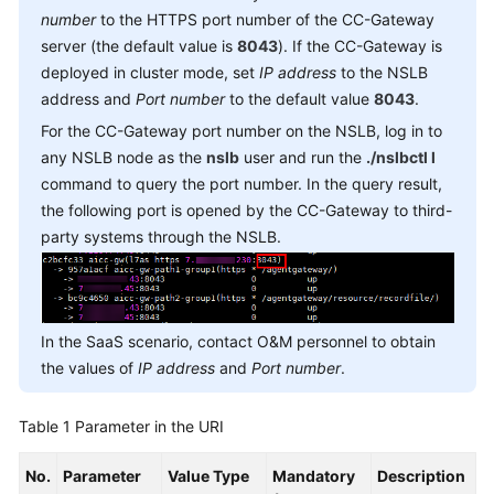
Service
number
to the HTTPS port number of the CC-Gateway
Level
server (the default value is
8043
). If the CC-Gateway is
Agreement
deployed in cluster mode, set
IP address
to the NSLB
address and
Port number
to the default value
8043
.
White
For the CC-Gateway port number on the NSLB, log in to
Papers
any NSLB node as the
nslb
user and run the
./nslbctl l
command to query the port number. In the query result,
Endpoints
the following port is opened by the CC-Gateway to third-
party systems through the NSLB.
Permissions
In the SaaS scenario, contact O&M personnel to obtain
the values of
IP address
and
Port number
.
Table 1
Parameter in the URI
No.
Parameter
Value Type
Mandatory
Description