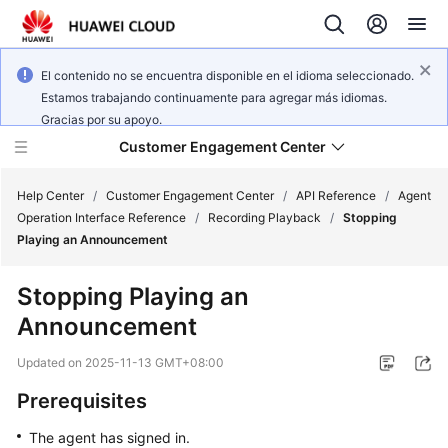
El contenido no se encuentra disponible en el idioma seleccionado.
Estamos trabajando continuamente para agregar más idiomas.
Gracias por su apoyo.
Customer Engagement Center
Help Center
/
Customer Engagement Center
/
API Reference
/
Agent
Operation Interface Reference
/
Recording Playback
/
Stopping
Playing an Announcement
Service
Overview
Stopping Playing an
Announcement
Getting
Started
Updated on
2025-11-13 GMT+08:00
User
Prerequisites
Guide
The agent has signed in.