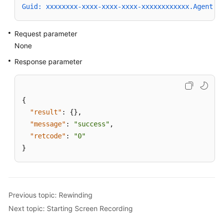
Guid: xxxxxxxx-xxxx-xxxx-xxxx-xxxxxxxxxxxx.AgentGa
Request parameter
None
Response parameter
{
"result"
:
{
}
,
"message"
:
"success"
,
"retcode"
:
"0"
}
Previous topic: Rewinding
Next topic: Starting Screen Recording