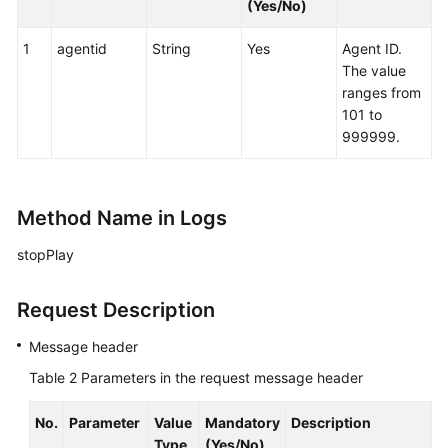
(Yes/No)
1
agentid
String
Yes
Agent ID.
The value
ranges from
101 to
999999.
Method Name in Logs
stopPlay
Request Description
Message header
Table 2
Parameters in the request message header
No.
Parameter
Value
Mandatory
Description
Type
(Yes/No)