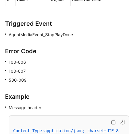
Triggered Event
AgentMediaEvent_StopPlayDone
Error Code
100-006
100-007
500-009
Example
Message header
Content-Type:application/json; charset=UTF-8