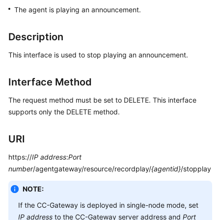
Price
The agent is playing an announcement.
Details
Description
Developer
Guide
This interface is used to stop playing an announcement.
API
Interface Method
Reference
The request method must be set to DELETE. This interface
FAQs
supports only the DELETE method.
URI
General
Reference
https://
IP address
:
Port
number
/agentgateway/resource/recordplay/
{agentid}
/stopplay
Glossary
NOTE:
Shared
Responsibilities
If the CC-Gateway is deployed in single-node mode, set
IP address
to the CC-Gateway server address and
Port