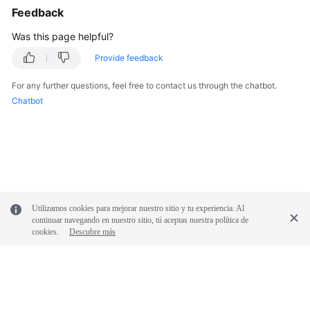
Feedback
Was this page helpful?
Provide feedback
For any further questions, feel free to contact us through the chatbot.
Chatbot
Utilizamos cookies para mejorar nuestro sitio y tu experiencia. Al
continuar navegando en nuestro sitio, tú aceptas nuestra política de
cookies.
Descubre más