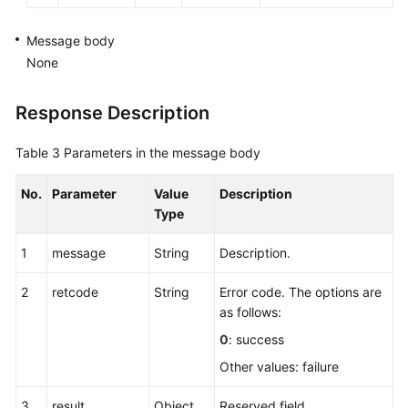
Message body
None
Response Description
Table 3
Parameters in the message body
No.
Parameter
Value
Description
Type
1
message
String
Description.
2
retcode
String
Error code. The options are
as follows:
0
: success
Other values: failure
3
result
Object
Reserved field.