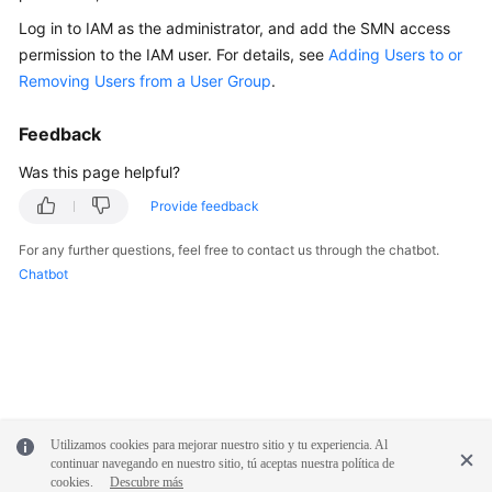
Documentation
Log in to IAM as the administrator, and add the SMN access
permission to the IAM user. For details, see
Adding Users to or
More
Removing Users from a User Group
.
Documents
Feedback
General
Was this page helpful?
Reference
Provide feedback
Glossary
For any further questions, feel free to contact us through the chatbot.
Chatbot
Shared
Responsibilities
Service
Level
Agreement
Utilizamos cookies para mejorar nuestro sitio y tu experiencia. Al
continuar navegando en nuestro sitio, tú aceptas nuestra política de
White
cookies.
Descubre más
Papers