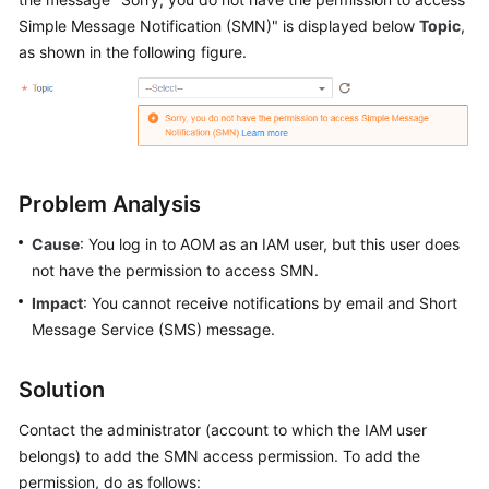
Started
Simple Message Notification (SMN)" is displayed below
Topic
,
as shown in the following figure.
User
Guide
Best
Practices
Problem Analysis
API
Reference
Cause
: You log in to AOM as an IAM user, but this user does
not have the permission to access SMN.
SDK
Impact
: You cannot receive notifications by email and Short
Reference
Message Service (SMS) message.
FAQs
Solution
Videos
Contact the administrator (account to which the IAM user
belongs) to add the SMN access permission. To add the
AOM
permission, do as follows:
1.0