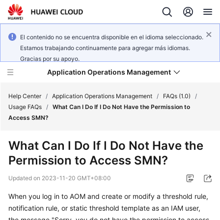
El contenido no se encuentra disponible en el idioma seleccionado.
Estamos trabajando continuamente para agregar más idiomas.
Gracias por su apoyo.
Application Operations Management
Help Center
/
Application Operations Management
/
FAQs (1.0)
/
Usage FAQs
/
What Can I Do If I Do Not Have the Permission to
Access SMN?
What's
New
What Can I Do If I Do Not Have the
Permission to Access SMN?
Service
Overview
Updated on
2023-11-20 GMT+08:00
Billing
When you log in to AOM and create or modify a threshold rule,
notification rule, or static threshold template as an IAM user,
Getting
the message "Sorry, you do not have the permission to access