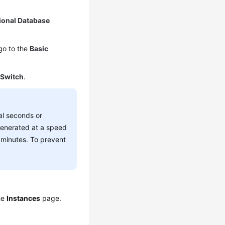
ional Database
go to the
Basic
k
Switch
.
al seconds or
 generated at a speed
l minutes. To prevent
the
Instances
page.