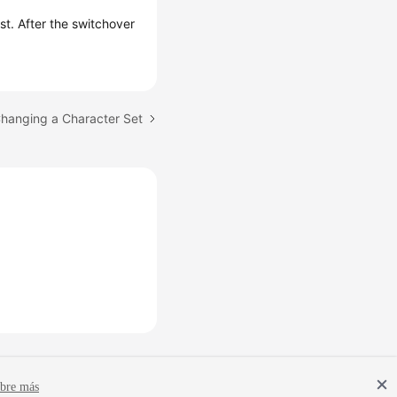
ist. After the switchover
Changing a Character Set
bre más