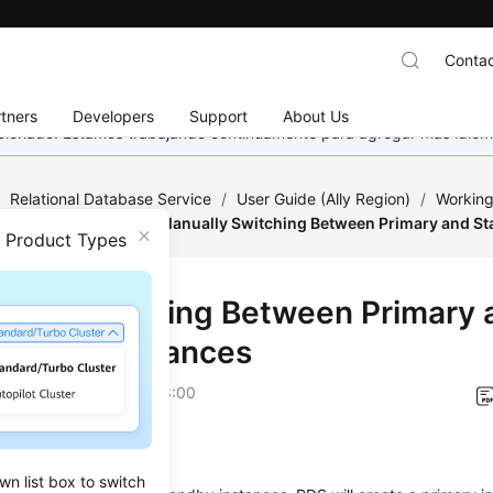
Contac
tners
Developers
Support
About Us
eccionado. Estamos trabajando continuamente para agregar más idiom
/
Relational Database Service
/
User Guide (Ally Region)
/
Working
tance Modifications
/
Manually Switching Between Primary and St
n Product Types
ally Switching Between Primary 
dby DB Instances
on
2026-04-24 GMT+08:00
ios
wn list box to switch