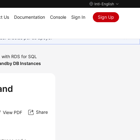
Intl-English
t Us
Documentation
Console
Sign In
Sign Up
as. Gracias por su apoyo.
 with RDS for SQL
andby DB Instances
and
Share
View PDF