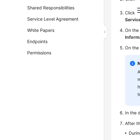
Shared Responsibilities
Click
Service Level Agreement
Servic
White Papers
On th
Inform
Endpoints
On the
Permissions
A
m
h
t
In the 
After t
Durin