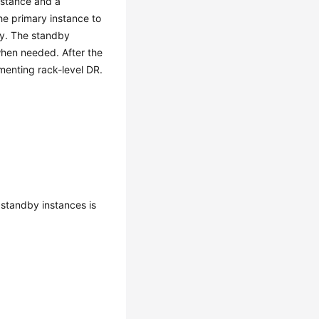
nstance and a
he primary instance to
ly. The standby
hen needed. After the
menting rack-level DR.
 standby instances is