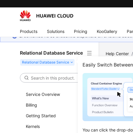
Products
Solutions
Pricing
KooGallery
Par
El contenido no se encuentra disponible en el idioma sel
Relational Database Service
Help Center
Server
/
Ins
Easily Switch Betwee
Manu
Stan
Service Overview
Billing
Updated 
Getting Started
Scenar
Kernels
You can click the drop-do