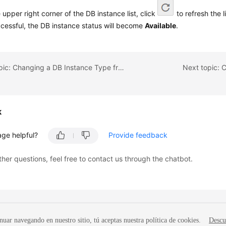
e upper right corner of the DB instance list, click
to refresh the l
ccessful, the DB instance status will become
Available
.
Previous topic: Changing a DB Instance Type from Single to Primary/Standby
Next topic: 
k
age helpful?
Provide feedback
ther questions, feel free to contact us through the chatbot.
nuar navegando en nuestro sitio, tú aceptas nuestra política de cookies.
Descu