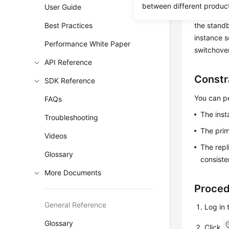
If you cho
between different produc
User Guide
synchronou
Best Practices
the standb
instance 
Performance White Paper
switchover
API Reference
Constr
SDK Reference
You can pe
FAQs
The inst
Troubleshooting
The prim
Videos
The repl
Glossary
consiste
More Documents
Proce
General Reference
Log in
Glossary
Click