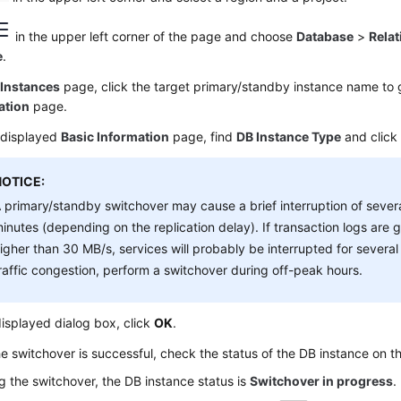
in the upper left corner of the page and choose
Database
>
Relat
e
.
e
Instances
page, click the target primary/standby instance name to 
ation
page.
 displayed
Basic Information
page, find
DB Instance Type
and clic
NOTICE:
 primary/standby switchover may cause a brief interruption of sever
inutes (depending on the replication delay). If transaction logs are
igher than 30 MB/s, services will probably be interrupted for severa
raffic congestion, perform a switchover during off-peak hours.
displayed dialog box, click
OK
.
he switchover is successful, check the status of the DB instance on 
g the switchover, the DB instance status is
Switchover in progress
.