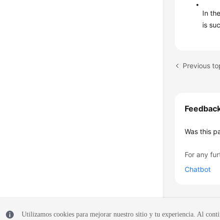
In th
is su
Feedbac
Was this p
For any fur
Chatbot
Utilizamos cookies para mejorar nuestro sitio y tu experiencia. Al conti