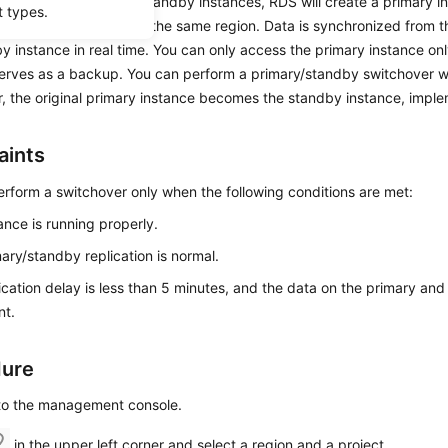
ose to create primary/standby instances,
RDS
will create a primary i
t types.
s standby instance in the same region. Data is synchronized from t
y instance in real time. You can only access the primary instance on
serves as a backup. You can perform a primary/standby switchover w
, the original primary instance becomes the standby instance, imple
aints
rform a switchover only when the following conditions are met:
ance is running properly.
ary/standby replication is normal.
ication delay is less than 5 minutes, and the data on the primary and
nt.
dure
 to the management console.
in the upper left corner and select a region and a project.