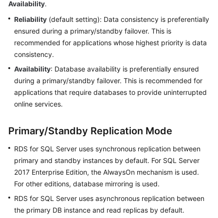
Availability
.
Reliability
(default setting): Data consistency is preferentially
Kernels
ensured during a primary/standby failover. This is
recommended for applications whose highest priority is data
User
consistency.
Guide
Availability
: Database availability is preferentially ensured
Best
during a primary/standby failover. This is recommended for
Practices
applications that require databases to provide uninterrupted
online services.
Performance
White
Primary/Standby Replication Mode
Paper
RDS for SQL Server uses synchronous replication between
API
primary and standby instances by default. For SQL Server
Reference
2017 Enterprise Edition, the AlwaysOn mechanism is used.
For other editions, database mirroring is used.
SDK
Reference
RDS for SQL Server uses asynchronous replication between
the primary DB instance and read replicas by default.