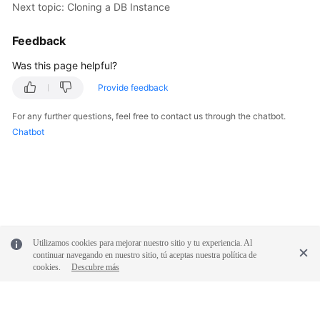
Service
Next topic: Cloning a DB Instance
Level
Agreement
Feedback
Was this page helpful?
White
Papers
Provide feedback
For any further questions, feel free to contact us through the chatbot.
Endpoints
Chatbot
Permissions
Utilizamos cookies para mejorar nuestro sitio y tu experiencia. Al
continuar navegando en nuestro sitio, tú aceptas nuestra política de
cookies.
Descubre más