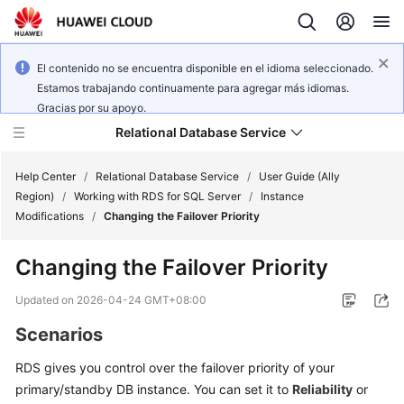
El contenido no se encuentra disponible en el idioma seleccionado.
Estamos trabajando continuamente para agregar más idiomas.
Gracias por su apoyo.
Relational Database Service
Help Center
/
Relational Database Service
/
User Guide (Ally
Region)
/
Working with RDS for SQL Server
/
Instance
Modifications
/
Changing the Failover Priority
Changing the Failover Priority
Service
Overview
Updated on
2026-04-24 GMT+08:00
Scenarios
Billing
RDS
gives you control over the
failover priority
of your
Getting
primary/standby DB instance. You can set it to
Reliability
or
Started