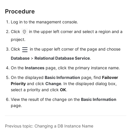
FAQs
Procedure
Troubleshooting
Log in to the management console.
Videos
Click
in the upper left corner and select a region and a
project.
Glossary
Click
in the upper left corner of the page and choose
More
Database
>
Relational Database Service
.
Documents
On the
Instances
page, click the primary instance name.
On the displayed
Basic Information
page, find
Failover
General
Priority
and click
Change
. In the displayed dialog box,
Reference
select a priority and click
OK
.
View the result of the change on the
Basic Information
Glossary
page.
Shared
Responsibilities
Previous topic: Changing a DB Instance Name