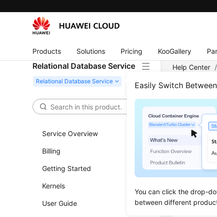
Products
Solutions
Pricing
KooGallery
Par
Relational Database Service
Help Center
Server
/
Ins
Easily Switch Betwee
Chan
Service Overview
Scenar
Billing
You can c
Getting Started
Kernels
Proce
You can click the drop-do
between different produc
User Guide
Log in