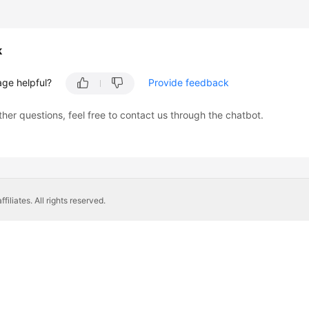
k
age helpful?
Provide feedback
ther questions, feel free to contact us through the chatbot.
liates. All rights reserved.