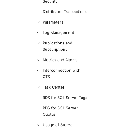
Security
Distributed Transactions
Parameters
Log Management
Publications and
Subscriptions
Metrics and Alarms
Interconnection with
CTS
Task Center
RDS for SQL Server Tags
RDS for SQL Server
Quotas
Usage of Stored