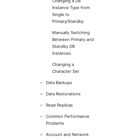
Changing a DB
Instance Type from
Single to
Primary/Standby
Manually Switching
Between Primary and
Standby DB
Instances
Changing a
Character Set
Data Backups
Data Restorations
Read Replicas
Common Performance
Problems
Account and Network