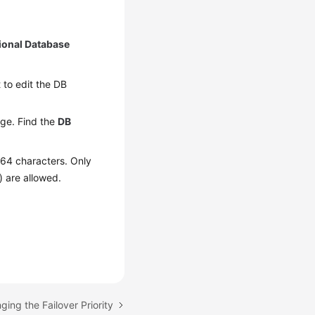
ional Database
t to edit the DB
ge. Find the
DB
 64 characters. Only
) are allowed.
ging the Failover Priority