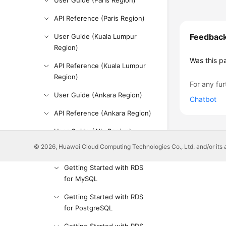
User Guide (Paris Region)
API Reference (Paris Region)
Feedbac
User Guide (Kuala Lumpur
Region)
Was this p
API Reference (Kuala Lumpur
Region)
For any fur
User Guide (Ankara Region)
Chatbot
API Reference (Ankara Region)
User Guide (Ally Region)
© 2026, Huawei Cloud Computing Technologies Co., Ltd. and/or its affi
Service Overview
Getting Started with RDS
for MySQL
Getting Started with RDS
for PostgreSQL