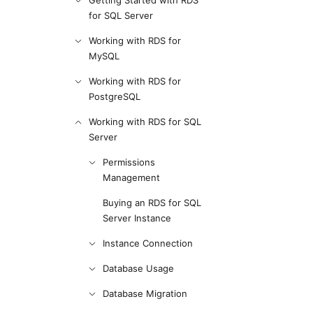
Getting Started with RDS
for SQL Server
Working with RDS for
MySQL
Working with RDS for
PostgreSQL
Working with RDS for SQL
Server
Permissions
Management
Buying an RDS for SQL
Server Instance
Instance Connection
Database Usage
Database Migration