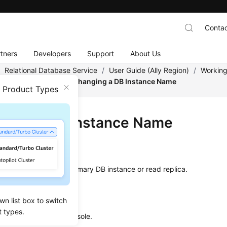
Contac
tners
Developers
Support
About Us
/
Relational Database Service
/
User Guide (Ally Region)
/
Working
tance Modifications
/
Changing a DB Instance Name
n Product Types
ging a DB Instance Name
ios
hange the
name
of a primary DB instance or read replica.
dure
wn list box to switch
t types.
 to the management console.