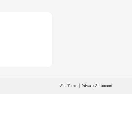
Site Terms
Privacy Statement