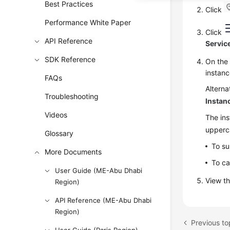
Best Practices
Click
Performance White Paper
Click
API Reference
Servic
SDK Reference
On th
instan
FAQs
Alterna
Troubleshooting
Instan
Videos
The ins
upperca
Glossary
To su
More Documents
To ca
User Guide (ME-Abu Dhabi
View th
Region)
API Reference (ME-Abu Dhabi
Region)
Previous to