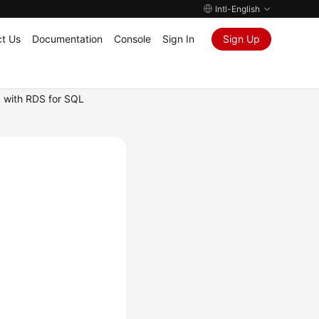
Intl-English
t Us
Documentation
Console
Sign In
Sign Up
 with RDS for SQL