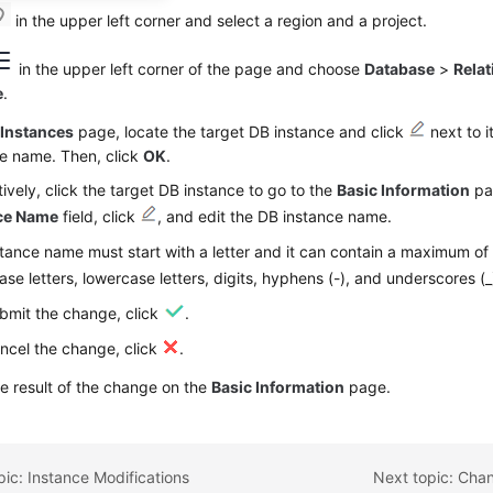
in the upper left corner and select a region and a project.
in the upper left corner of the page and choose
Database
>
Relat
e
.
e
Instances
page, locate the target DB instance and click
next to i
ce name. Then, click
OK
.
tively, click the target DB instance to go to the
Basic Information
pa
ce Name
field, click
, and edit the DB instance name.
tance name must start with a letter and it can contain a maximum of
se letters, lowercase letters, digits, hyphens (-), and underscores (_
bmit the change, click
.
ncel the change, click
.
e result of the change on the
Basic Information
page.
pic: Instance Modifications
Next topic: Chan