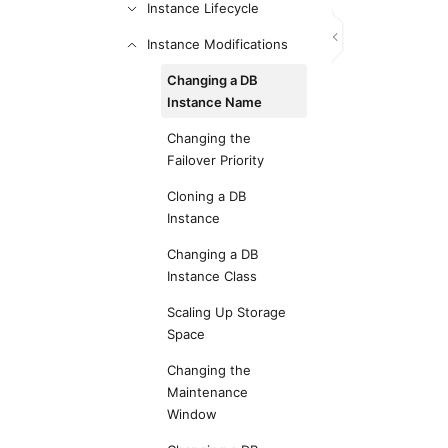
Instance Lifecycle
Instance Modifications
Changing a DB
Instance Name
Changing the
Failover Priority
Cloning a DB
Instance
Changing a DB
Instance Class
Scaling Up Storage
Space
Changing the
Maintenance
Window