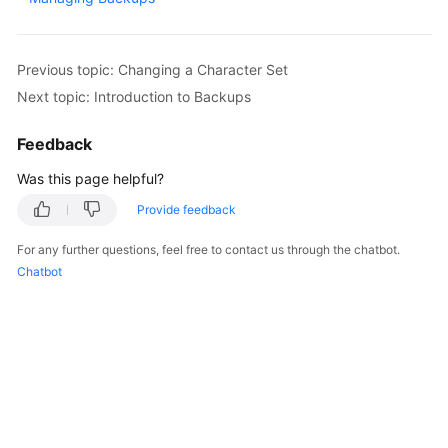
Kernels
Previous topic: Changing a Character Set
User
Next topic: Introduction to Backups
Guide
Feedback
Best
Was this page helpful?
Practices
Provide feedback
Performance
White
For any further questions, feel free to contact us through the chatbot.
Paper
Chatbot
API
Reference
SDK
Reference