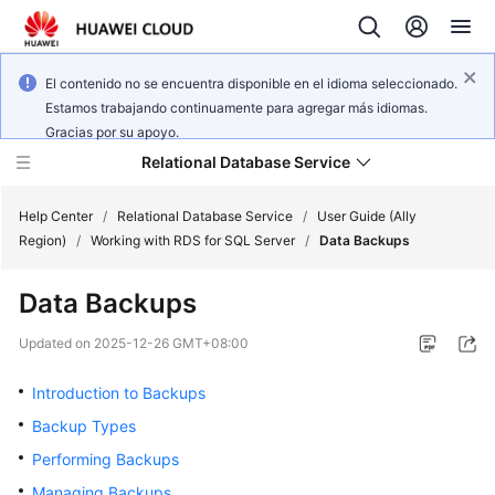
El contenido no se encuentra disponible en el idioma seleccionado.
Estamos trabajando continuamente para agregar más idiomas.
Gracias por su apoyo.
Relational Database Service
Help Center
/
Relational Database Service
/
User Guide (Ally
Region)
/
Working with RDS for SQL Server
/
Data Backups
Data Backups
Service
Updated on
2025-12-26 GMT+08:00
Overview
Introduction to Backups
Billing
Backup Types
Performing Backups
Getting
Managing Backups
Started